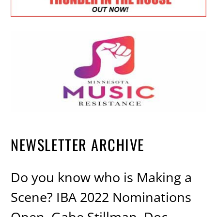
NEWSLETTER ARCHIVE
Do you know who is Making a
Scene? IBA 2022 Nominations
Open, Gabe Stillman, Doc