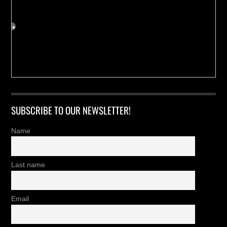
SUBSCRIBE TO OUR NEWSLETTER!
Name
Last name
Email