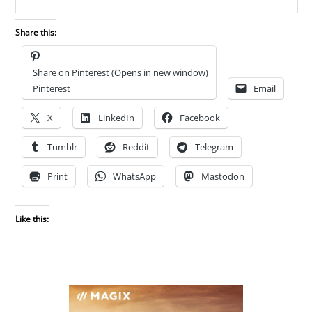
Share this:
Share on Pinterest (Opens in new window)
Pinterest
Email
X
LinkedIn
Facebook
Tumblr
Reddit
Telegram
Print
WhatsApp
Mastodon
Like this: