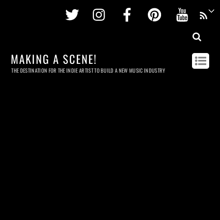
Twitter
Instagram
Facebook
Pinterest
Youtu
MAKING A SCENE!
THE DESTINATION FOR THE INDIE ARTIST TO BUILD A NEW MUSIC INDUSTRY