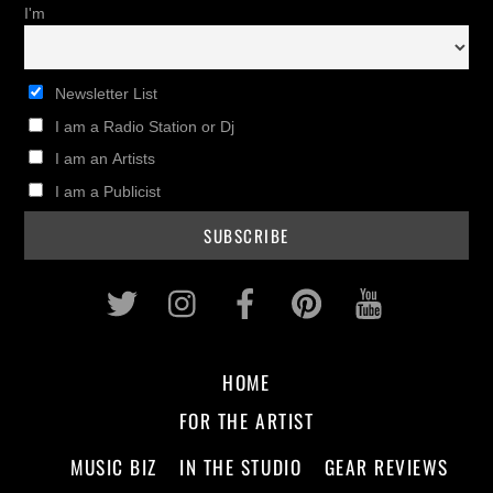
I'm
Newsletter List
I am a Radio Station or Dj
I am an Artists
I am a Publicist
Twitter
Instagram
Facebook
Pinterest
Youtub
HOME
FOR THE ARTIST
MUSIC BIZ
IN THE STUDIO
GEAR REVIEWS