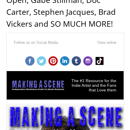
Carter, Stephen Jacques, Brad
Vickers and SO MUCH MORE!