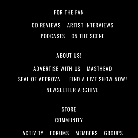
FOR THE FAN
CD REVIEWS
ARTIST INTERVIEWS
PODCASTS
ON THE SCENE
ABOUT US!
ADVERTISE WITH US
MASTHEAD
SEAL OF APPROVAL
FIND A LIVE SHOW NOW!
NEWSLETTER ARCHIVE
STORE
COMMUNITY
ACTIVITY
FORUMS
MEMBERS
GROUPS