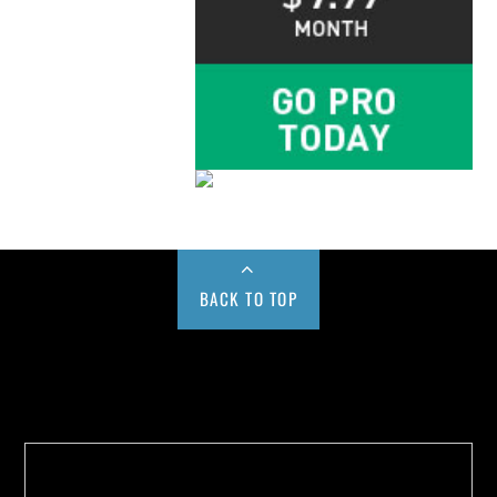
BACK TO TOP
Buy us a Cup of Coffee!