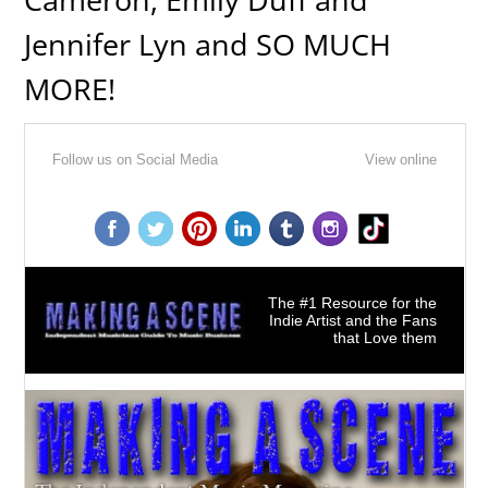
Jennifer Lyn and SO MUCH
MORE!