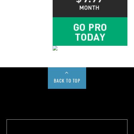
BACK TO TOP
Buy us a Cup of Coffee!