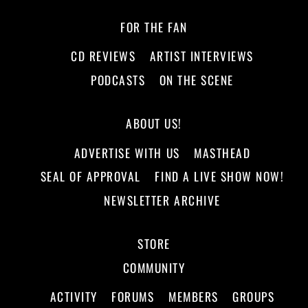
FOR THE FAN
CD REVIEWS
ARTIST INTERVIEWS
PODCASTS
ON THE SCENE
ABOUT US!
ADVERTISE WITH US
MASTHEAD
SEAL OF APPROVAL
FIND A LIVE SHOW NOW!
NEWSLETTER ARCHIVE
STORE
COMMUNITY
ACTIVITY
FORUMS
MEMBERS
GROUPS