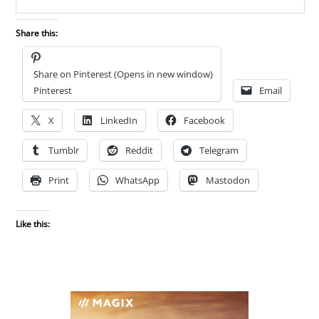
Share this:
Share on Pinterest (Opens in new window)
Pinterest
Email
X
LinkedIn
Facebook
Tumblr
Reddit
Telegram
Print
WhatsApp
Mastodon
Like this: