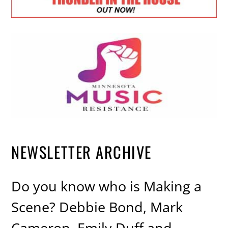
NEWSLETTER ARCHIVE
Do you know who is Making a
Scene? Debbie Bond, Mark
Cameron, Emily Duff and