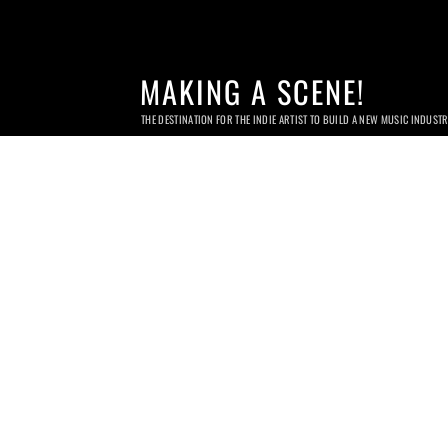
MAKING A SCENE!
THE DESTINATION FOR THE INDIE ARTIST TO BUILD A NEW MUSIC INDUST