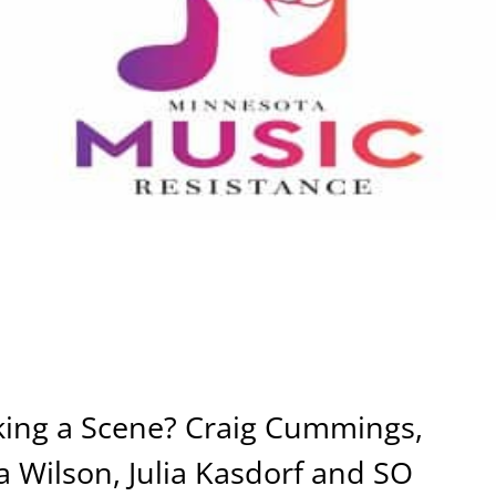
ing a Scene? Craig Cummings,
 Wilson, Julia Kasdorf and SO