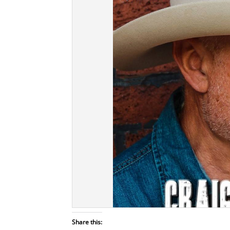
Share this: