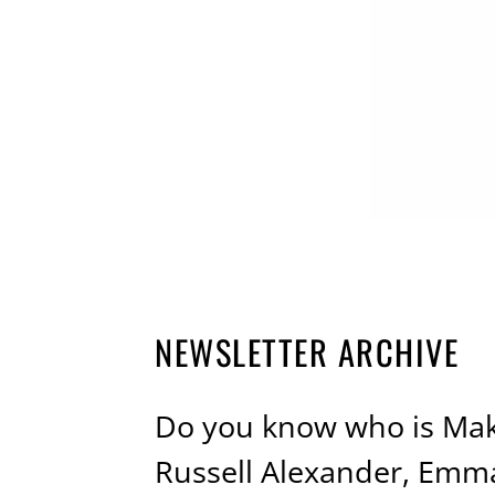
NEWSLETTER ARCHIVE
Do you know who is Mak
Russell Alexander, Emma