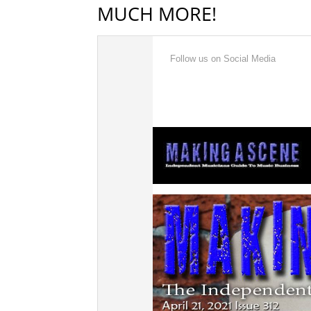
MUCH MORE!