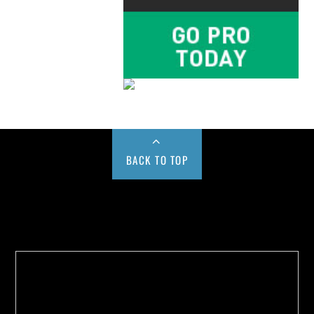
BACK TO TOP
Buy us a Cup of Coffee!