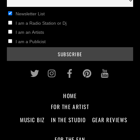
Newsletter List
I am a Radio Station or Dj
I am an Artists
I am a Publicist
Twitter
Instagram
Facebook
Pinterest
Youtub
HOME
FOR THE ARTIST
MUSIC BIZ
IN THE STUDIO
GEAR REVIEWS
FOR THE FAN