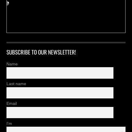
SUBSCRIBE TO OUR NEWSLETTER!
Name
Last name
Email
I'm