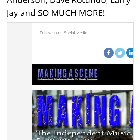
Jay and SO MUCH MORE!