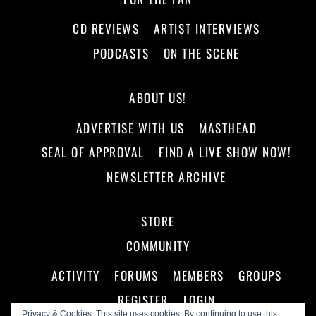
CD REVIEWS
ARTIST INTERVIEWS
PODCASTS
ON THE SCENE
ABOUT US!
ADVERTISE WITH US
MASTHEAD
SEAL OF APPROVAL
FIND A LIVE SHOW NOW!
NEWSLETTER ARCHIVE
STORE
COMMUNITY
ACTIVITY
FORUMS
MEMBERS
GROUPS
REGISTER
LOGIN
Privacy & Cookies: This site uses cookies. By continuing to use this