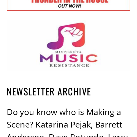
NEWSLETTER ARCHIVE
Do you know who is Making a
Scene? Katarina Pejak, Barrett
Anderson, Dave Rotundo, Larry