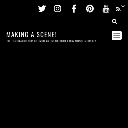
Twitter
Instagram
Facebook
Pinterest
Youtu
MAKING A SCENE!
THE DESTINATION FOR THE INDIE ARTIST TO BUILD A NEW MUSIC INDUSTRY