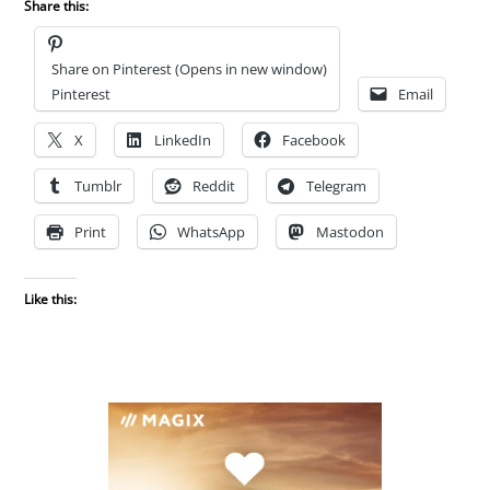
Share this:
Share on Pinterest (Opens in new window)
Pinterest
Email
X
LinkedIn
Facebook
Tumblr
Reddit
Telegram
Print
WhatsApp
Mastodon
Like this: