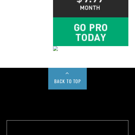
BACK TO TOP
Buy us a Cup of Coffee!