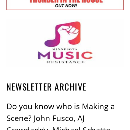
NEWSLETTER ARCHIVE
Do you know who is Making a
Scene? John Fusco, AJ
Crawdaddy, Michael Schatte,