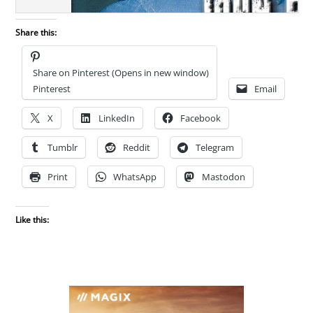
Share this:
Share on Pinterest (Opens in new window)
Pinterest
Email
X
LinkedIn
Facebook
Tumblr
Reddit
Telegram
Print
WhatsApp
Mastodon
Like this: