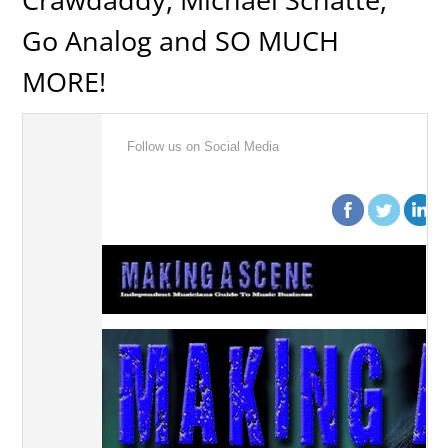
Go Analog and SO MUCH
MORE!