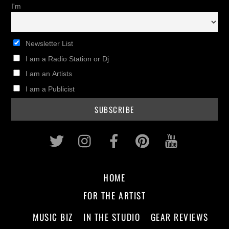
I'm
Newsletter List
I am a Radio Station or Dj
I am an Artists
I am a Publicist
Twitter
Instagram
Facebook
Pinterest
Youtub
HOME
FOR THE ARTIST
MUSIC BIZ
IN THE STUDIO
GEAR REVIEWS