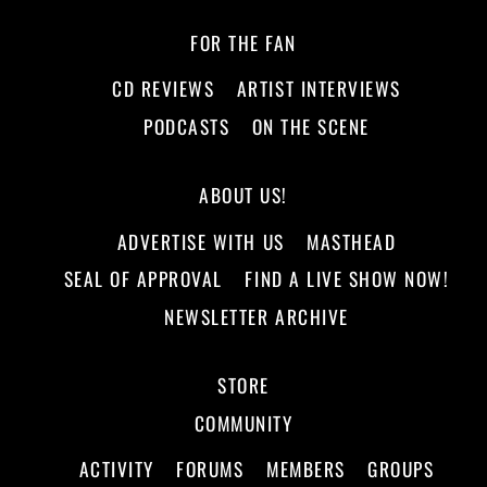
FOR THE FAN
CD REVIEWS
ARTIST INTERVIEWS
PODCASTS
ON THE SCENE
ABOUT US!
ADVERTISE WITH US
MASTHEAD
SEAL OF APPROVAL
FIND A LIVE SHOW NOW!
NEWSLETTER ARCHIVE
STORE
COMMUNITY
ACTIVITY
FORUMS
MEMBERS
GROUPS