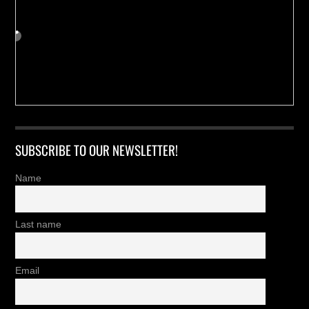
SUBSCRIBE TO OUR NEWSLETTER!
Name
Last name
Email