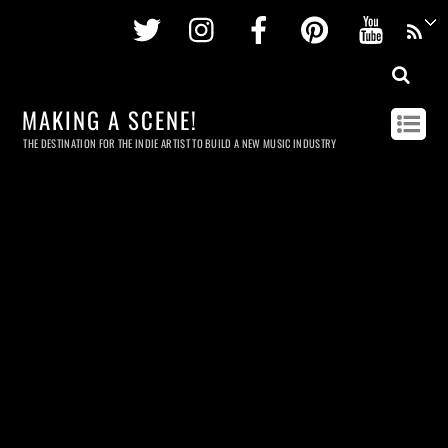
Twitter
Instagram
Facebook
Pinterest
Youtu
MAKING A SCENE!
THE DESTINATION FOR THE INDIE ARTIST TO BUILD A NEW MUSIC INDUSTRY