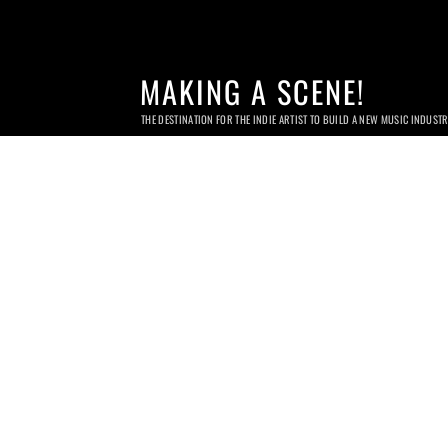
MAKING A SCENE!
THE DESTINATION FOR THE INDIE ARTIST TO BUILD A NEW MUSIC INDUST