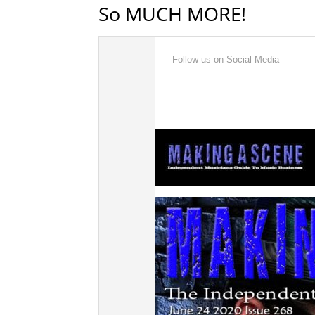
So MUCH MORE!