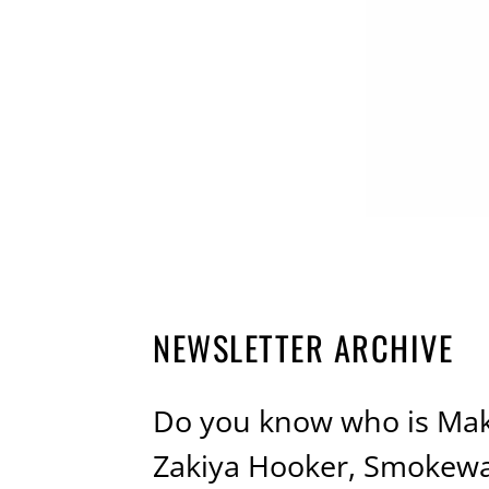
NEWSLETTER ARCHIVE
Do you know who is Mak
Zakiya Hooker, Smokewag