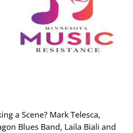
ing a Scene? Mark Telesca,
on Blues Band, Laila Biali and