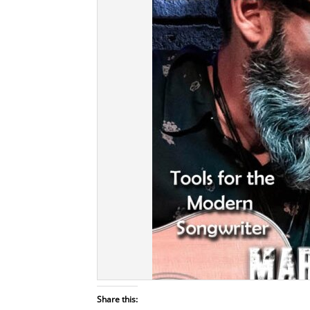
Share this: