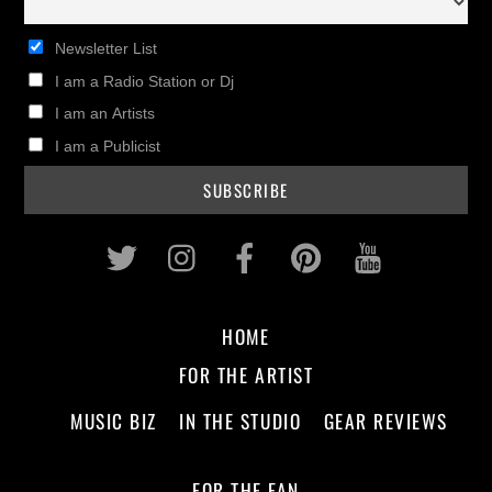
Newsletter List
I am a Radio Station or Dj
I am an Artists
I am a Publicist
Twitter
Instagram
Facebook
Pinterest
Youtub
HOME
FOR THE ARTIST
MUSIC BIZ
IN THE STUDIO
GEAR REVIEWS
FOR THE FAN