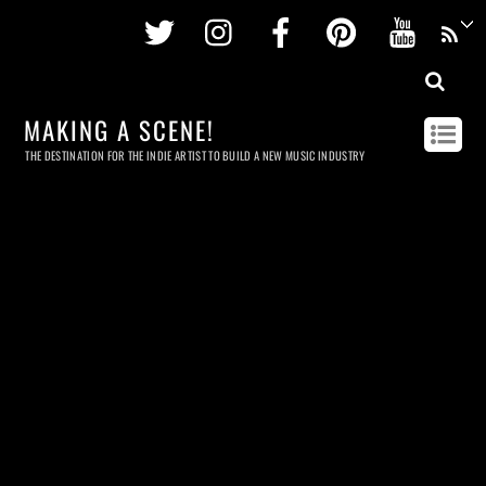
Twitter
Instagram
Facebook
Pinterest
Youtu
MAKING A SCENE!
THE DESTINATION FOR THE INDIE ARTIST TO BUILD A NEW MUSIC INDUSTRY