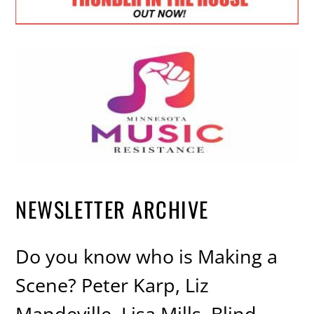
NEWSLETTER ARCHIVE
Do you know who is Making a
Scene? Peter Karp, Liz
Mandeville, Lisa Mills, Blind