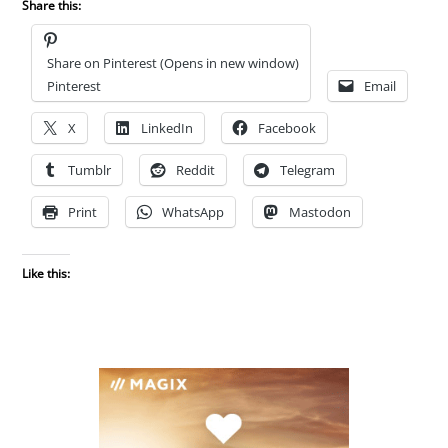
Share this:
Share on Pinterest (Opens in new window)
Pinterest
Email
X
LinkedIn
Facebook
Tumblr
Reddit
Telegram
Print
WhatsApp
Mastodon
Like this: