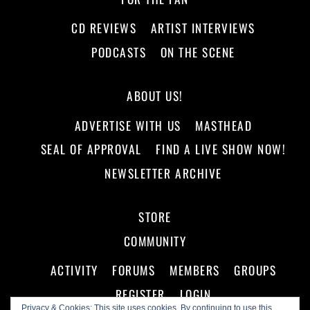
CD REVIEWS
ARTIST INTERVIEWS
PODCASTS
ON THE SCENE
ABOUT US!
ADVERTISE WITH US
MASTHEAD
SEAL OF APPROVAL
FIND A LIVE SHOW NOW!
NEWSLETTER ARCHIVE
STORE
COMMUNITY
ACTIVITY
FORUMS
MEMBERS
GROUPS
REGISTER
LOGIN
Privacy & Cookies: This site uses cookies. By continuing to use this