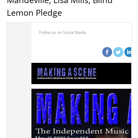
Lemon Pledge