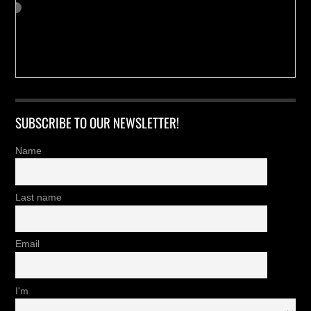
SUBSCRIBE TO OUR NEWSLETTER!
Name
Last name
Email
I'm