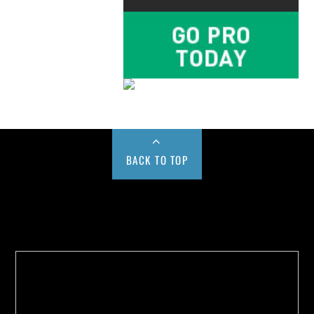
BACK TO TOP
Buy us a Cup of Coffee!