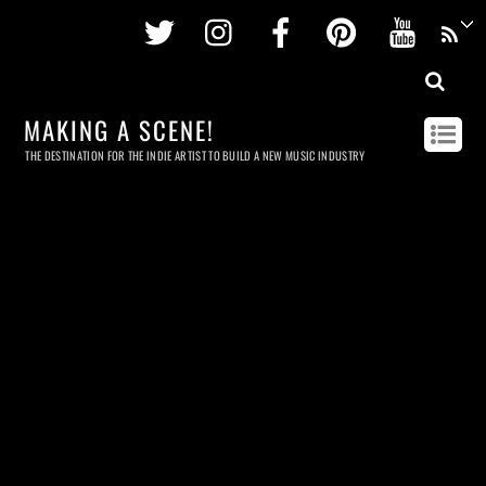
Twitter
Instagram
Facebook
Pinterest
Youtu
MAKING A SCENE!
THE DESTINATION FOR THE INDIE ARTIST TO BUILD A NEW MUSIC INDUSTRY