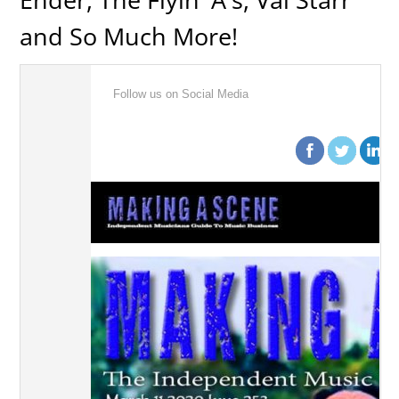
and So Much More!