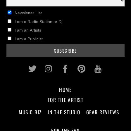
Newsletter List
I am a Radio Station or Dj
I am an Artists
I am a Publicist
Twitter
Instagram
Facebook
Pinterest
Youtub
HOME
FOR THE ARTIST
MUSIC BIZ
IN THE STUDIO
GEAR REVIEWS
FOR THE FAN