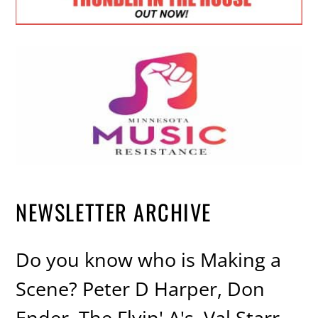
NEWSLETTER ARCHIVE
Do you know who is Making a
Scene? Peter D Harper, Don
Ender, The Flyin' A's, Val Starr