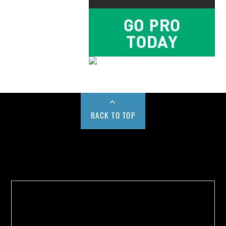
BACK TO TOP
Buy us a Cup of Coffee!