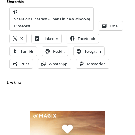
Share this:
Share on Pinterest (Opens in new window)
Pinterest
Email
X
LinkedIn
Facebook
Tumblr
Reddit
Telegram
Print
WhatsApp
Mastodon
Like this: