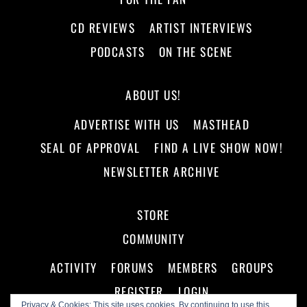
CD REVIEWS
ARTIST INTERVIEWS
PODCASTS
ON THE SCENE
ABOUT US!
ADVERTISE WITH US
MASTHEAD
SEAL OF APPROVAL
FIND A LIVE SHOW NOW!
NEWSLETTER ARCHIVE
STORE
COMMUNITY
ACTIVITY
FORUMS
MEMBERS
GROUPS
REGISTER
LOGIN
Privacy & Cookies: This site uses cookies. By continuing to use this