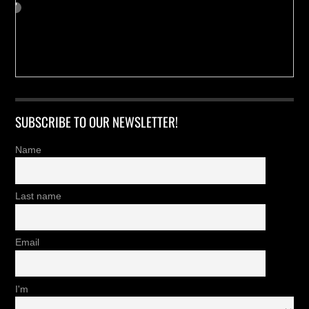
SUBSCRIBE TO OUR NEWSLETTER!
Name
Last name
Email
I'm