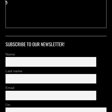
SUBSCRIBE TO OUR NEWSLETTER!
Name
Last name
Email
I'm