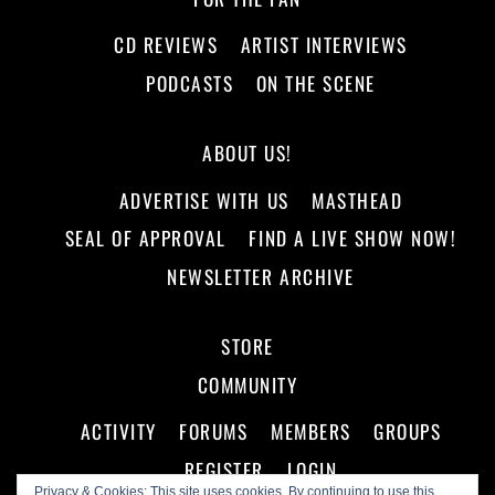
CD REVIEWS
ARTIST INTERVIEWS
PODCASTS
ON THE SCENE
ABOUT US!
ADVERTISE WITH US
MASTHEAD
SEAL OF APPROVAL
FIND A LIVE SHOW NOW!
NEWSLETTER ARCHIVE
STORE
COMMUNITY
ACTIVITY
FORUMS
MEMBERS
GROUPS
REGISTER
LOGIN
Privacy & Cookies: This site uses cookies. By continuing to use this