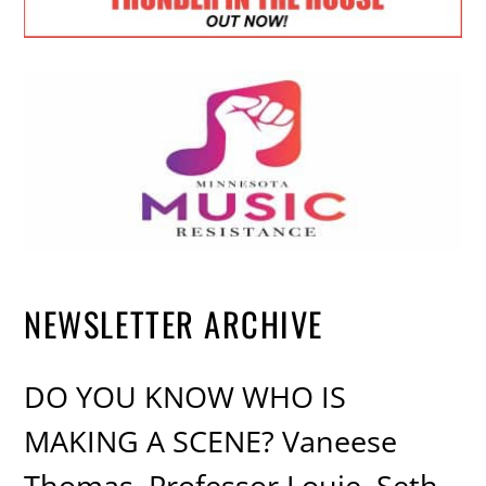
NEWSLETTER ARCHIVE
DO YOU KNOW WHO IS
MAKING A SCENE? Vaneese
Thomas, Professor Louie, Seth