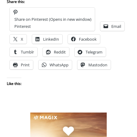
Share this:
Share on Pinterest (Opens in new window)
Pinterest
Email
X
LinkedIn
Facebook
Tumblr
Reddit
Telegram
Print
WhatsApp
Mastodon
Like this: