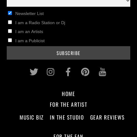
Newsletter List
I am a Radio Station or Dj
I am an Artists
I am a Publicist
Twitter
Instagram
Facebook
Pinterest
Youtub
HOME
FOR THE ARTIST
MUSIC BIZ
IN THE STUDIO
GEAR REVIEWS
FOR THE FAN