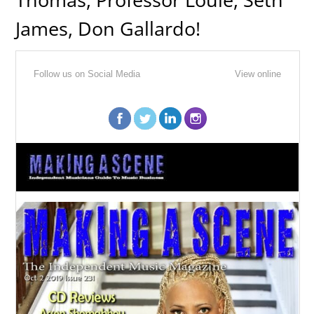
James, Don Gallardo!