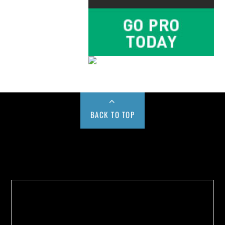
BACK TO TOP
Buy us a Cup of Coffee!