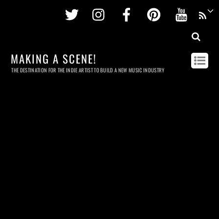
Twitter
Instagram
Facebook
Pinterest
Youtu
MAKING A SCENE!
THE DESTINATION FOR THE INDIE ARTIST TO BUILD A NEW MUSIC INDUSTRY