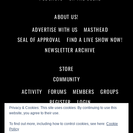
ABOUT US!
ADVERTISE WITH US
MASTHEAD
SEAL OF APPROVAL
FIND A LIVE SHOW NOW!
NEWSLETTER ARCHIVE
STORE
COMMUNITY
ACTIVITY
FORUMS
MEMBERS
GROUPS
REGISTER
LOGIN
Privacy & Cookies: This site uses cookies. By continuing to use this
website, you agree to their use.
To find out more, including how to control cookies, see here:
Cookie
Policy
©
Making A Scene!
2026