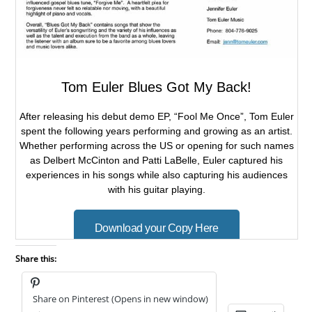
Share this:
Share on Pinterest (Opens in new window)