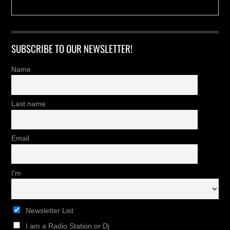
SUBSCRIBE TO OUR NEWSLETTER!
Name
Last name
Email
I'm
Newsletter List
I am a Radio Station or Dj