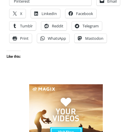
Pinterest
Email
X
LinkedIn
Facebook
Tumblr
Reddit
Telegram
Print
WhatsApp
Mastodon
Like this: