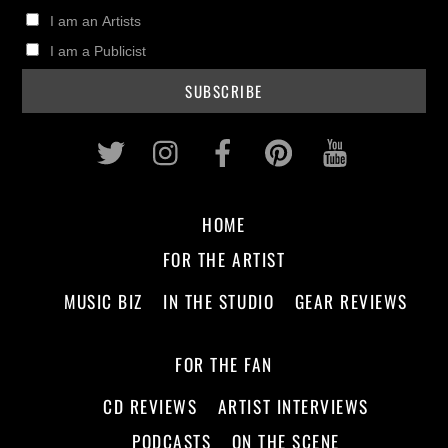
I am an Artists
I am a Publicist
Twitter
Instagram
Facebook
Pinterest
Youtub
HOME
FOR THE ARTIST
MUSIC BIZ
IN THE STUDIO
GEAR REVIEWS
FOR THE FAN
CD REVIEWS
ARTIST INTERVIEWS
PODCASTS
ON THE SCENE