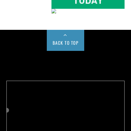
BACK TO TOP
Buy us a Cup of Coffee!