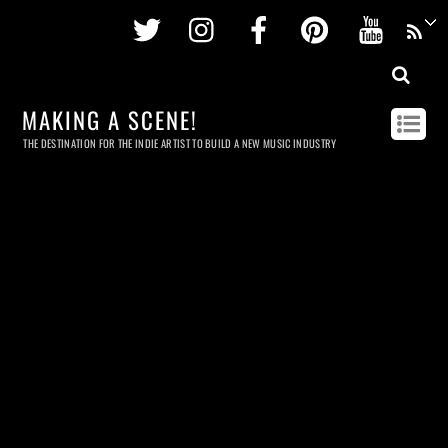
Twitter
Instagram
Facebook
Pinterest
Youtu
MAKING A SCENE!
THE DESTINATION FOR THE INDIE ARTIST TO BUILD A NEW MUSIC INDUSTRY