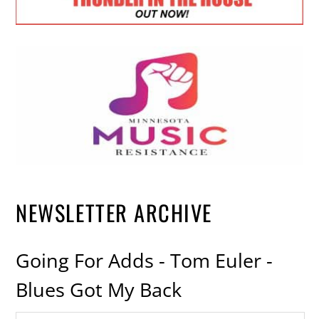
NEWSLETTER ARCHIVE
Going For Adds - Tom Euler -
Blues Got My Back