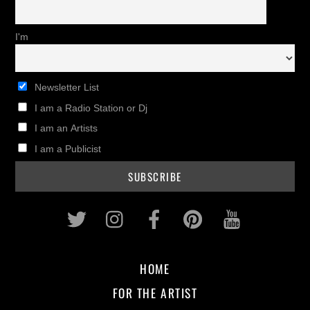
I'm
Newsletter List
I am a Radio Station or Dj
I am an Artists
I am a Publicist
Twitter
Instagram
Facebook
Pinterest
Youtub
HOME
FOR THE ARTIST