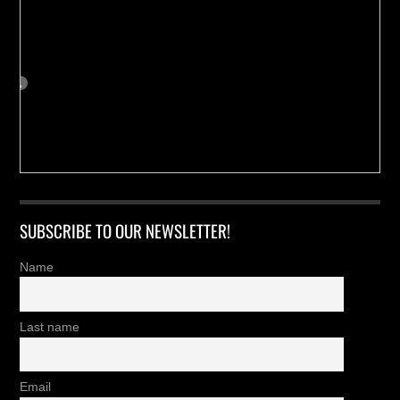
SUBSCRIBE TO OUR NEWSLETTER!
Name
Last name
Email