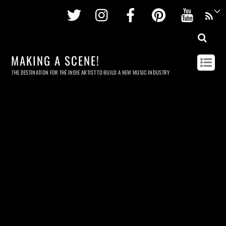
Twitter
Instagram
Facebook
Pinterest
Youtu
MAKING A SCENE!
THE DESTINATION FOR THE INDIE ARTIST TO BUILD A NEW MUSIC INDUSTRY