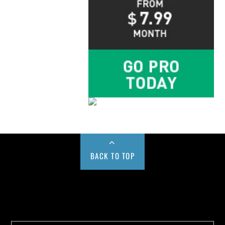
BACK TO TOP
Buy us a Cup of Coffee!