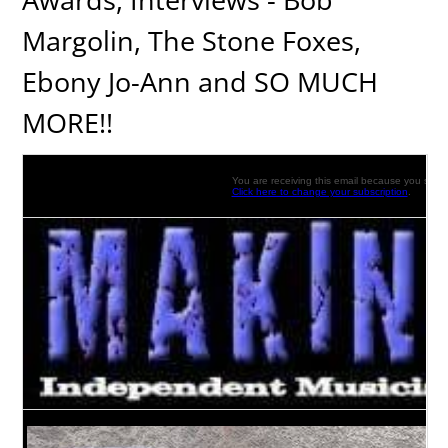
Margolin, The Stone Foxes,
Ebony Jo-Ann and SO MUCH
MORE!!