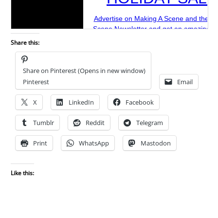
Share this:
Share on Pinterest (Opens in new window)
Pinterest
Email
X
LinkedIn
Facebook
Tumblr
Reddit
Telegram
Print
WhatsApp
Mastodon
Like this: