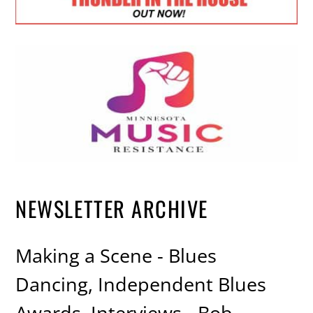
NEWSLETTER ARCHIVE
Making a Scene - Blues
Dancing, Independent Blues
Awards, Interviews - Bob