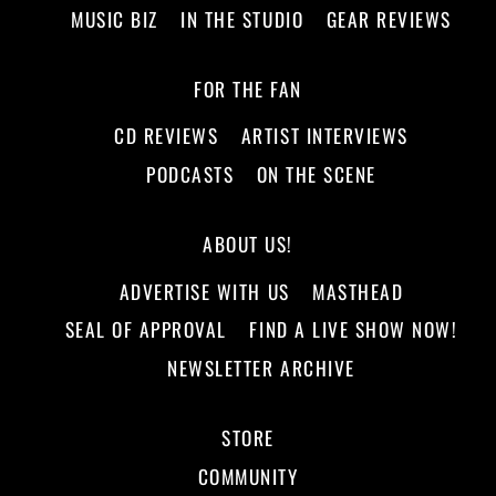
MUSIC BIZ
IN THE STUDIO
GEAR REVIEWS
FOR THE FAN
CD REVIEWS
ARTIST INTERVIEWS
PODCASTS
ON THE SCENE
ABOUT US!
ADVERTISE WITH US
MASTHEAD
SEAL OF APPROVAL
FIND A LIVE SHOW NOW!
NEWSLETTER ARCHIVE
STORE
COMMUNITY