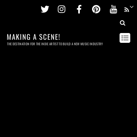
Twitter
Instagram
Facebook
Pinterest
Youtu
MAKING A SCENE!
THE DESTINATION FOR THE INDIE ARTIST TO BUILD A NEW MUSIC INDUSTRY