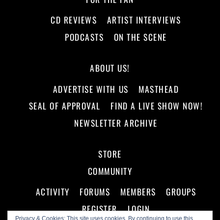
CD REVIEWS
ARTIST INTERVIEWS
PODCASTS
ON THE SCENE
ABOUT US!
ADVERTISE WITH US
MASTHEAD
SEAL OF APPROVAL
FIND A LIVE SHOW NOW!
NEWSLETTER ARCHIVE
STORE
COMMUNITY
ACTIVITY
FORUMS
MEMBERS
GROUPS
REGISTER
LOGIN
Privacy & Cookies: This site uses cookies. By continuing to use this