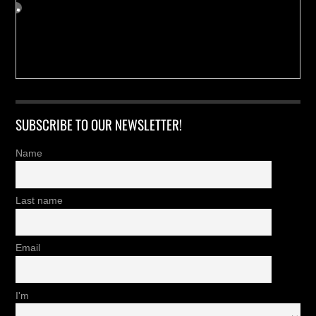
SUBSCRIBE TO OUR NEWSLETTER!
Name
Last name
Email
I'm