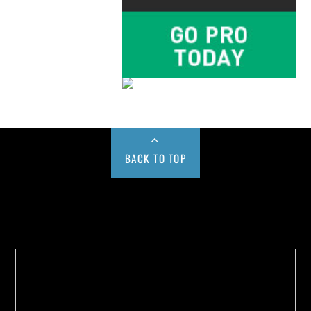
BACK TO TOP
Buy us a Cup of Coffee!