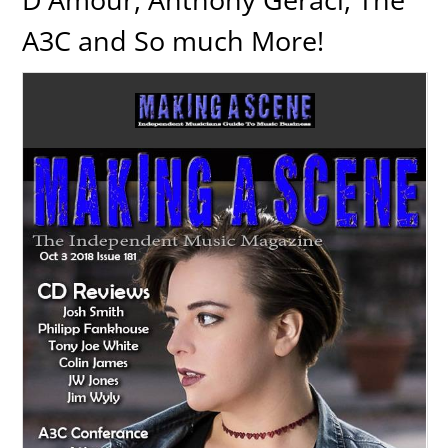
A3C and So much More!