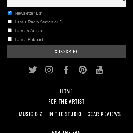
Newsletter List
I am a Radio Station or Dj
I am an Artists
I am a Publicist
Twitter
Instagram
Facebook
Pinterest
Youtub
HOME
FOR THE ARTIST
MUSIC BIZ
IN THE STUDIO
GEAR REVIEWS
FOR THE FAN