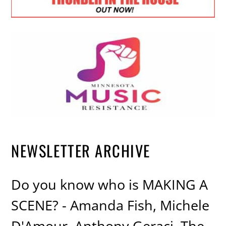
NEWSLETTER ARCHIVE
Do you know who is MAKING A
SCENE? - Amanda Fish, Michele
D'Amour, Anthony Geraci, The