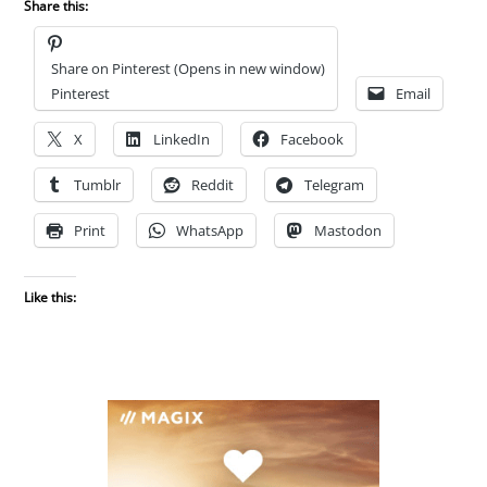
Share this:
Share on Pinterest (Opens in new window)
Pinterest
Email
X
LinkedIn
Facebook
Tumblr
Reddit
Telegram
Print
WhatsApp
Mastodon
Like this: