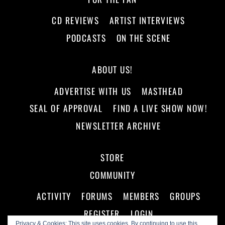
CD REVIEWS
ARTIST INTERVIEWS
PODCASTS
ON THE SCENE
ABOUT US!
ADVERTISE WITH US
MASTHEAD
SEAL OF APPROVAL
FIND A LIVE SHOW NOW!
NEWSLETTER ARCHIVE
STORE
COMMUNITY
ACTIVITY
FORUMS
MEMBERS
GROUPS
REGISTER
LOGIN
Privacy & Cookies: This site uses cookies. By continuing to use this