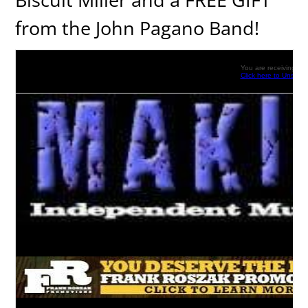
from the John Pagano Band!