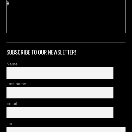
SUBSCRIBE TO OUR NEWSLETTER!
Name
Last name
Email
I'm