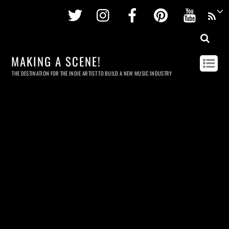
Twitter
Instagram
Facebook
Pinterest
Youtu
MAKING A SCENE!
THE DESTINATION FOR THE INDIE ARTIST TO BUILD A NEW MUSIC INDUSTRY