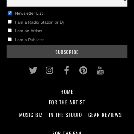
Newsletter List
I am a Radio Station or Dj
I am an Artists
I am a Publicist
Twitter
Instagram
Facebook
Pinterest
Youtub
HOME
FOR THE ARTIST
MUSIC BIZ
IN THE STUDIO
GEAR REVIEWS
FOR THE FAN