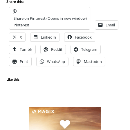
Share this:
Share on Pinterest (Opens in new window)
Pinterest
Email
X
LinkedIn
Facebook
Tumblr
Reddit
Telegram
Print
WhatsApp
Mastodon
Like this: