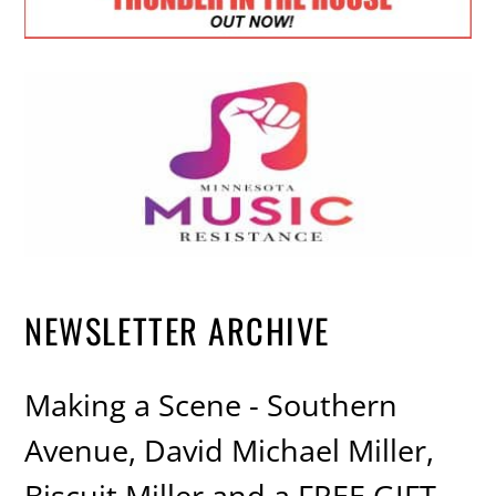
NEWSLETTER ARCHIVE
Making a Scene - Southern
Avenue, David Michael Miller,
Biscuit Miller and a FREE GIFT