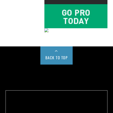
BACK TO TOP
Buy us a Cup of Coffee!