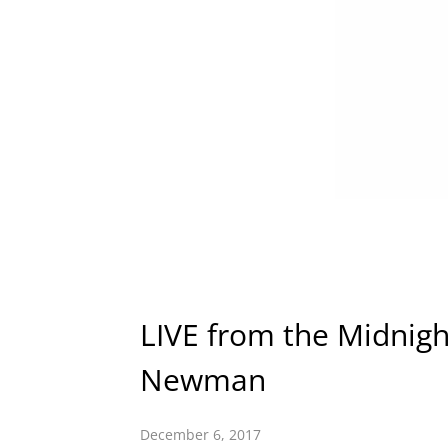
LIVE from the Midnigh
Newman
December 6, 2017