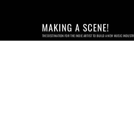
MAKING A SCENE!
THE DESTINATION FOR THE INDIE ARTIST TO BUILD A NEW MUSIC INDUST