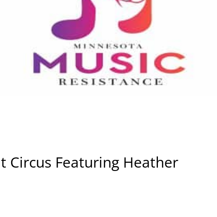
t Circus Featuring Heather