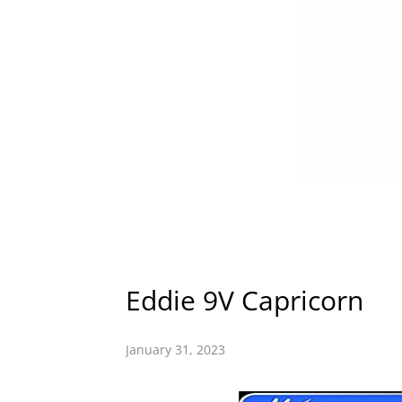
Eddie 9V Capricorn
January 31, 2023