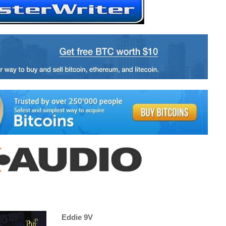
Eddie 9V