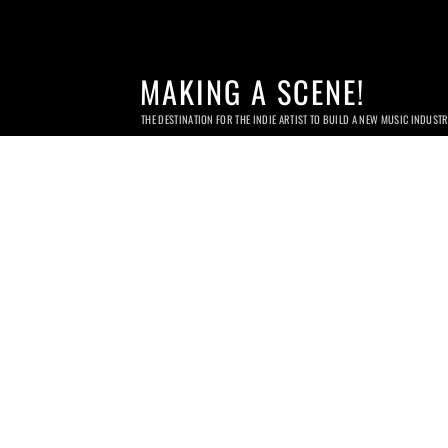
MAKING A SCENE!
THE DESTINATION FOR THE INDIE ARTIST TO BUILD A NEW MUSIC INDUST