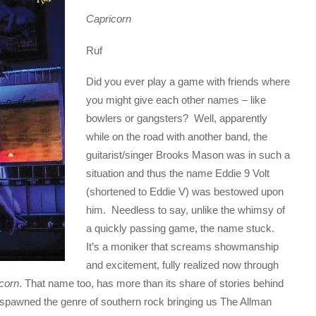
Capricorn
Ruf
Did you ever play a game with friends where
you might give each other names – like
bowlers or gangsters? Well, apparently
while on the road with another band, the
guitarist/singer Brooks Mason was in such a
situation and thus the name Eddie 9 Volt
(shortened to Eddie V) was bestowed upon
him. Needless to say, unlike the whimsy of
a quickly passing game, the name stuck.
It’s a moniker that screams showmanship
and excitement, fully realized now through
corn
. That name too, has more than its share of stories behind
y spawned the genre of southern rock bringing us The Allman