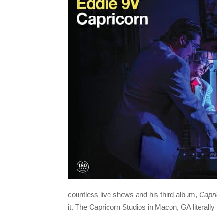
countless live shows and his third album,
Capri
it. The Capricorn Studios in Macon, GA literall