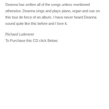
Deanna has written all of the songs unless mentioned
otherwise. Deanna sings and plays piano, organ and sax on
this tour de force of an album. I have never heard Deanna
sound quite like this before and I love it.
Richard Ludmerer
To Purchase this CD click Below: