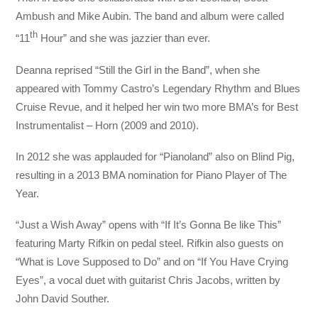
Ambush and Mike Aubin. The band and album were called
th
“11
Hour” and she was jazzier than ever.
Deanna reprised “Still the Girl in the Band”, when she
appeared with Tommy Castro’s Legendary Rhythm and Blues
Cruise Revue, and it helped her win two more BMA’s for Best
Instrumentalist – Horn (2009 and 2010).
In 2012 she was applauded for “Pianoland” also on Blind Pig,
resulting in a 2013 BMA nomination for Piano Player of The
Year.
“Just a Wish Away” opens with “If It’s Gonna Be like This”
featuring Marty Rifkin on pedal steel. Rifkin also guests on
“What is Love Supposed to Do” and on “If You Have Crying
Eyes”, a vocal duet with guitarist Chris Jacobs, written by
John David Souther.