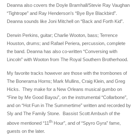
Deanna also covers the Doyle Bramhall/Stevie Ray Vaughan
“Tightrope” and Ray Henderson’s “Bye Bye Blackbird”.
Deanna sounds like Joni Mitchell on “Back and Forth Kid”.
Derwin Perkins, guitar; Charlie Wooton, bass; Terrence
Houston, drums; and Rafael Periera, percussion, complete
the band. Deanna has also co-written “Conversing with
Lincoln” with Wooton from The Royal Southern Brotherhood.
My favorite tracks however are those with the trombones of
The Bonerama Horns; Mark Mullins, Craig Klein, and Greg
Hicks. They make for a New Orleans musical gumbo on
“Fine by Me Good Bayou”, on the instrumental “Collarbone”,
and on “Hot Fun in The Summertime” written and recorded by
Sly and The Family Stone. Bassist Scott Ambush of the
th
above mentioned “11
Hour”, and of “Spyro Gyra” fame,
guests on the later.