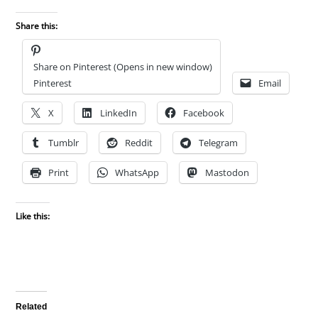
Share this:
Share on Pinterest (Opens in new window)
Pinterest
Email
X
LinkedIn
Facebook
Tumblr
Reddit
Telegram
Print
WhatsApp
Mastodon
Like this:
Related