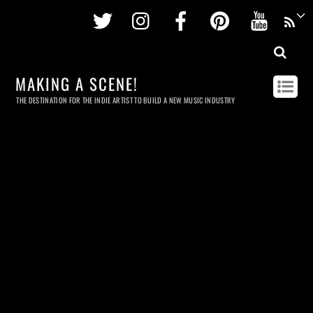
Twitter
Instagram
Facebook
Pinterest
Youtu
MAKING A SCENE!
THE DESTINATION FOR THE INDIE ARTIST TO BUILD A NEW MUSIC INDUSTRY