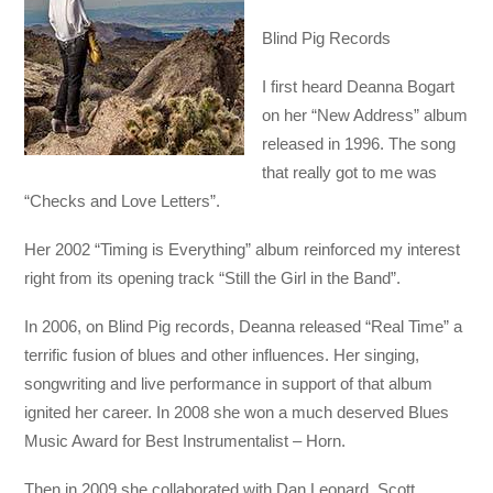
Blind Pig Records
I first heard Deanna Bogart
on her “New Address” album
released in 1996. The song
that really got to me was
“Checks and Love Letters”.
Her 2002 “Timing is Everything” album reinforced my interest
right from its opening track “Still the Girl in the Band”.
In 2006, on Blind Pig records, Deanna released “Real Time” a
terrific fusion of blues and other influences. Her singing,
songwriting and live performance in support of that album
ignited her career. In 2008 she won a much deserved Blues
Music Award for Best Instrumentalist – Horn.
Then in 2009 she collaborated with Dan Leonard, Scott