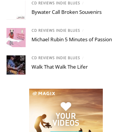
CD REVIEWS INDIE BLUES
/
Bywater Call Broken Souvenirs
CD REVIEWS INDIE BLUES
/
Michael Rubin 5 Minutes of Passion
CD REVIEWS INDIE BLUES
/
Walk That Walk The Lifer