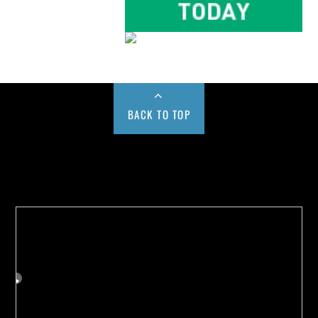
BACK TO TOP
Buy us a Cup of Coffee!