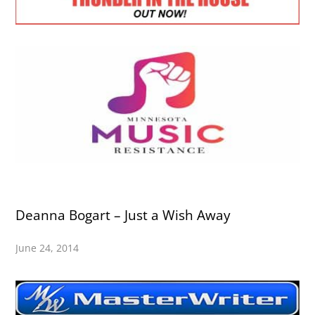
Deanna Bogart – Just a Wish Away
June 24, 2014