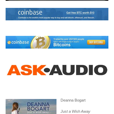
Deanna Bogart
Just a Wish Away