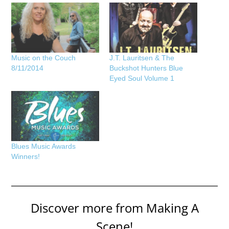
Music on the Couch
J.T. Lauritsen & The
8/11/2014
Buckshot Hunters Blue
Eyed Soul Volume 1
Blues Music Awards
Winners!
Discover more from Making A
Scene!