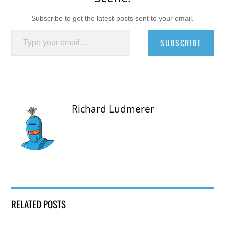
Subscribe to get the latest posts sent to your email.
Type your email…
SUBSCRIBE
Richard Ludmerer
RELATED POSTS