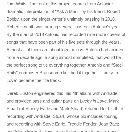
Tom Waits. The root of this project comes from Antonio’s
dramatic interpretation of “Ask A Man,” by his friend, Robert
Bobby, upon the singer-writer’s untimely passing in 2018.
Robert’s death was among several losses in Antonio’s year.
By the start of 2019 Antonio had recorded nine more covers of
songs that have been part of his live sets through the years.
Almost all of them are about love or loss. Antonio had an idea
from a decade ago, a song almost completed, that would be
the perfect song to tie everything together. Antonio and “Steel
Rails” composer Branscomb finished it together. “Lucky In
Love” became the title track.
Derek Euston engineered this, his 4th album with Andrade
and provided bass and guitar parts on
Lucky in Love
. Mark
Stuart (of Stacey Earle and Mark Stuart) returned for his third
recording with Andrade. Stuart, whose bio includes touring
and recording with Steve Earle, Freddie Fender, Joan Baez,
and Steve Forbert, plays assorted guitar parts on six songs.