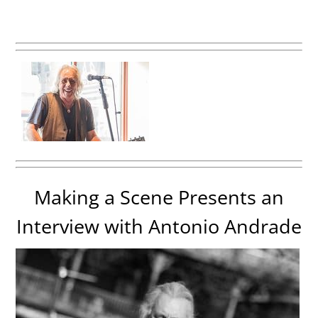
Making a Scene Presents an
Interview with Antonio Andrade