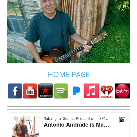
HOME PAGE