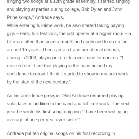
singing two songs at a 12th grade assembly, I started singing
and playing at parties during college, Bob Dylan and John
Prine songs,” Andrade says.
While entering full-time work, he also started taking paying
gigs – bars, folk festivals, the odd opener at a bigger room – a
bit more often than once a month and continued to do so for
around 15 years. Then came a transformational decade,
ending in 2003, playing in a rock cover band for dances. “I
realized over time that playing in the band helped my
confidence to grow. I think it started to show in my solo work
by the start of the new century.”
As his confidence grew, in 1996 Andrade resumed playing
solo dates in addition to the band and full time work. The next
year he wrote his first song, quipping “I have been writing an
average of one per year ever since!”
Andrade put ten original songs on his first recording in