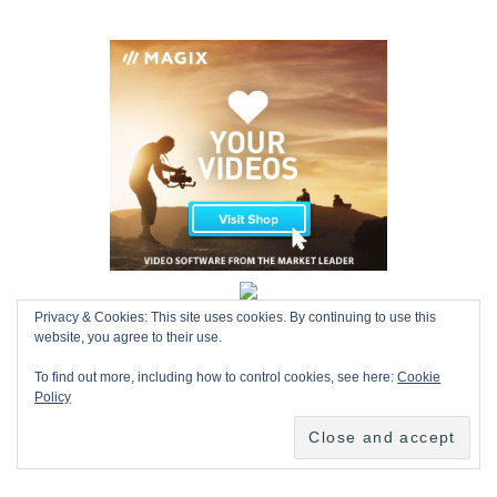
Privacy & Cookies: This site uses cookies. By continuing to use this
website, you agree to their use.
To find out more, including how to control cookies, see here:
Cookie
Policy