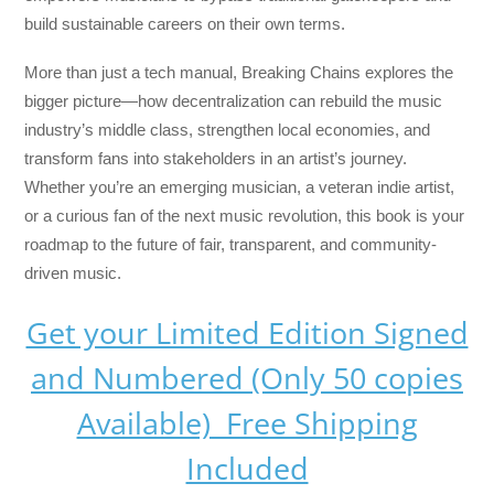
build sustainable careers on their own terms.
More than just a tech manual,
Breaking Chains
explores the
bigger picture—how decentralization can rebuild the music
industry’s middle class, strengthen local economies, and
transform fans into stakeholders in an artist’s journey.
Whether you’re an emerging musician, a veteran indie artist,
or a curious fan of the next music revolution, this book is your
roadmap to the future of fair, transparent, and community-
driven music.
Get your Limited Edition Signed
and Numbered (Only 50 copies
Available) Free Shipping
Included