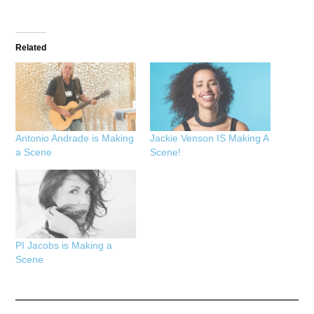
Related
Antonio Andrade is Making
Jackie Venson IS Making A
a Scene
Scene!
PI Jacobs is Making a
Scene