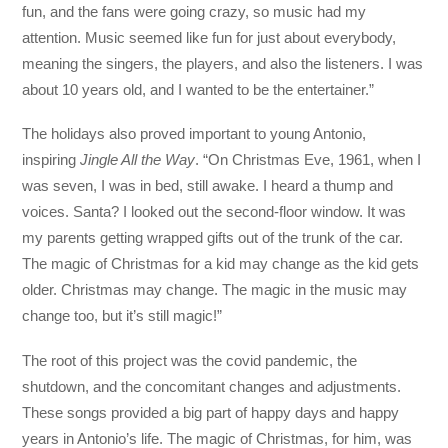
fun, and the fans were going crazy, so music had my
attention. Music seemed like fun for just about everybody,
meaning the singers, the players, and also the listeners. I was
about 10 years old, and I wanted to be the entertainer.”
The holidays also proved important to young Antonio,
inspiring
Jingle All the Way
. “On Christmas Eve, 1961, when I
was seven, I was in bed, still awake. I heard a thump and
voices. Santa? I looked out the second-floor window. It was
my parents getting wrapped gifts out of the trunk of the car.
The magic of Christmas for a kid may change as the kid gets
older. Christmas may change. The magic in the music may
change too, but it’s still magic!”
The root of this project was the covid pandemic, the
shutdown, and the concomitant changes and adjustments.
These songs provided a big part of happy days and happy
years in Antonio’s life. The magic of Christmas, for him, was