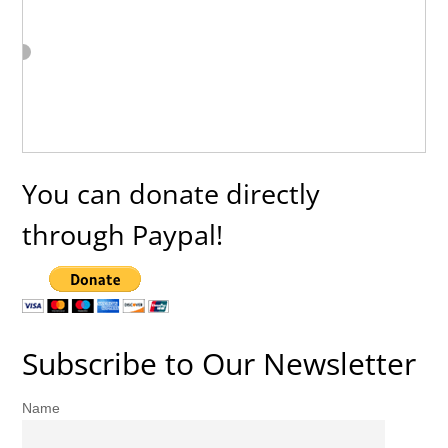
You can donate directly
through Paypal!
Subscribe to Our Newsletter
Name