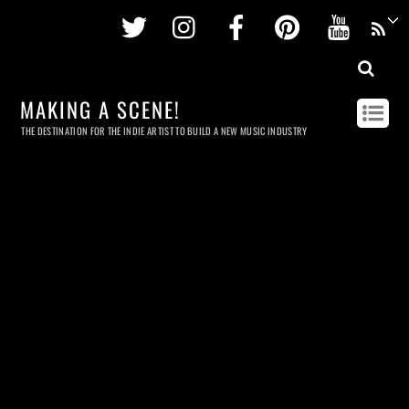
Twitter
Instagram
Facebook
Pinterest
Youtu
MAKING A SCENE!
THE DESTINATION FOR THE INDIE ARTIST TO BUILD A NEW MUSIC INDUSTRY