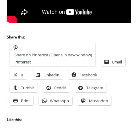
Share this:
Share on Pinterest (Opens in new window)
Pinterest
Email
X
LinkedIn
Facebook
Tumblr
Reddit
Telegram
Print
WhatsApp
Mastodon
Like this: