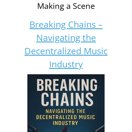
Making a Scene
Breaking Chains –
Navigating the
Decentralized Music
Industry