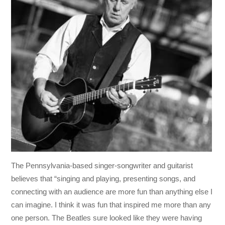
The Pennsylvania-based singer-songwriter and guitarist
believes that “singing and playing, presenting songs, and
connecting with an audience are more fun than anything else I
can imagine. I think it was fun that inspired me more than any
one person. The Beatles sure looked like they were having