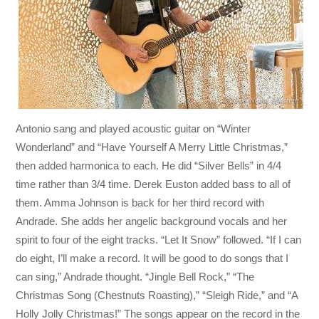
Antonio sang and played acoustic guitar on “Winter
Wonderland” and “Have Yourself A Merry Little Christmas,”
then added harmonica to each. He did “Silver Bells” in 4/4
time rather than 3/4 time. Derek Euston added bass to all of
them. Amma Johnson is back for her third record with
Andrade. She adds her angelic background vocals and her
spirit to four of the eight tracks. “Let It Snow” followed. “If I can
do eight, I’ll make a record. It will be good to do songs that I
can sing,” Andrade thought. “Jingle Bell Rock,” “The
Christmas Song (Chestnuts Roasting),” “Sleigh Ride,” and “A
Holly Jolly Christmas!” The songs appear on the record in the