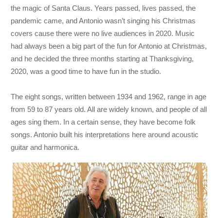
the magic of Santa Claus. Years passed, lives passed, the
pandemic came, and Antonio wasn’t singing his Christmas
covers cause there were no live audiences in 2020. Music
had always been a big part of the fun for Antonio at Christmas,
and he decided the three months starting at Thanksgiving,
2020, was a good time to have fun in the studio.
The eight songs, written between 1934 and 1962, range in age
from 59 to 87 years old. All are widely known, and people of all
ages sing them. In a certain sense, they have become folk
songs. Antonio built his interpretations here around acoustic
guitar and harmonica.