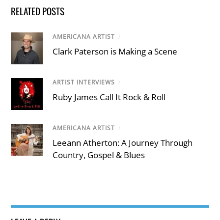
RELATED POSTS
AMERICANA ARTIST
/
Clark Paterson is Making a Scene
ARTIST INTERVIEWS
/
Ruby James Call It Rock & Roll
AMERICANA ARTIST
/
Leeann Atherton: A Journey Through
Country, Gospel & Blues