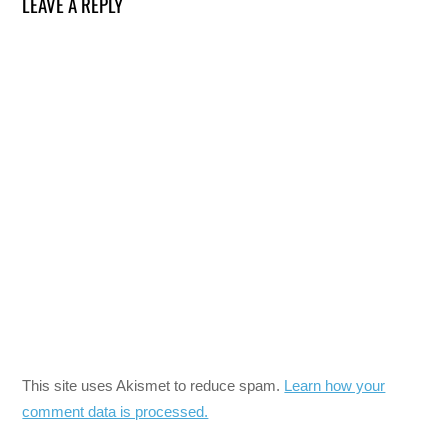
LEAVE A REPLY
This site uses Akismet to reduce spam.
Learn how your
comment data is processed.