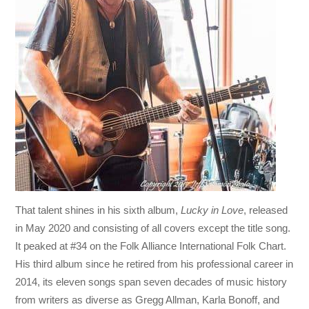
That talent shines in his sixth album,
Lucky in Love
, released
in May 2020 and consisting of all covers except the title song.
It peaked at #34 on the Folk Alliance International Folk Chart.
His third album since he retired from his professional career in
2014, its eleven songs span seven decades of music history
from writers as diverse as Gregg Allman, Karla Bonoff, and