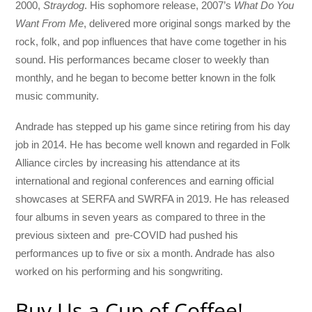
2000,
Straydog
. His sophomore release, 2007’s
What Do You
Want From Me
, delivered more original songs marked by the
rock, folk, and pop influences that have come together in his
sound. His performances became closer to weekly than
monthly, and he began to become better known in the folk
music community.
Andrade has stepped up his game since retiring from his day
job in 2014. He has become well known and regarded in Folk
Alliance circles by increasing his attendance at its
international and regional conferences and earning official
showcases at SERFA and SWRFA in 2019. He has released
four albums in seven years as compared to three in the
previous sixteen and pre-COVID had pushed his
performances up to five or six a month. Andrade has also
worked on his performing and his songwriting.
Buy Us a Cup of Coffee!