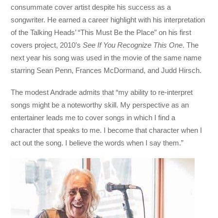
consummate cover artist despite his success as a
songwriter. He earned a career highlight with his interpretation
of the Talking Heads’ “This Must Be the Place” on his first
covers project, 2010’s
See If You Recognize This One
. The
next year his song was used in the movie of the same name
starring Sean Penn, Frances McDormand, and Judd Hirsch.
The modest Andrade admits that “my ability to re-interpret
songs might be a noteworthy skill. My perspective as an
entertainer leads me to cover songs in which I find a
character that speaks to me. I become that character when I
act out the song. I believe the words when I say them.”