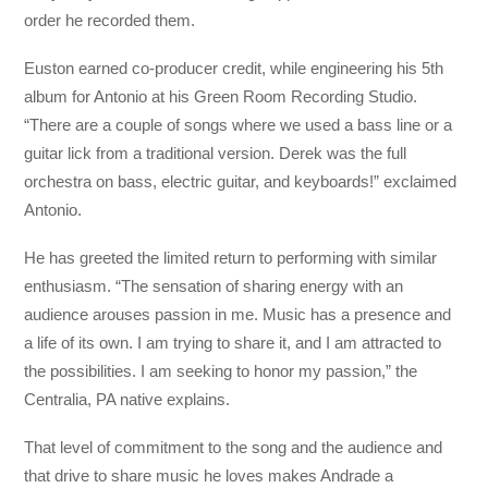
order he recorded them.
Euston earned co-producer credit, while engineering his 5th
album for Antonio at his Green Room Recording Studio.
“There are a couple of songs where we used a bass line or a
guitar lick from a traditional version. Derek was the full
orchestra on bass, electric guitar, and keyboards!” exclaimed
Antonio.
He has greeted the limited return to performing with similar
enthusiasm. “The sensation of sharing energy with an
audience arouses passion in me. Music has a presence and
a life of its own. I am trying to share it, and I am attracted to
the possibilities. I am seeking to honor my passion,” the
Centralia, PA native explains.
That level of commitment to the song and the audience and
that drive to share music he loves makes Andrade a