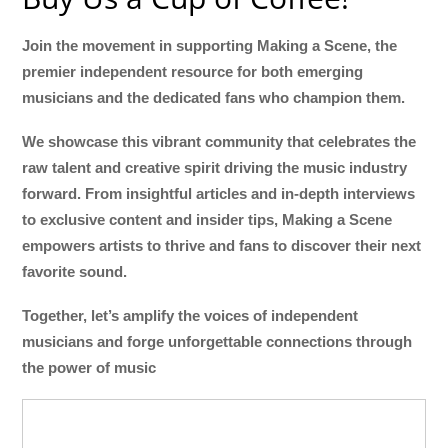
Join the movement in supporting Making a Scene, the
premier independent resource for both emerging
musicians and the dedicated fans who champion them.
We showcase this vibrant community that celebrates the
raw talent and creative spirit driving the music industry
forward. From insightful articles and in-depth interviews
to exclusive content and insider tips, Making a Scene
empowers artists to thrive and fans to discover their next
favorite sound.
Together, let’s amplify the voices of independent
musicians and forge unforgettable connections through
the power of music