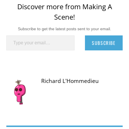
Discover more from Making A
Scene!
Subscribe to get the latest posts sent to your email.
Type your email…
SUBSCRIBE
Richard L'Hommedieu