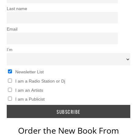
Last name
Email
I’m
Newsletter List
I am a Radio Station or Dj
I am an Artists
I am a Publicist
Order the New Book From