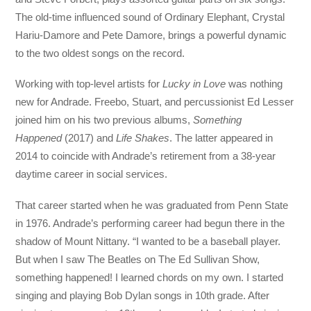
The old-time influenced sound of Ordinary Elephant, Crystal
Hariu-Damore and Pete Damore, brings a powerful dynamic
to the two oldest songs on the record.
Working with top-level artists for
Lucky in Love
was nothing
new for Andrade. Freebo, Stuart, and percussionist Ed Lesser
joined him on his two previous albums,
Something
Happened
(2017) and
Life Shakes
. The latter appeared in
2014 to coincide with Andrade’s retirement from a 38-year
daytime career in social services.
That career started when he was graduated from Penn State
in 1976. Andrade’s performing career had begun there in the
shadow of Mount Nittany. “I wanted to be a baseball player.
But when I saw The Beatles on The Ed Sullivan Show,
something happened! I learned chords on my own. I started
singing and playing Bob Dylan songs in 10th grade. After