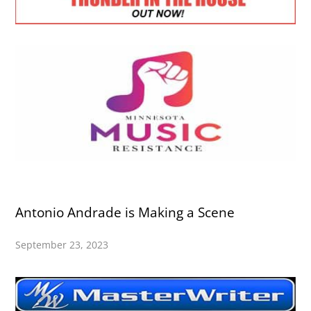
Antonio Andrade is Making a Scene
September 23, 2023