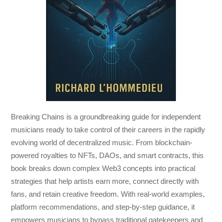
Breaking Chains
is a groundbreaking guide for independent
musicians ready to take control of their careers in the rapidly
evolving world of decentralized music. From blockchain-
powered royalties to NFTs, DAOs, and smart contracts, this
book breaks down complex Web3 concepts into practical
strategies that help artists earn more, connect directly with
fans, and retain creative freedom. With real-world examples,
platform recommendations, and step-by-step guidance, it
empowers musicians to bypass traditional gatekeepers and