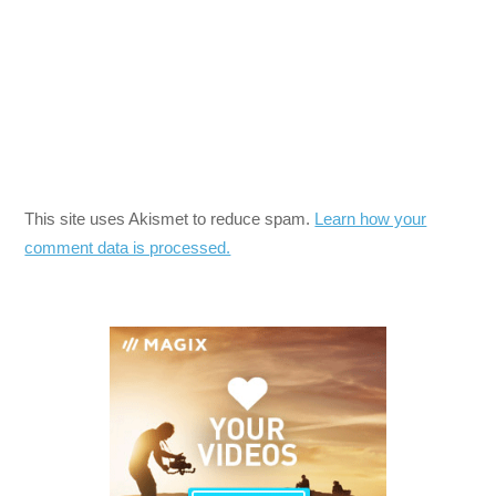
This site uses Akismet to reduce spam.
Learn how your
comment data is processed.