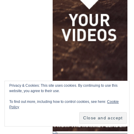
Privacy & Cookies: This site uses cookies. By continuing to use this
website, you agree to their use.
To find out more, including how to control cookies, see here:
Cookie
Policy