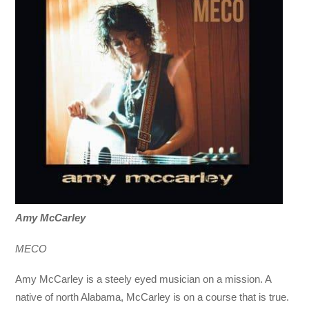
Amy McCarley
MECO
Amy McCarley is a steely eyed musician on a mission. A
native of north Alabama, McCarley is on a course that is true.