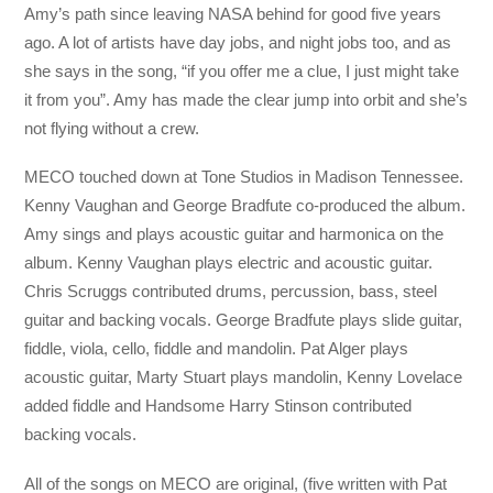
Amy’s path since leaving NASA behind for good five years
ago. A lot of artists have day jobs, and night jobs too, and as
she says in the song, “if you offer me a clue, I just might take
it from you”. Amy has made the clear jump into orbit and she’s
not flying without a crew.
MECO touched down at Tone Studios in Madison Tennessee.
Kenny Vaughan and George Bradfute co-produced the album.
Amy sings and plays acoustic guitar and harmonica on the
album. Kenny Vaughan plays electric and acoustic guitar.
Chris Scruggs contributed drums, percussion, bass, steel
guitar and backing vocals. George Bradfute plays slide guitar,
fiddle, viola, cello, fiddle and mandolin. Pat Alger plays
acoustic guitar, Marty Stuart plays mandolin, Kenny Lovelace
added fiddle and Handsome Harry Stinson contributed
backing vocals.
All of the songs on MECO are original, (five written with Pat