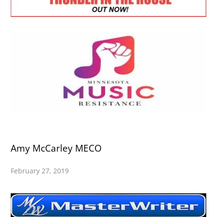
Amy McCarley MECO
February 27, 2019