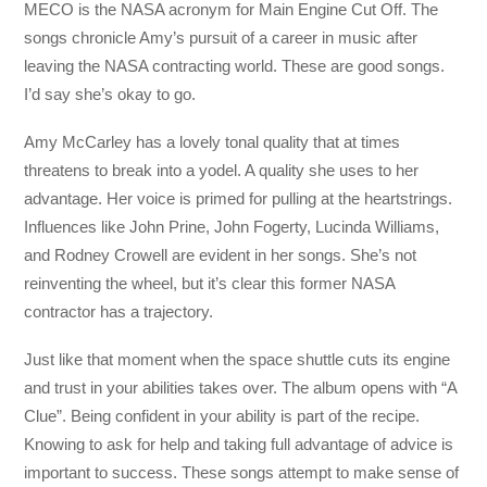
MECO is the NASA acronym for Main Engine Cut Off. The
songs chronicle Amy’s pursuit of a career in music after
leaving the NASA contracting world. These are good songs.
I’d say she’s okay to go.
Amy McCarley has a lovely tonal quality that at times
threatens to break into a yodel. A quality she uses to her
advantage. Her voice is primed for pulling at the heartstrings.
Influences like John Prine, John Fogerty, Lucinda Williams,
and Rodney Crowell are evident in her songs. She’s not
reinventing the wheel, but it’s clear this former NASA
contractor has a trajectory.
Just like that moment when the space shuttle cuts its engine
and trust in your abilities takes over. The album opens with “A
Clue”. Being confident in your ability is part of the recipe.
Knowing to ask for help and taking full advantage of advice is
important to success. These songs attempt to make sense of