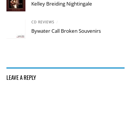
Kelley Breiding Nightingale
CD REVIEWS
/
Bywater Call Broken Souvenirs
LEAVE A REPLY