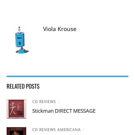
Viola Krouse
RELATED POSTS
CD REVIEWS
/
Stickman DIRECT MESSAGE
CD REVIEWS AMERICANA
/