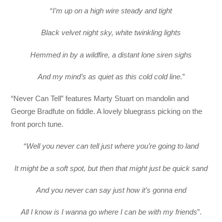
“
I’m up on a high wire steady and tight
Black velvet night sky, white twinkling lights
Hemmed in by a wildfire, a distant lone siren sighs
And my mind’s as quiet as this cold cold line.
”
“Never Can Tell” features Marty Stuart on mandolin and
George Bradfute on fiddle. A lovely bluegrass picking on the
front porch tune.
“
Well you never can tell just where you’re going to land
It might be a soft spot, but then that might just be quick sand
And you never can say just how it’s gonna end
All I know is I wanna go where I can be with my friends
”.