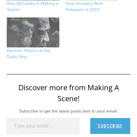
Amy McCarley Is Making a
Viola Krouse’s Best
Scene!
Releases of 2019
Hermon Hitson Let the
Gods Sing
Discover more from Making A
Scene!
Subscribe to get the latest posts sent to your email.
Type your email…
SUBSCRIBE