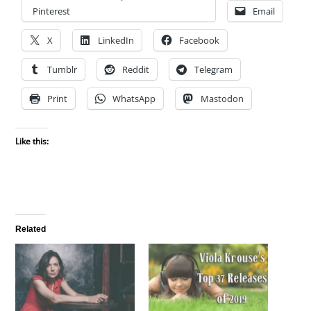
Pinterest
Email
X
LinkedIn
Facebook
Tumblr
Reddit
Telegram
Print
WhatsApp
Mastodon
Like this:
Related