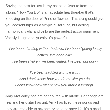
Saving the best for last is my absolute favorite from the
album. “How You Do” is an absolute heartbreaker that’s
knocking on the door of Prine or Townes. This song could give
you goosebumps as a simple guitar tune, but adding
harmonica, viola, and cello are the perfect accompaniment.
Vocally it tugs and lyrically it’s powerful.
“
I’ve been standing in the shadows, I’ve been fighting lonely
battles, I’ve been blue.
I’ve been shaken I’ve been rattled, I’ve been put down
I’ve been saddled with the truth.
And I don’t know how you do me like you do.
I don’t know how sleep; how you make it through
.”
Amy McCarley has set her course with music. Her songs are
real and her guitar has grit. Amy has lived these songs and
they are relatable to anyone trying to balance life. It’s a good