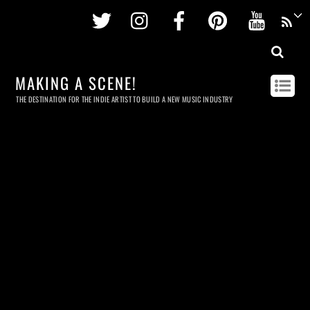
Twitter
Instagram
Facebook
Pinterest
Youtu
MAKING A SCENE!
THE DESTINATION FOR THE INDIE ARTIST TO BUILD A NEW MUSIC INDUSTRY