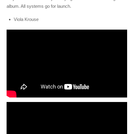
album. All systems go for launch.
Viola Krouse