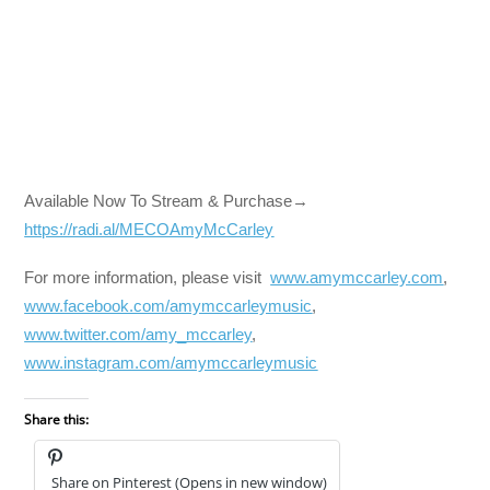
Available Now To Stream & Purchase→
https://radi.al/MECOAmyMcCarley
For more information, please visit
www.amymccarley.com
,
www.facebook.com/amymccarleymusic
,
www.twitter.com/amy_mccarley
,
www.instagram.com/amymccarleymusic
Share this:
Share on Pinterest (Opens in new window)