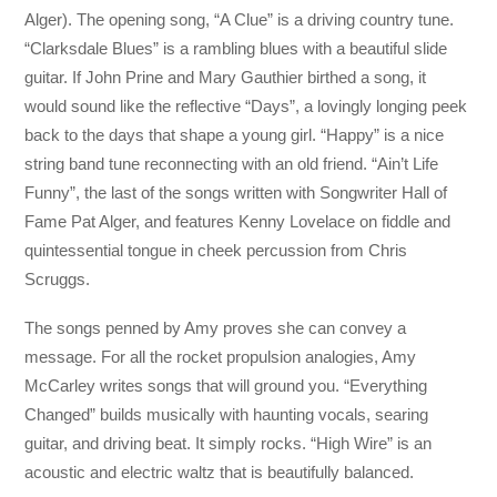
Alger). The opening song, “A Clue” is a driving country tune.
“Clarksdale Blues” is a rambling blues with a beautiful slide
guitar. If John Prine and Mary Gauthier birthed a song, it
would sound like the reflective “Days”, a lovingly longing peek
back to the days that shape a young girl. “Happy” is a nice
string band tune reconnecting with an old friend. “Ain’t Life
Funny”, the last of the songs written with Songwriter Hall of
Fame Pat Alger, and features Kenny Lovelace on fiddle and
quintessential tongue in cheek percussion from Chris
Scruggs.
The songs penned by Amy proves she can convey a
message. For all the rocket propulsion analogies, Amy
McCarley writes songs that will ground you. “Everything
Changed” builds musically with haunting vocals, searing
guitar, and driving beat. It simply rocks. “High Wire” is an
acoustic and electric waltz that is beautifully balanced.