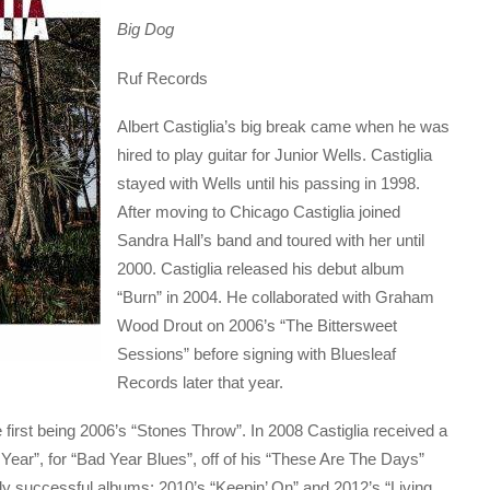
Big Dog
Ruf Records
Albert Castiglia’s big break came when he was
hired to play guitar for Junior Wells. Castiglia
stayed with Wells until his passing in 1998.
After moving to Chicago Castiglia joined
Sandra Hall’s band and toured with her until
2000. Castiglia released his debut album
“Burn” in 2004. He collaborated with Graham
Wood Drout on 2006’s “The Bittersweet
Sessions” before signing with Bluesleaf
Records later that year.
e first being 2006’s “Stones Throw”. In 2008 Castiglia received a
Year”, for “Bad Year Blues”, off of his “These Are The Days”
hly successful albums; 2010’s “Keepin’ On” and 2012’s “Living