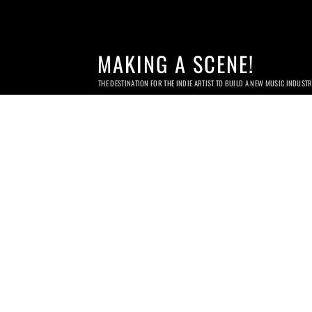
MAKING A SCENE!
THE DESTINATION FOR THE INDIE ARTIST TO BUILD A NEW MUSIC INDUST