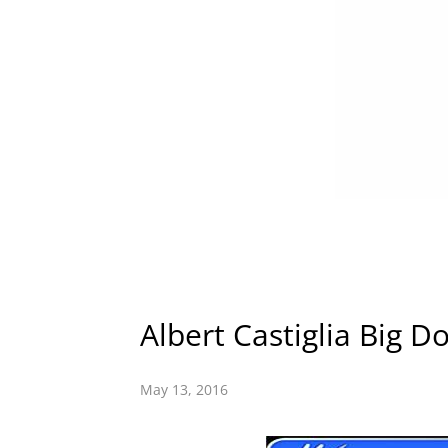
Albert Castiglia Big D
May 13, 2016