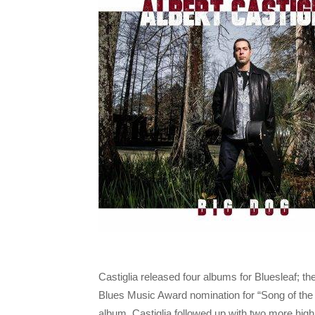
Castiglia released four albums for Bluesleaf; th
Blues Music Award nomination for “Song of the 
album. Castiglia followed up with two more hig