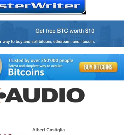
Albert Castiglia