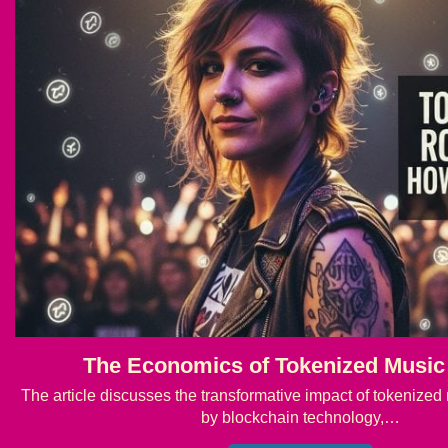
The Economics of Tokenized Music
The article discusses the transformative impact of tokenized 
by blockchain technology,…