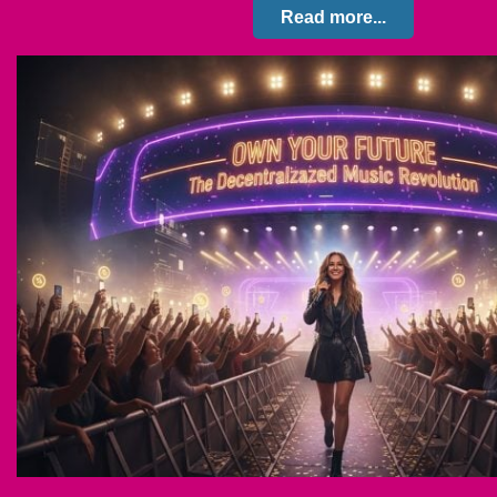
Read more...