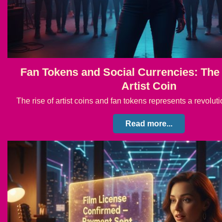
Fan Tokens and Social Currencies: The 
Artist Coin
The rise of artist coins and fan tokens represents a revolu
Read more...