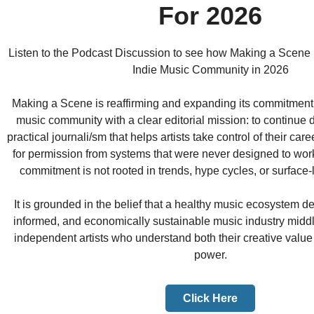
For 2026
Listen to the Podcast Discussion to see how Making a Scene 
Indie Music Community in 2026
Making a Scene is reaffirming and expanding its commitment
music community with a clear editorial mission: to continue d
practical journali/sm that helps artists take control of their car
for permission from systems that were never designed to work 
commitment is not rooted in trends, hype cycles, or surface
It is grounded in the belief that a healthy music ecosystem d
informed, and economically sustainable music industry midd
independent artists who understand both their creative value
power.
Click Here