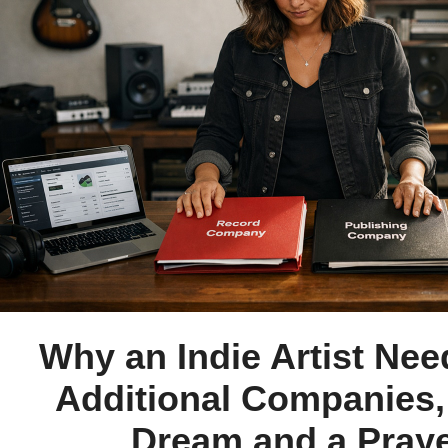
Why an Indie Artist Ne
Additional Companies,
Dream and a Pray