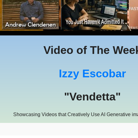
Video of The Wee
Izzy Escobar
"Vendetta"
Showcasing Videos that Creatively Use AI Generative i