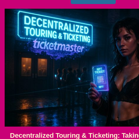
Decentralized Touring & Ticketing: Takin