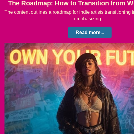
The Roadmap: How to Transition from W
The content outlines a roadmap for indie artists transitionin
emphasizing…
Read more...