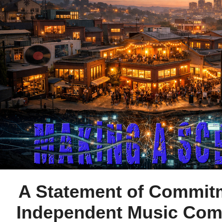
A Statement of Commit
Independent Music Co