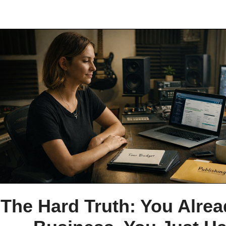
The Hard Truth: You Alre