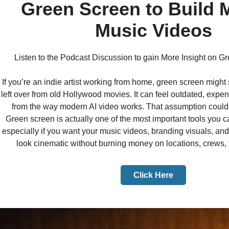
Green Screen to Build 
Music Videos
Listen to the Podcast Discussion to gain More Insight on 
If you’re an indie artist working from home, green screen migh
left over from old Hollywood movies. It can feel outdated, expe
from the way modern AI video works. That assumption could
Green screen is actually one of the most important tools you ca
especially if you want your music videos, branding visuals, and
look cinematic without burning money on locations, crews, t
Click Here