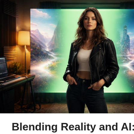
Blending Reality and AI