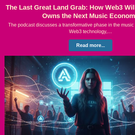
The Last Great Land Grab: How Web3 Wil
Owns the Next Music Econo
The podcast discusses a transformative phase in the music 
Web3 technology,…
Read more...