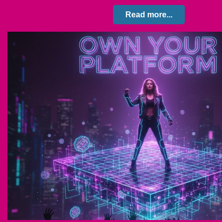
Read more...