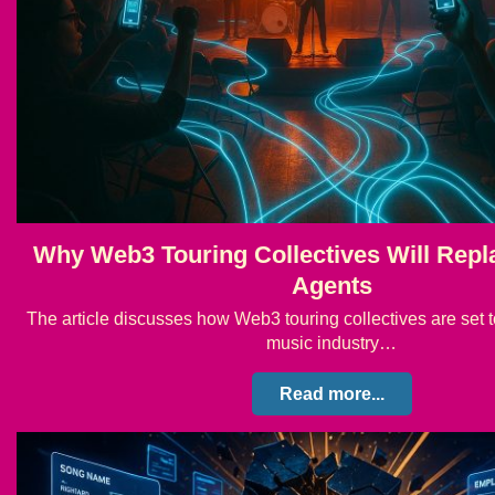
Why Web3 Touring Collectives Will Rep
Agents
The article discusses how Web3 touring collectives are set t
music industry…
Read more...