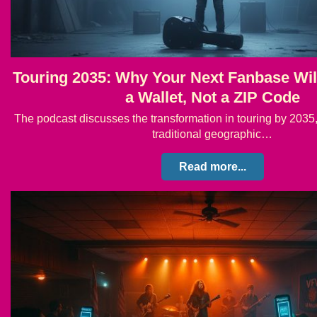
Touring 2035: Why Your Next Fanbase Wi
a Wallet, Not a ZIP Code
The podcast discusses the transformation in touring by 2035, 
traditional geographic…
Read more...