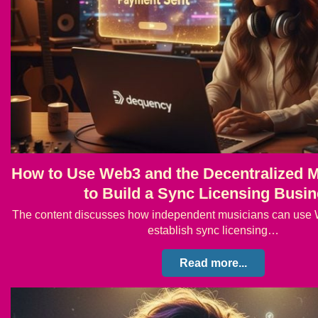
How to Use Web3 and the Decentralized M
to Build a Sync Licensing Busi
The content discusses how independent musicians can use 
establish sync licensing…
Read more...