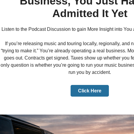
Business, You Just Ha
Admitted It Yet
Listen to the Podcast Discussion to gain More Insight into You
If you’re releasing music and touring locally, regionally, and n
“trying to make it.” You’re already operating a real business.
goes out. Contracts get signed. Taxes show up whether you fe
only question is whether you’re going to run your music business
run you by accident.
Click Here