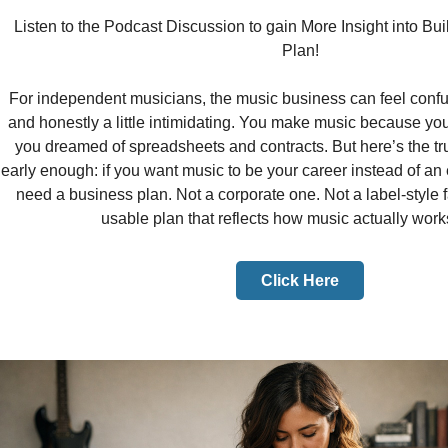
Listen to the Podcast Discussion to gain More Insight into Bu
Plan!
For independent musicians, the music business can feel conf
and honestly a little intimidating. You make music because you
you dreamed of spreadsheets and contracts. But here’s the tr
early enough: if you want music to be your career instead of a
need a business plan. Not a corporate one. Not a label-style f
usable plan that reflects how music actually work
Click Here