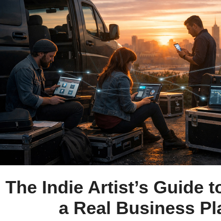
The Indie Artist’s Guide t
a Real Business Pl