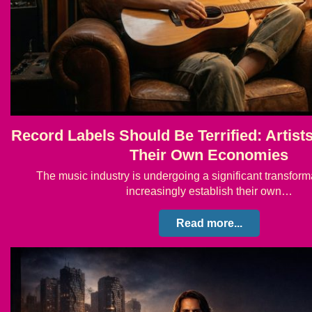
Record Labels Should Be Terrified: Artist
Their Own Economies
The music industry is undergoing a significant transforma
increasingly establish their own…
Read more...