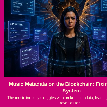
Music Metadata on the Blockchain: Fixi
System
The music industry struggles with broken metadata, leading t
royalties for…