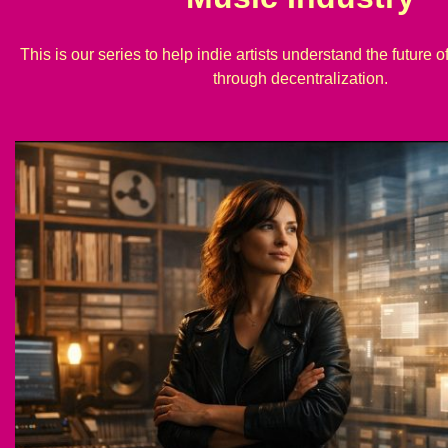
This is our series to help indie artists understand the future o
through decentralization.