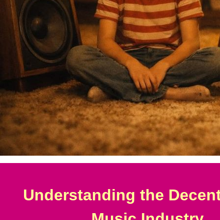
Understanding the Decent
Music Industry