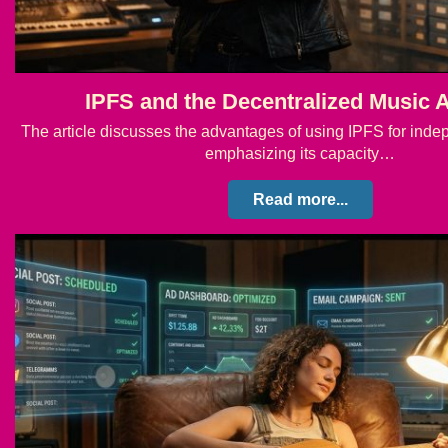
IPFS and the Decentralized Music 
The article discusses the advantages of using IPFS for ind
emphasizing its capacity…
Read more...