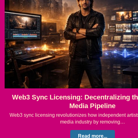
Web3 Sync Licensing: Decentralizing th
Media Pipeline
Web3 sync licensing revolutionizes how independent artists
media industry by removing…
Read more...