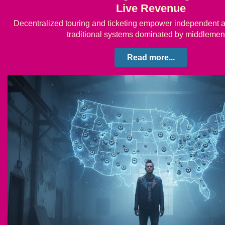
Live Revenue
Decentralized touring and ticketing empower independent ar
traditional systems dominated by middleme
Read more...