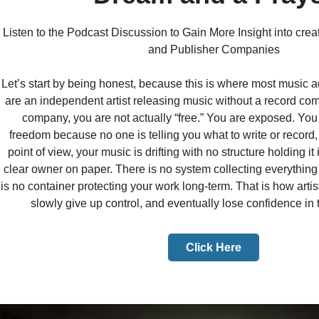
Listen to the Podcast Discussion to Gain More Insight into cre
and Publisher Companies
Let’s start by being honest, because this is where most music ad
are an independent artist releasing music without a record co
company, you are not actually “free.” You are exposed. You
freedom because no one is telling you what to write or record,
point of view, your music is drifting with no structure holding it
clear owner on paper. There is no system collecting everythin
is no container protecting your work long-term. That is how artis
slowly give up control, and eventually lose confidence in t
Click Here