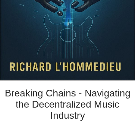
Breaking Chains - Navigating
the Decentralized Music
Industry