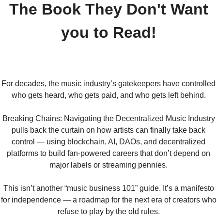
The Book They Don't Want
you to Read!
For decades, the music industry’s gatekeepers have controlled
who gets heard, who gets paid, and who gets left behind.
Breaking Chains: Navigating the Decentralized Music Industry
pulls back the curtain on how artists can finally take back
control — using blockchain, AI, DAOs, and decentralized
platforms to build fan-powered careers that don’t depend on
major labels or streaming pennies.
This isn’t another “music business 101” guide. It’s a manifesto
for independence — a roadmap for the next era of creators who
refuse to play by the old rules.