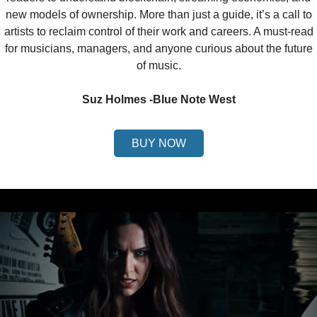
new models of ownership. More than just a guide, it’s a call to
artists to reclaim control of their work and careers. A must-read
for musicians, managers, and anyone curious about the future
of music.
Suz Holmes -Blue Note West
BUY NOW