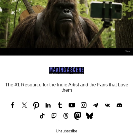
The #1 Resource for the Indie Artist and the Fans that Love
them
Unsubscribe