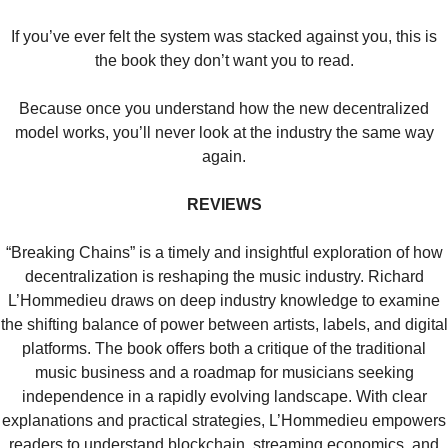
If you’ve ever felt the system was stacked against you, this is
the book they don’t want you to read.
Because once you understand how the new decentralized
model works, you’ll never look at the industry the same way
again.
REVIEWS
“Breaking Chains” is a timely and insightful exploration of how
decentralization is reshaping the music industry. Richard
L’Hommedieu draws on deep industry knowledge to examine
the shifting balance of power between artists, labels, and digital
platforms. The book offers both a critique of the traditional
music business and a roadmap for musicians seeking
independence in a rapidly evolving landscape. With clear
explanations and practical strategies, L’Hommedieu empowers
readers to understand blockchain, streaming economics, and