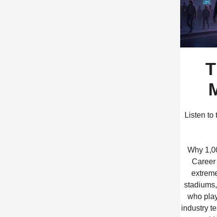
T
M
Listen to
Why 1,00
Career 
extreme
stadiums, 
who play
industry te