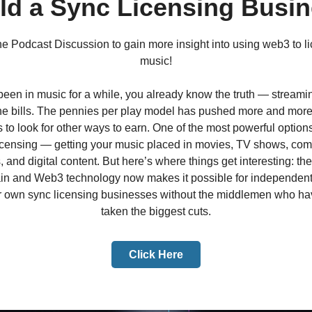
ld a Sync Licensing Busi
the Podcast Discussion to gain more insight into using web3 to l
music!
 been in music for a while, you already know the truth — streami
he bills. The pennies per play model has pushed more and more
 to look for other ways to earn. One of the most powerful options
licensing — getting your music placed in movies, TV shows, com
 and digital content. But here’s where things get interesting: the 
in and Web3 technology now makes it possible for independent a
ir own sync licensing businesses without the middlemen who h
taken the biggest cuts.
Click Here