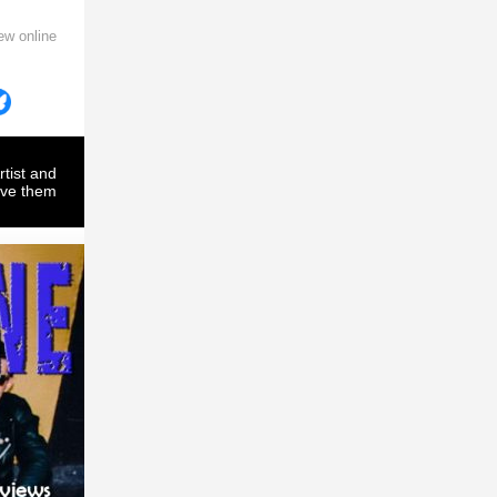
ew online
rtist and
ove them