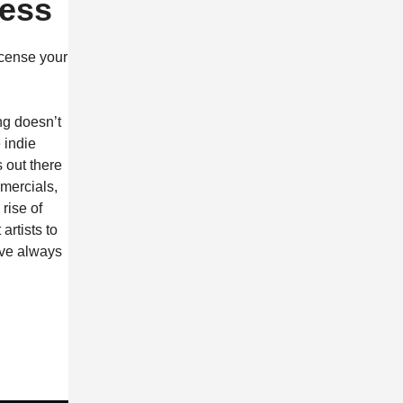
ness
icense your
ng doesn’t
 indie
 out there
mercials,
rise of
rtists to
ave always