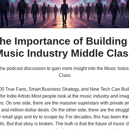
he Importance of Building
usic Industry Middle Cla
 the podcast discussion to gain more insight into the Music Indus
Class
0 True Fans, Smart Business Strategy, and New Tech Can Bui
for Indie Artists Most people look at the music industry and ima
s. On one side, there are the massive superstars with private jet
and million-dollar deals. On the other side, there are the struggl
 small gigs and try to scrape by. For decades, this has been the 
lls. But that story is broken. The truth is that the future of musi