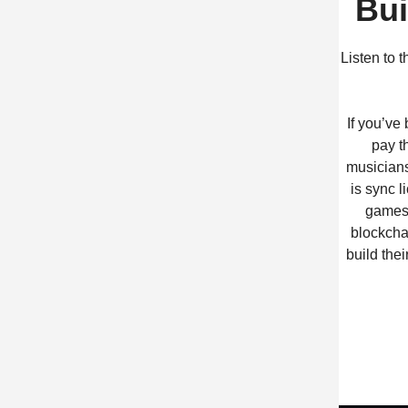
Bui
Listen to 
If you’ve
pay t
musicians
is sync 
games,
blockcha
build the