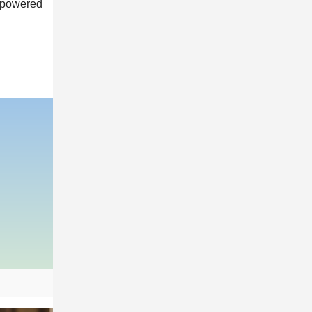
empowered