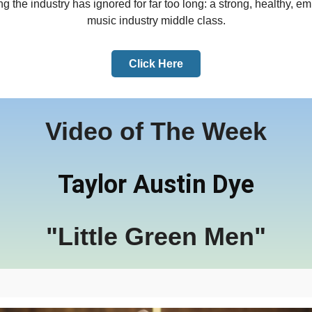
g the industry has ignored for far too long: a strong, healthy, 
music industry middle class.
Click Here
Video of The Week
Taylor Austin Dye
"Little Green Men"