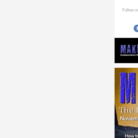
Follow u