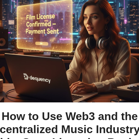
How to Use Web3 and the
centralized Music Industry