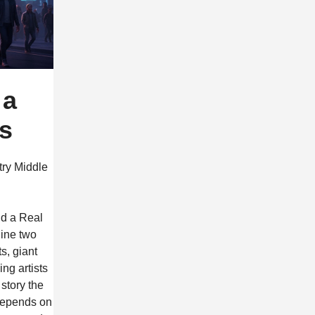
 a
ss
try Middle
ld a Real
gine two
s, giant
ing artists
story the
c depends on