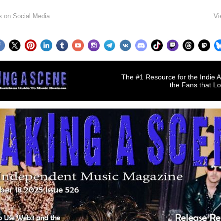
s on Social Media
Vi
The #1 Resource for the Indie A
the Fans that L