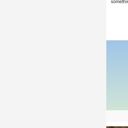
somethin