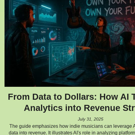
From Data to Dollars: How AI 
Analytics into Revenue St
July 31, 2025
The guide emphasizes how indie musicians can leverage AI
data into revenue. It illustrates AI's role in analyzing platfor