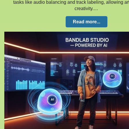
tasks like audio balancing and track labeling, allowing art
creativity.…
Read more...