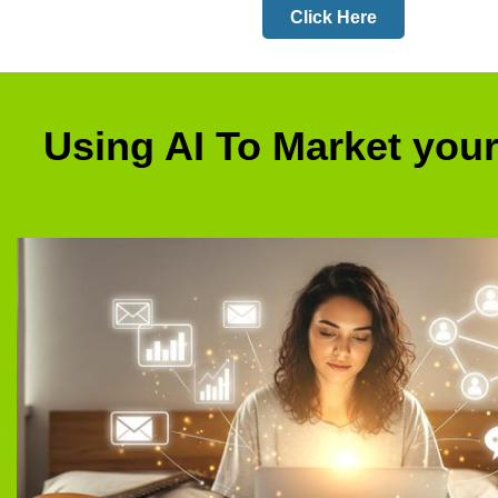
Click Here
Using AI To Market you