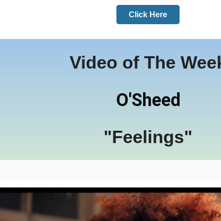
Click Here
Video of The Wee
O'Sheed
"Feelings"