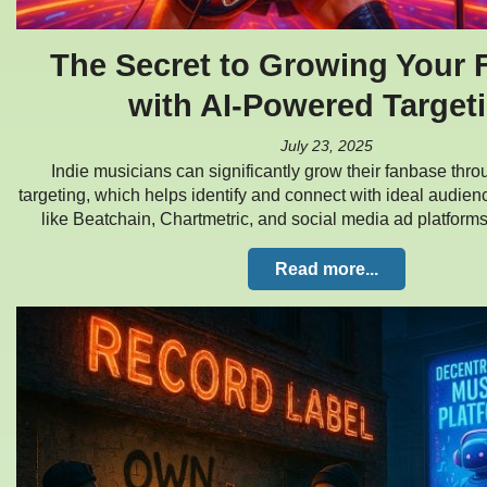
The Secret to Growing Your
with AI-Powered Target
July 23, 2025
Indie musicians can significantly grow their fanbase thr
targeting, which helps identify and connect with ideal audience
like Beatchain, Chartmetric, and social media ad platform
Read more...