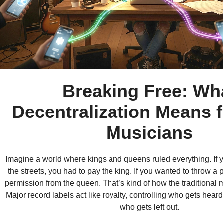
Breaking Free: Wh
Decentralization Means f
Musicians
Imagine a world where kings and queens ruled everything. If y
the streets, you had to pay the king. If you wanted to throw a 
permission from the queen. That’s kind of how the traditional 
Major record labels act like royalty, controlling who gets hear
who gets left out.