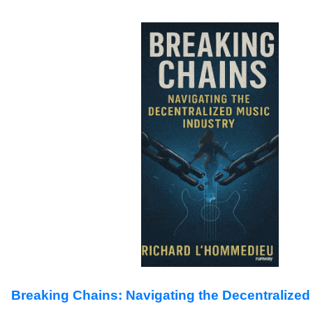
Breaking Chains: Navigating the Decentralized