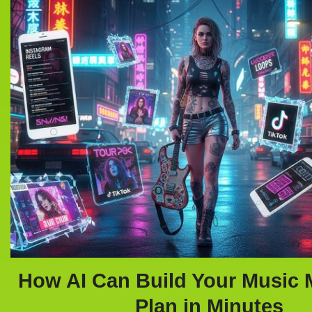
How AI Can Build Your Music 
Plan in Minutes