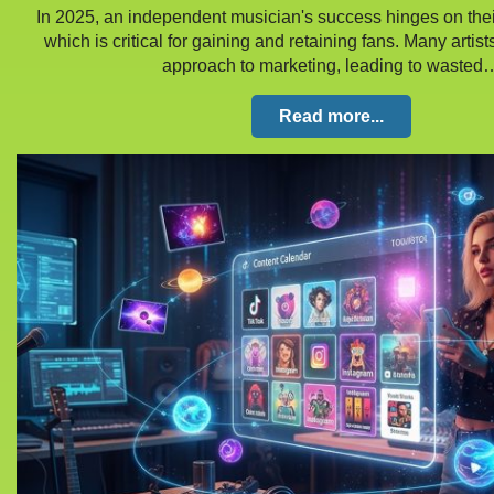
In 2025, an independent musician's success hinges on their 
which is critical for gaining and retaining fans. Many artist
approach to marketing, leading to wasted
Read more...