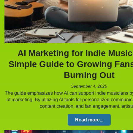
AI Marketing for Indie Music
Simple Guide to Growing Fan
Burning Out
September 4, 2025
The guide emphasizes how AI can support indie musicians b
of marketing. By utilizing AI tools for personalized communic
content creation, and fan engagement, artis
Read more...