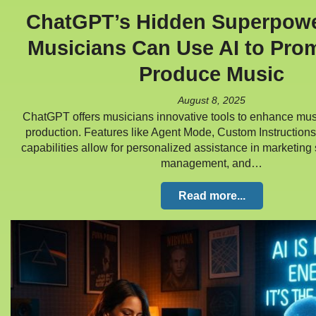
ChatGPT’s Hidden Superpow
Musicians Can Use AI to Pro
Produce Music
August 8, 2025
ChatGPT offers musicians innovative tools to enhance mu
production. Features like Agent Mode, Custom Instruction
capabilities allow for personalized assistance in marketing s
management, and…
Read more...