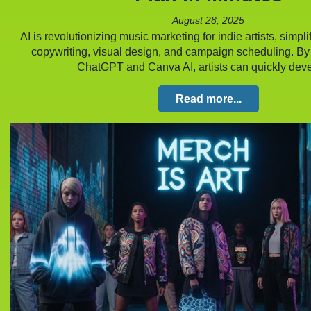
August 28, 2025
AI is revolutionizing music marketing for indie artists, simpli
copywriting, visual design, and campaign scheduling. By 
ChatGPT and Canva AI, artists can quickly de
Read more...