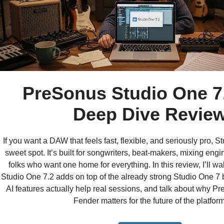
PreSonus Studio One 7
Deep Dive Revie
If you want a DAW that feels fast, flexible, and seriously pro, St
sweet spot. It’s built for songwriters, beat-makers, mixing eng
folks who want one home for everything. In this review, I’ll w
Studio One 7.2 adds on top of the already strong Studio One 7 
AI features actually help real sessions, and talk about why Pr
Fender matters for the future of the platform