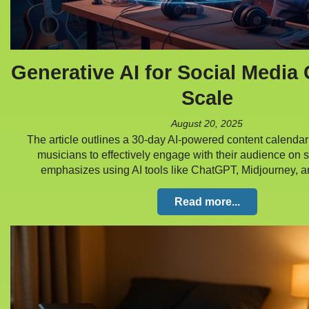
Generative AI for Social Media 
Scale
August 20, 2025
The article outlines a 30-day AI-powered content calendar
musicians to effectively engage with their audience on s
emphasizes using AI tools like ChatGPT, Midjourney
Read more...