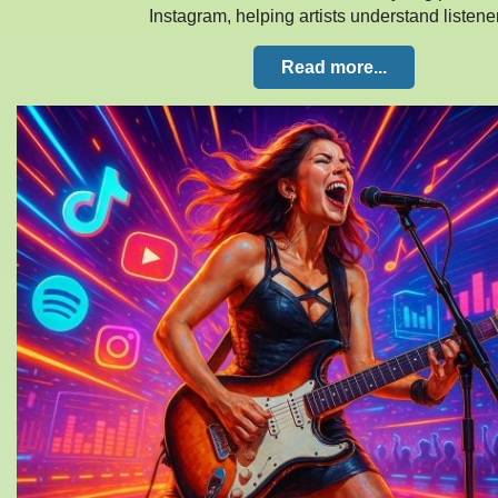
Instagram, helping artists understand listen
Read more...