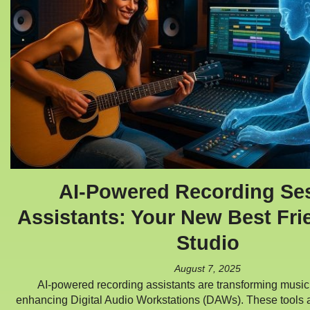
AI-Powered Recording Se
Assistants: Your New Best Fri
Studio
August 7, 2025
AI-powered recording assistants are transforming music
enhancing Digital Audio Workstations (DAWs). These tools 