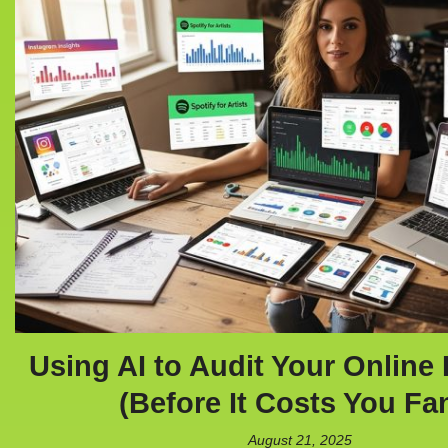
Using AI to Audit Your Online 
(Before It Costs You Fa
August 21, 2025