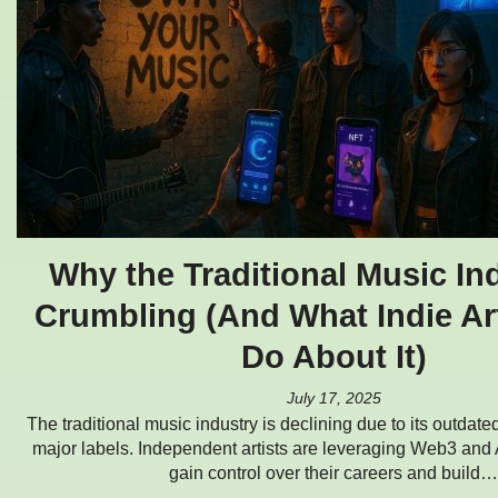
Why the Traditional Music Ind
Crumbling (And What Indie Ar
Do About It)
July 17, 2025
The traditional music industry is declining due to its outdate
major labels. Independent artists are leveraging Web3 and 
gain control over their careers and build…