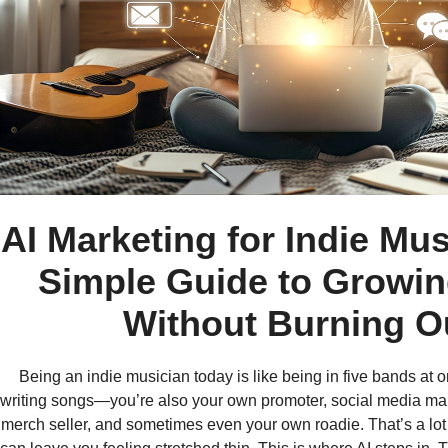
AI Marketing for Indie Mus
Simple Guide to Growi
Without Burning O
Being an indie musician today is like being in five bands at o
writing songs—you’re also your own promoter, social media ma
merch seller, and sometimes even your own roadie. That’s a lot o