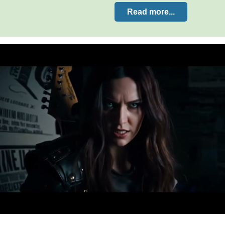
Read more...