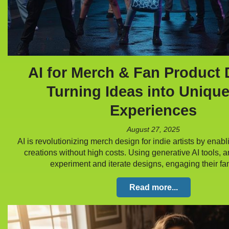
AI for Merch & Fan Product 
Turning Ideas into Uniqu
Experiences
August 27, 2025
AI is revolutionizing merch design for indie artists by enab
creations without high costs. Using generative AI tools, ar
experiment and iterate designs, engaging their 
Read more...