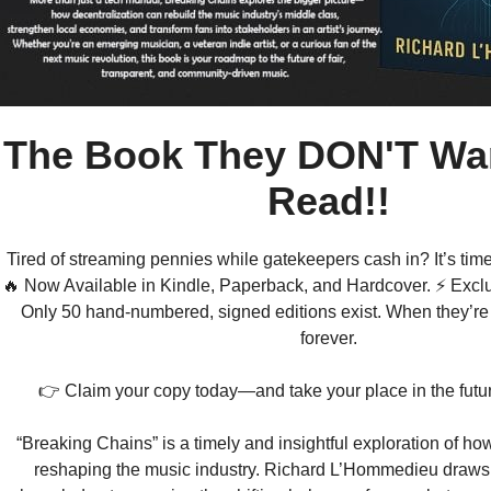
The Book They DON'T Wan
Read!!
Tired of streaming pennies while gatekeepers cash in? It’s time
🔥 Now Available in Kindle, Paperback, and Hardcover. ⚡ Exclu
Only 50 hand-numbered, signed editions exist. When they’re
forever.
👉 Claim your copy today—and take your place in the futur
“Breaking Chains” is a timely and insightful exploration of how
reshaping the music industry. Richard L’Hommedieu draws