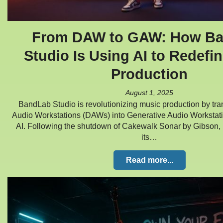
From DAW to GAW: How B
Studio Is Using AI to Redefi
Production
August 1, 2025
BandLab Studio is revolutionizing music production by tra
Audio Workstations (DAWs) into Generative Audio Workstat
AI. Following the shutdown of Cakewalk Sonar by Gibson,
its…
Read more...