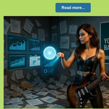
Read more...