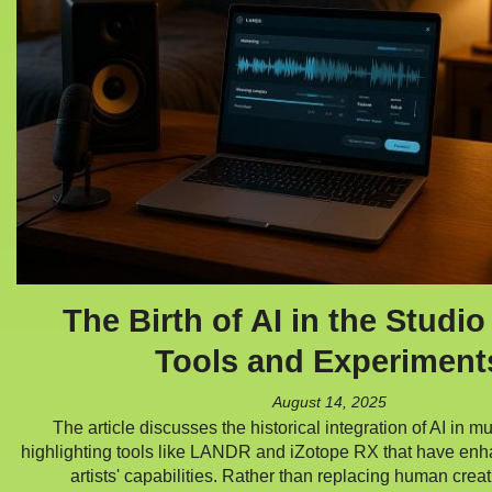
The Birth of AI in the Studio
Tools and Experiment
August 14, 2025
The article discusses the historical integration of AI in m
highlighting tools like LANDR and iZotope RX that have en
artists' capabilities. Rather than replacing human creat