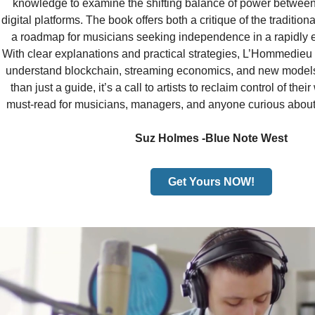
knowledge to examine the shifting balance of power between a
digital platforms. The book offers both a critique of the traditi
a roadmap for musicians seeking independence in a rapidly 
With clear explanations and practical strategies, L’Hommedie
understand blockchain, streaming economics, and new models
than just a guide, it’s a call to artists to reclaim control of the
must-read for musicians, managers, and anyone curious about t
Suz Holmes -Blue Note West
Get Yours NOW!