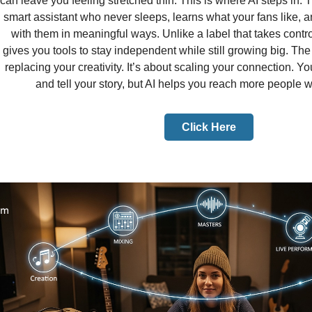
can leave you feeling stretched thin. This is where AI steps in. 
smart assistant who never sleeps, learns what your fans like, 
with them in meaningful ways. Unlike a label that takes contr
gives you tools to stay independent while still growing big. The t
replacing your creativity. It’s about scaling your connection. You
and tell your story, but AI helps you reach more people wi
Click Here