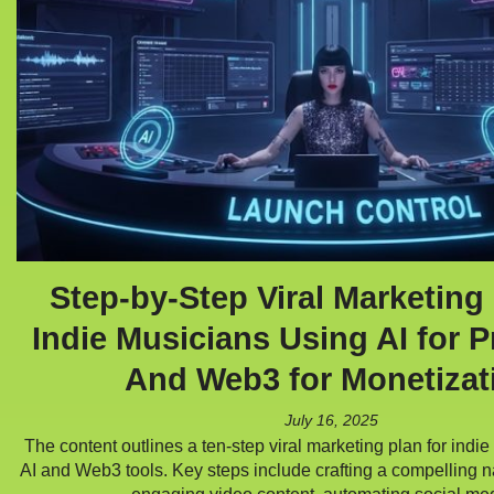
Step-by-Step Viral Marketing 
Indie Musicians Using AI for 
And Web3 for Monetizat
July 16, 2025
The content outlines a ten-step viral marketing plan for indie
AI and Web3 tools. Key steps include crafting a compelling n