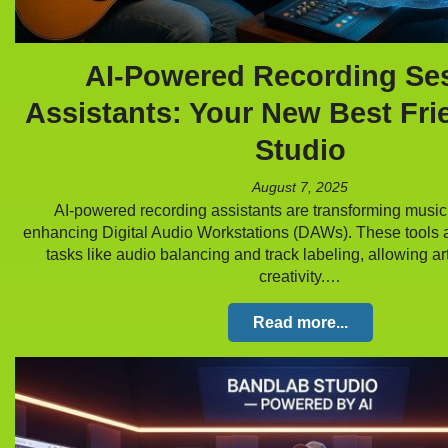
AI-Powered Recording Se
Assistants: Your New Best Fri
Studio
August 7, 2025
AI-powered recording assistants are transforming music
enhancing Digital Audio Workstations (DAWs). These tools 
tasks like audio balancing and track labeling, allowing art
creativity.…
Read more...