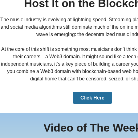
Host It on the Blockc
The music industry is evolving at lightning speed. Streaming pla
and social media algorithms still dominate much of the online 
wave is emerging: the decentralized music indu
At the core of this shift is something most musicians don’t thi
their careers—a Web3 domain. It might sound like a tech 
independent musicians, it’s a key piece of building a career y
you combine a Web3 domain with blockchain-based web hos
digital home that can’t be censored, seized, or sh
Click Here
Video of The Wee