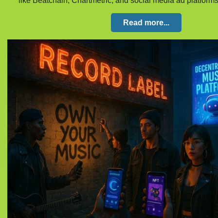
like Beatchain, Chartmetric, and social media ad platform
Read more...