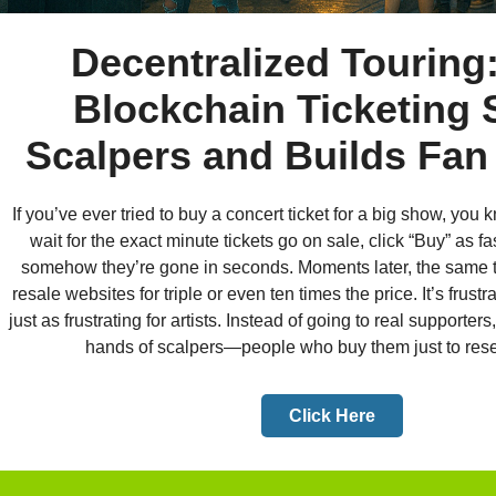
Decentralized Touring
Blockchain Ticketing 
Scalpers and Builds Fan
If you’ve ever tried to buy a concert ticket for a big show, you 
wait for the exact minute tickets go on sale, click “Buy” as f
somehow they’re gone in seconds. Moments later, the same ti
resale websites for triple or even ten times the price. It’s frustra
just as frustrating for artists. Instead of going to real supporters
hands of scalpers—people who buy them just to resell 
Click Here