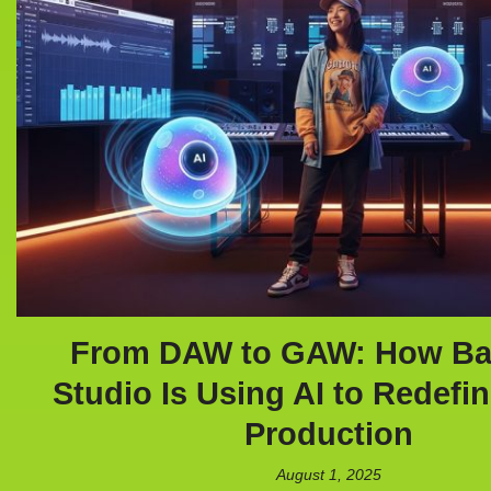
From DAW to GAW: How B
Studio Is Using AI to Redefi
Production
August 1, 2025