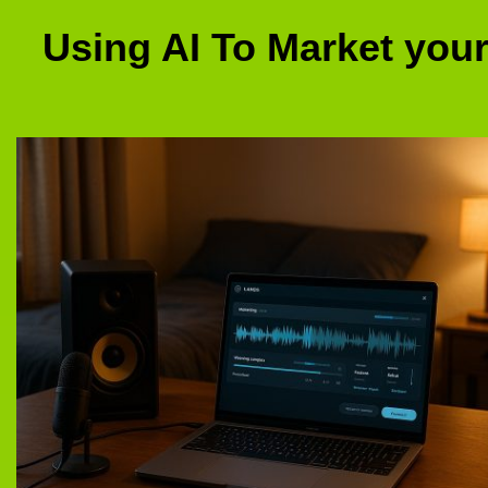
Using AI To Market you