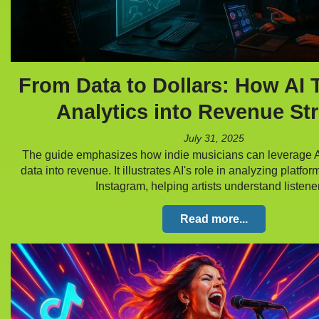
From Data to Dollars: How AI 
Analytics into Revenue St
July 31, 2025
The guide emphasizes how indie musicians can leverage AI
data into revenue. It illustrates AI's role in analyzing platfor
Instagram, helping artists understand listen
Read more...