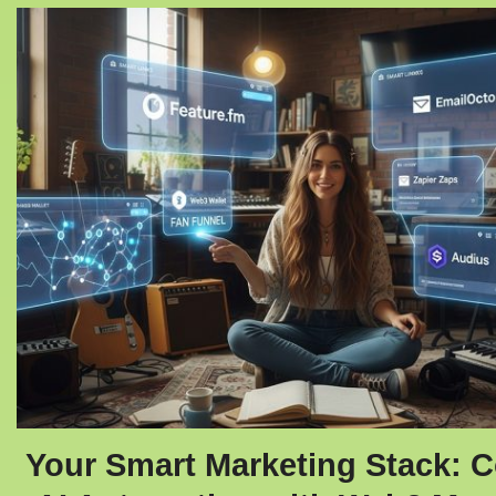
Your Smart Marketing Stack: 