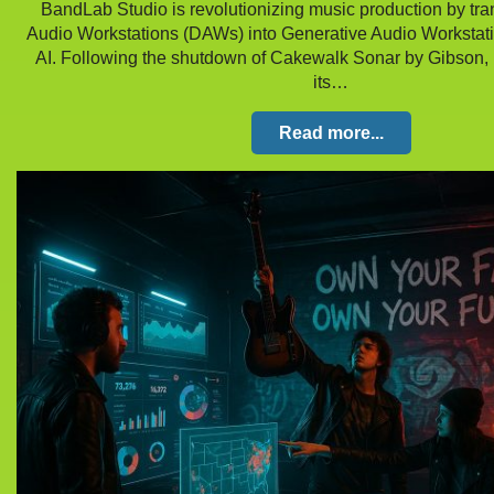
BandLab Studio is revolutionizing music production by tra
Audio Workstations (DAWs) into Generative Audio Workstat
AI. Following the shutdown of Cakewalk Sonar by Gibson,
its…
Read more...