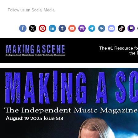
Follow us on Social Media
The #1 Resource for
the 