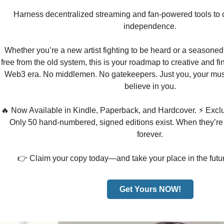
Harness decentralized streaming and fan-powered tools to cr
independence.
Whether you’re a new artist fighting to be heard or a seasoned
free from the old system, this is your roadmap to creative and fi
Web3 era. No middlemen. No gatekeepers. Just you, your mus
believe in you.
🔥 Now Available in Kindle, Paperback, and Hardcover. ⚡ Exclu
Only 50 hand-numbered, signed editions exist. When they’re
forever.
👉 Claim your copy today—and take your place in the futur
Get Yours NOW!