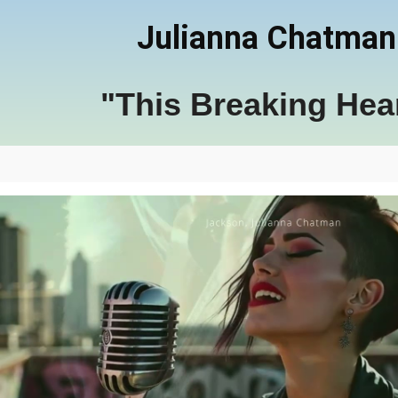
Julianna Chatman
"This Breaking Hea