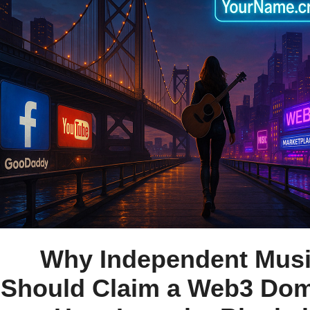
Why Independent Musi
Should Claim a Web3 Dom