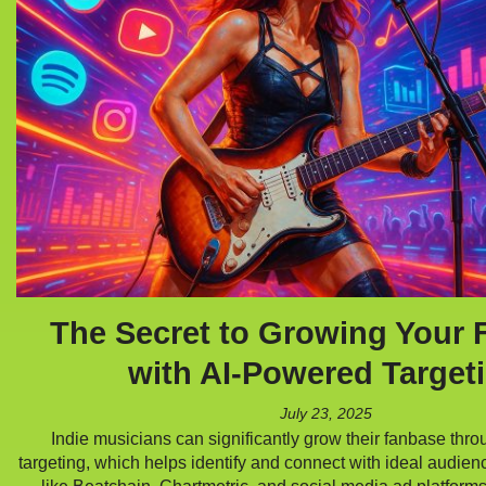
The Secret to Growing Your
with AI-Powered Target
July 23, 2025
Indie musicians can significantly grow their fanbase thr
targeting, which helps identify and connect with ideal audience