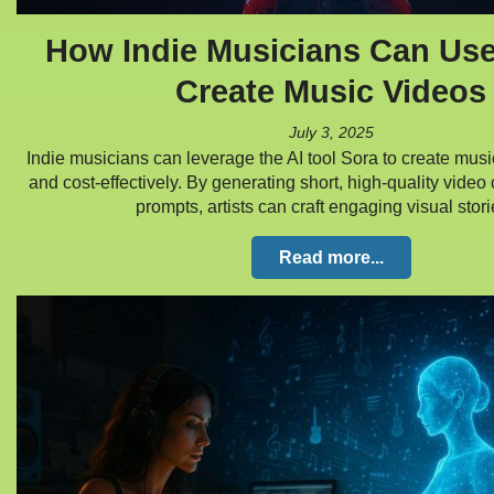
How Indie Musicians Can Use
Create Music Videos
July 3, 2025
Indie musicians can leverage the AI tool Sora to create music
and cost-effectively. By generating short, high-quality video 
prompts, artists can craft engaging visual sto
Read more...