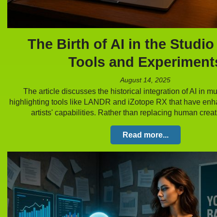
The Birth of AI in the Studio
Tools and Experiment
August 14, 2025
The article discusses the historical integration of AI in m
highlighting tools like LANDR and iZotope RX that have en
artists' capabilities. Rather than replacing human creat
Read more...