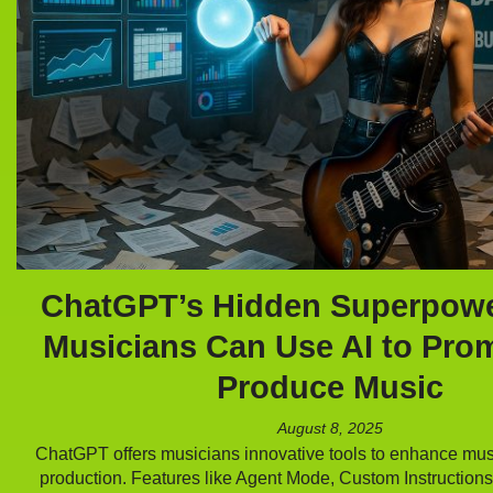
ChatGPT’s Hidden Superpow
Musicians Can Use AI to Pro
Produce Music
August 8, 2025
ChatGPT offers musicians innovative tools to enhance mu
production. Features like Agent Mode, Custom Instruction