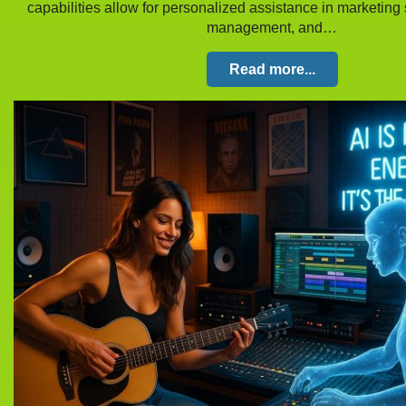
capabilities allow for personalized assistance in marketing s
management, and…
Read more...