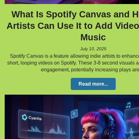
What Is Spotify Canvas and H
Artists Can Use It to Add Video
Music
July 10, 2025
Spotify Canvas is a feature allowing indie artists to enhanc
short, looping videos on Spotify. These 3-8 second visuals 
engagement, potentially increasing plays a
Read more...