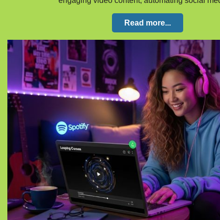
engaging video content, automating social m
Read more...