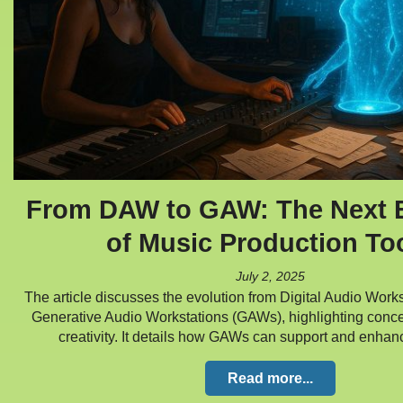
From DAW to GAW: The Next E
of Music Production To
July 2, 2025
The article discusses the evolution from Digital Audio Work
Generative Audio Workstations (GAWs), highlighting conce
creativity. It details how GAWs can support and enha
Read more...