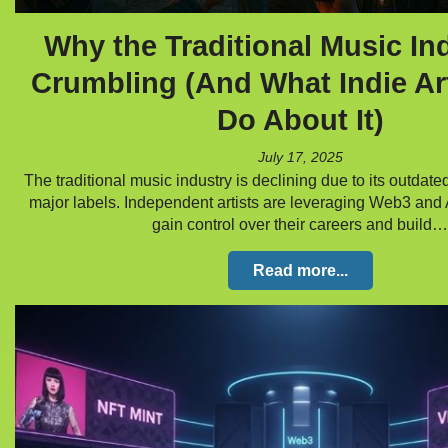
Why the Traditional Music Ind
Crumbling (And What Indie Ar
Do About It)
July 17, 2025
The traditional music industry is declining due to its outdate
major labels. Independent artists are leveraging Web3 and 
gain control over their careers and build…
Read more...