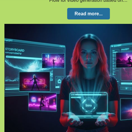
Flow for video generation based on…
Read more...