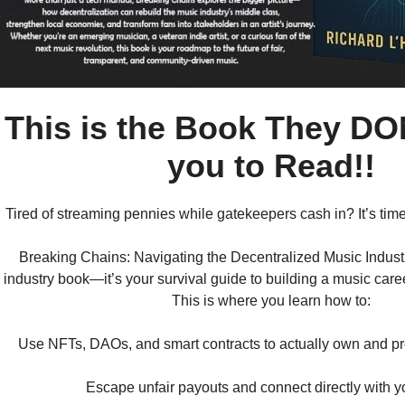
This is the Book They DO
you to Read!!
Tired of streaming pennies while gatekeepers cash in? It’s time
Breaking Chains: Navigating the Decentralized Music Industry
industry book—it’s your survival guide to building a music car
This is where you learn how to:
Use NFTs, DAOs, and smart contracts to actually own and pro
Escape unfair payouts and connect directly with y