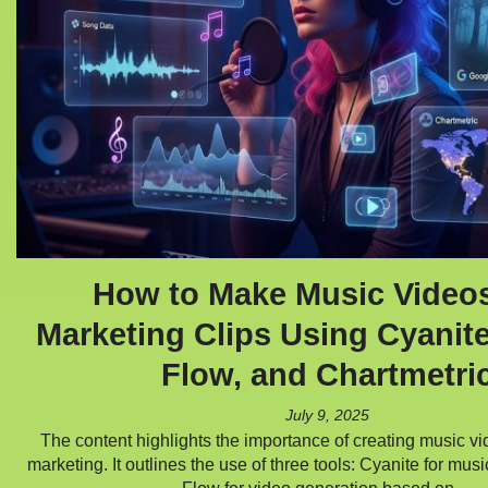
How to Make Music Video
Marketing Clips Using Cyanit
Flow, and Chartmetri
July 9, 2025
The content highlights the importance of creating music vid
marketing. It outlines the use of three tools: Cyanite for mus