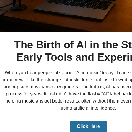
The Birth of AI in the S
Early Tools and Exper
When you hear people talk about “AI in music” today, it can 
brand new—like this strange, futuristic force that just showed u
and replace musicians or engineers. The truth is, AI has been 
process for years. It just didn’t have the flashy “AI” label back
helping musicians get better results, often without them even
using artificial intelligence.
Click Here