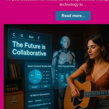
technology to…
Read more...