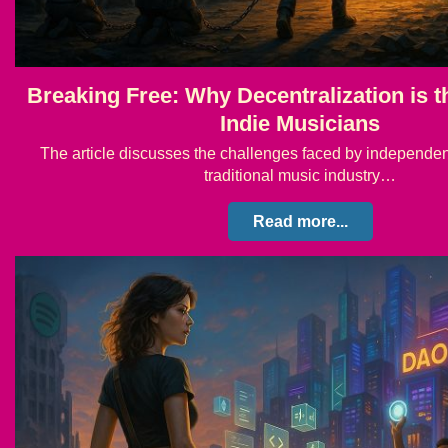
Breaking Free: Why Decentralization is t
Indie Musicians
The article discusses the challenges faced by independen
traditional music industry…
Read more...