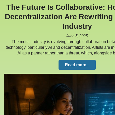
The Future Is Collaborative: 
Decentralization Are Rewriting
Industry
June 5, 2025
The music industry is evolving through collaboration bet
technology, particularly AI and decentralization. Artists are 
AI as a partner rather than a threat, which, alongside
Read more...