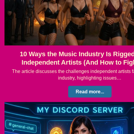
10 Ways the Music Industry Is Rigge
Independent Artists (And How to Fig
The article discusses the challenges independent artists f
industry, highlighting issues…
Read more...