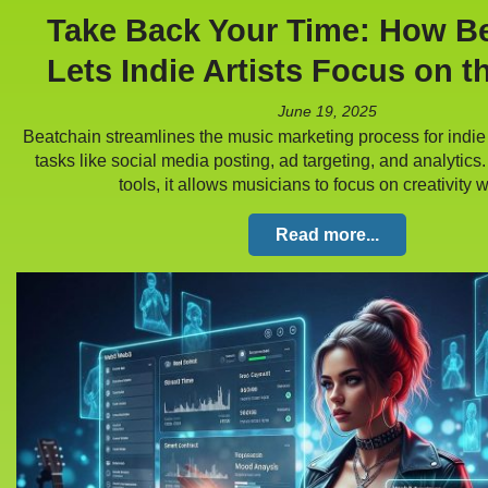
Take Back Your Time: How B
Lets Indie Artists Focus on t
June 19, 2025
Beatchain streamlines the music marketing process for indie 
tasks like social media posting, ad targeting, and analytics
tools, it allows musicians to focus on creativity
Read more...