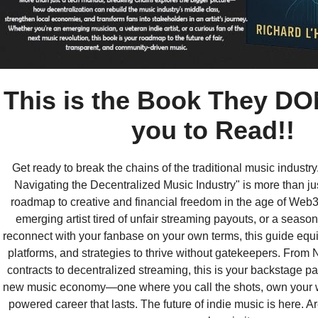
This is the Book They DO
you to Read!!
Get ready to break the chains of the traditional music industr
Navigating the Decentralized Music Industry" is more than ju
roadmap to creative and financial freedom in the age of Web
emerging artist tired of unfair streaming payouts, or a season
reconnect with your fanbase on your own terms, this guide equi
platforms, and strategies to thrive without gatekeepers. From
contracts to decentralized streaming, this is your backstage pa
new music economy—one where you call the shots, own your wo
powered career that lasts. The future of indie music is here. A