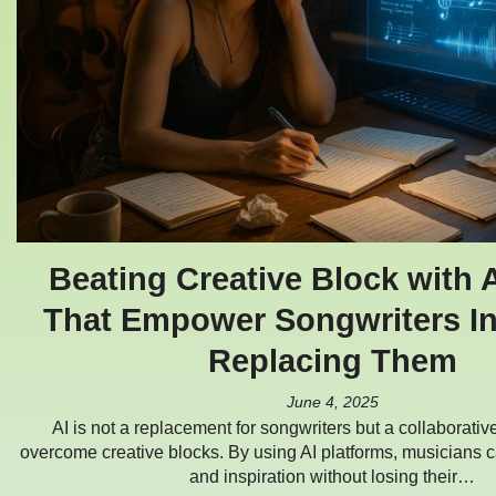
Beating Creative Block with A
That Empower Songwriters In
Replacing Them
June 4, 2025
AI is not a replacement for songwriters but a collaborative
overcome creative blocks. By using AI platforms, musicians c
and inspiration without losing their…