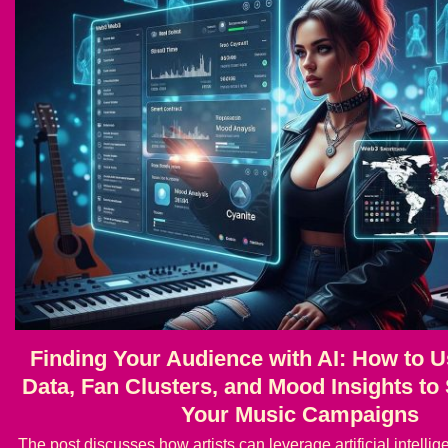
Finding Your Audience with AI: How to U
Data, Fan Clusters, and Mood Insights t
Your Music Campaigns
The post discusses how artists can leverage artificial intell