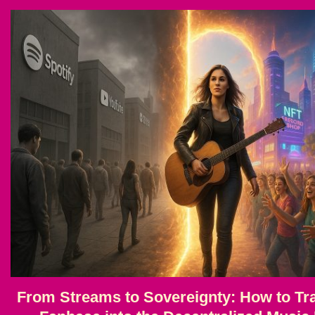
From Streams to Sovereignty: How to Tra