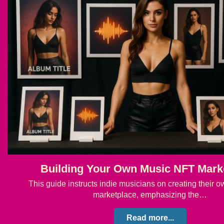
Building Your Own Music NFT Mark
This guide instructs indie musicians on creating their
marketplace, emphasizing the…
Read more...