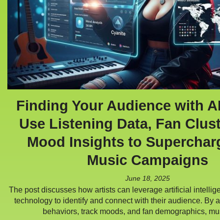
Finding Your Audience with A
Use Listening Data, Fan Clus
Mood Insights to Superchar
Music Campaigns
June 18, 2025
The post discusses how artists can leverage artificial intell
technology to identify and connect with their audience. By a
behaviors, track moods, and fan demographics, m