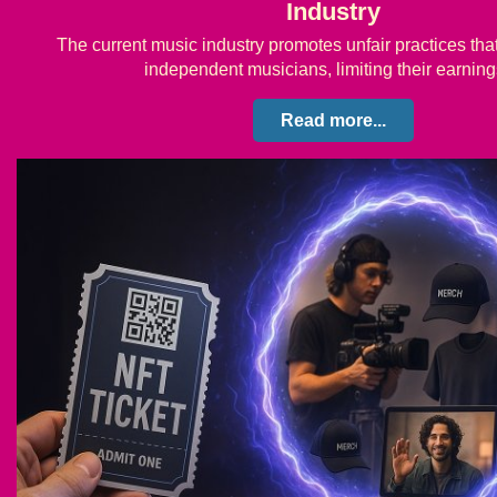
Industry
The current music industry promotes unfair practices th
independent musicians, limiting their earni
Read more...