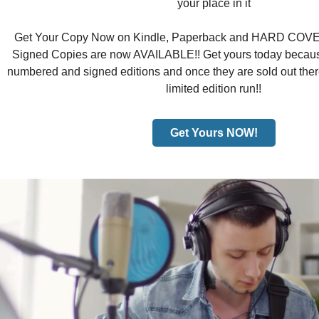
your place in it
Get Your Copy Now on Kindle, Paperback and HARD COVER!
Signed Copies are now AVAILABLE!! Get yours today because
numbered and signed editions and once they are sold out there
limited edition run!!
Get Yours NOW!