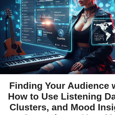
Finding Your Audience w
How to Use Listening Da
Clusters, and Mood Insi