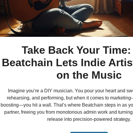
Take Back Your Time
Beatchain Lets Indie Arti
on the Music
Imagine you’re a DIY musician. You pour your heart and swe
rehearsing, and performing, but when it comes to marketing—
boosting—you hit a wall. That’s where Beatchain steps in as y
partner, freeing you from monotonous admin work and turning
release into precision-powered strategy.