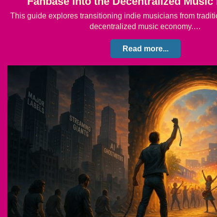
Fanbase into the Decentralized Musi
This guide explores transitioning indie musicians from tradit
decentralized music economy.…
Read more...