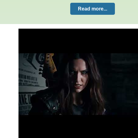
Read more...