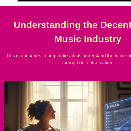
Understanding the Decent
Music Industry
This is our series to help indie artists understand the future o
through decentralization.