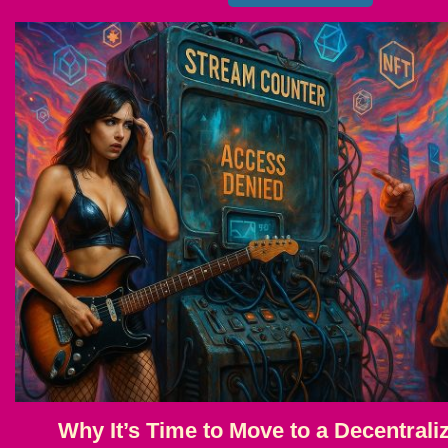
Why It’s Time to Move to a Decentrali