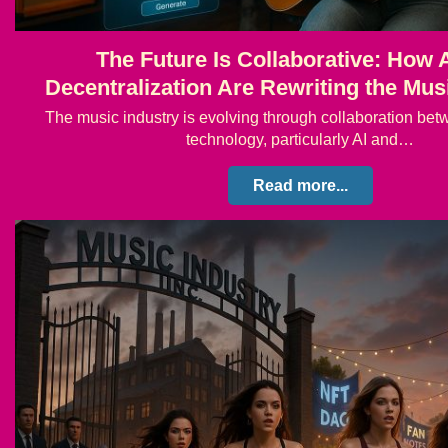
The Future Is Collaborative: How 
Decentralization Are Rewriting the Mus
The music industry is evolving through collaboration bet
technology, particularly AI and…
Read more...