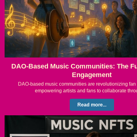
DAO-Based Music Communities: The Fu
Engagement
DAO-based music communities are revolutionizing fa
empowering artists and fans to collaborate th
Read more...