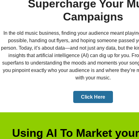
Supercharge Your M
Campaigns
In the old music business, finding your audience meant play
possible, handing out flyers, and hoping someone passed yo
person. Today, it’s about data—and not just any data, but the k
insights that artificial intelligence (AI) can dig up for you. F
superfans to understanding the moods and moments your songs 
you pinpoint exactly who your audience is and where they’re m
with your music.
Click Here
Using AI To Market you