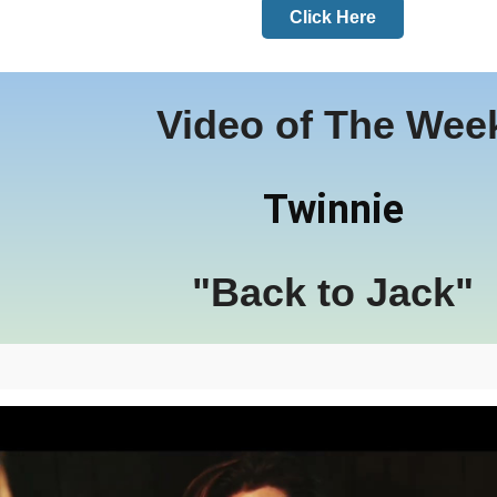
Click Here
Video of The Wee
Twinnie
"Back to Jack"