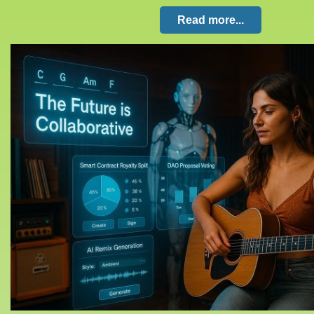
Read more...