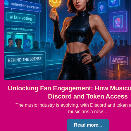
Unlocking Fan Engagement: How Musici
Discord and Token Access
The music industry is evolving, with Discord and token 
musicians a new…
Read more...