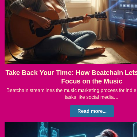
Take Back Your Time: How Beatchain Lets 
Focus on the Music
Beatchain streamlines the music marketing process for indie 
tasks like social media…
Read more...