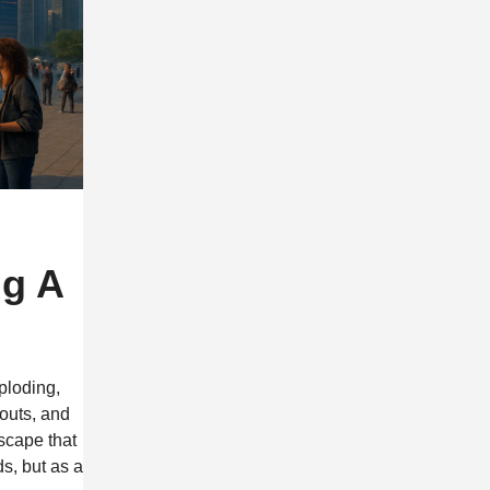
ng A
ploding,
youts, and
dscape that
s, but as a