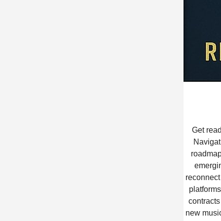
Get read
Navigat
roadmap 
emergin
reconnect 
platforms
contracts
new music