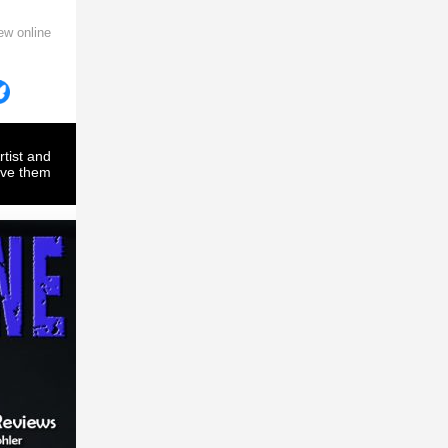
ew online
rtist and
ove them