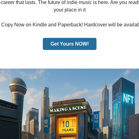
areer that lasts. The future of indie music is here. Are you read
your place in it
 Copy Now on Kindle and Paperback! Hardcover will be availab
Get Yours NOW!