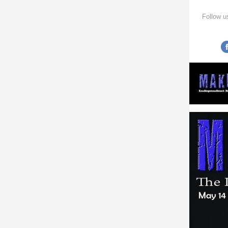
Follow u