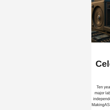
Cel
Ten yea
major lab
independen
MakingASce