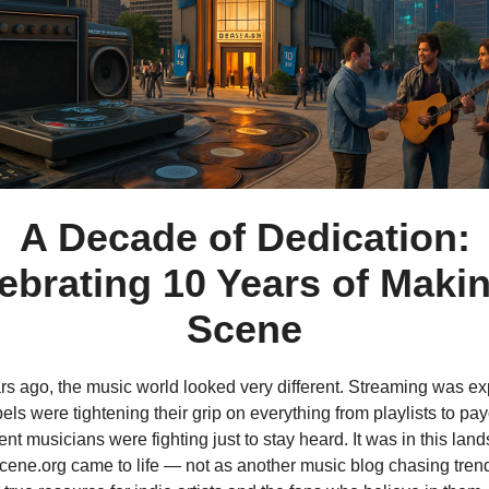
A Decade of Dedication:
ebrating 10 Years of Maki
Scene
rs ago, the music world looked very different. Streaming was ex
els were tightening their grip on everything from playlists to pa
t musicians were fighting just to stay heard. It was in this lan
ne.org came to life — not as another music blog chasing trend