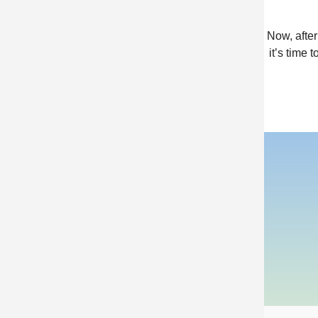
Now, afte
it’s time 