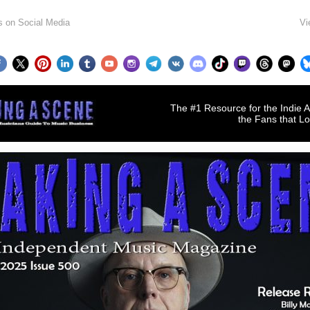
s on Social Media
Vi
The #1 Resource for the Indie A
the Fans that L