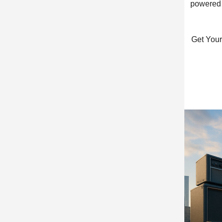
powered c
Get Your