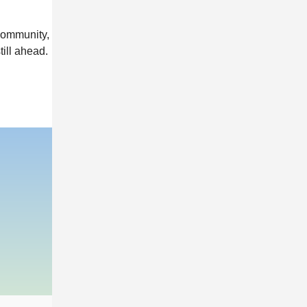
community,
till ahead.