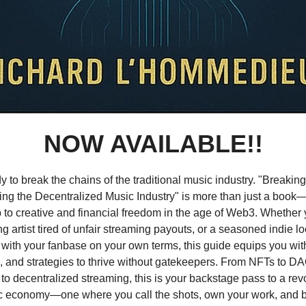
NOW AVAILABLE!!
y to break the chains of the traditional music industry. "Breakin
ing the Decentralized Music Industry" is more than just a book—i
to creative and financial freedom in the age of Web3. Whether 
g artist tired of unfair streaming payouts, or a seasoned indie lo
with your fanbase on your own terms, this guide equips you with
, and strategies to thrive without gatekeepers. From NFTs to D
 to decentralized streaming, this is your backstage pass to a rev
 economy—one where you call the shots, own your work, and bu