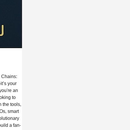
g Chains:
t’s your
you're an
oking to
 the tools,
AOs, smart
olutionary
ild a fan-