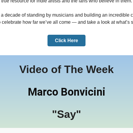
true resource for indie artists and the fans who believe in them.
r a decade of standing by musicians and building an incredible 
to celebrate how far we’ve all come — and take a look at what’s s
Click Here
Video of The Week
Marco Bonvicini
"Say"