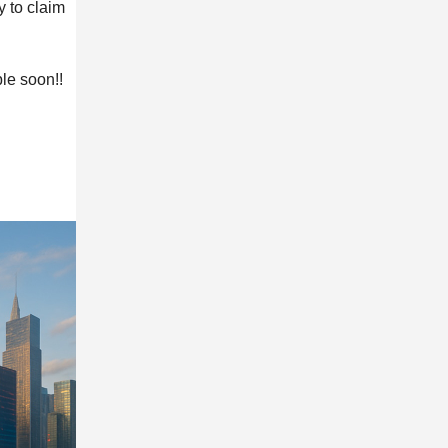
y to claim
le soon!!