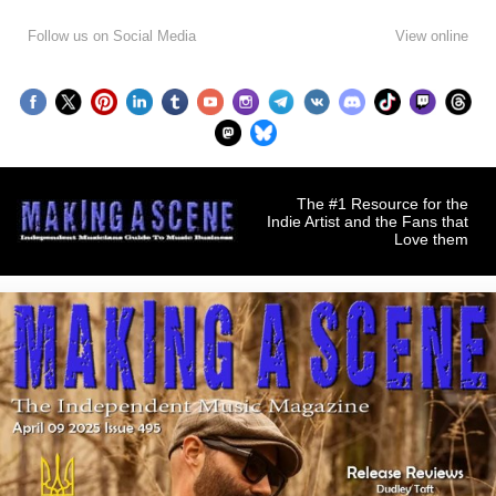
Follow us on Social Media
View online
The #1 Resource for the
Indie Artist and the Fans that
Love them