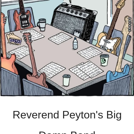
Reverend Peyton's Big