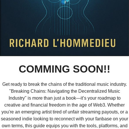
COMMING SOON!!
Get ready to break the chains of the traditional music industry.
"Breaking Chains: Navigating the Decentralized Music
Industry" is more than just a book—it’s your roadmap to
creative and financial freedom in the age of Web3. Whether
you're an emerging artist tired of unfair streaming payouts, or a
seasoned indie looking to reconnect with your fanbase on your
own terms, this guide equips you with the tools, platforms, and