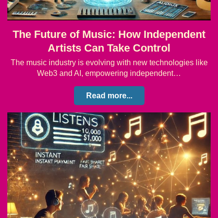
The Future of Music: How Independent
Artists Can Take Control
The music industry is evolving with new technologies like
Web3 and AI, empowering independent…
Read more...