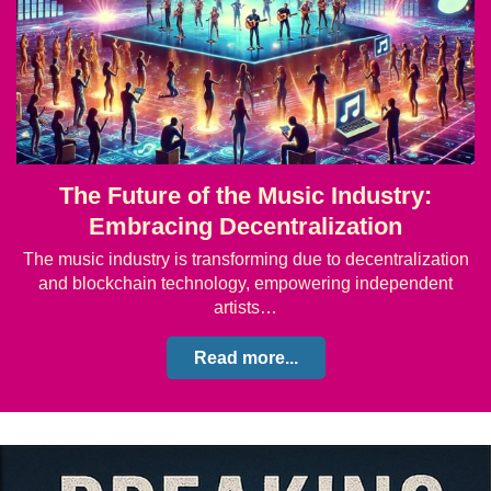
The Future of the Music Industry:
Embracing Decentralization
The music industry is transforming due to decentralization
and blockchain technology, empowering independent
artists…
Read more...