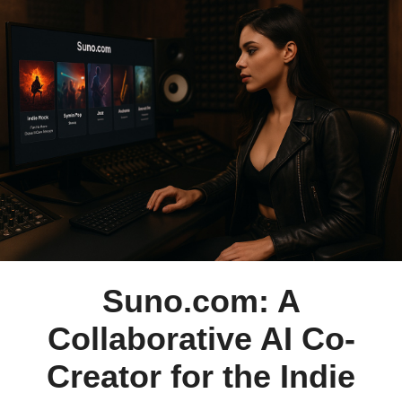
Suno.com: A
Collaborative AI Co-
Creator for the Indie