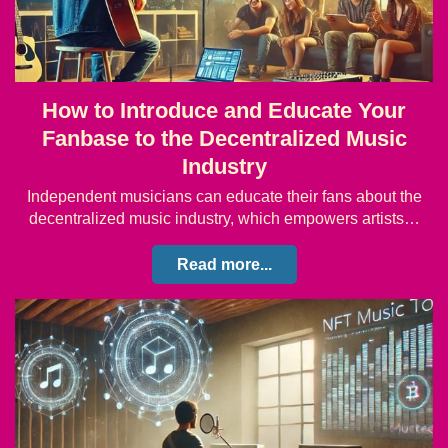
How to Introduce and Educate Your
Fanbase to the Decentralized Music
Industry
Independent musicians can educate their fans about the
decentralized music industry, which empowers artists…
Read more...