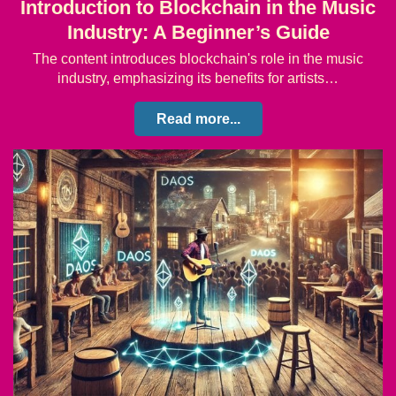
Introduction to Blockchain in the Music
Industry: A Beginner’s Guide
The content introduces blockchain's role in the music
industry, emphasizing its benefits for artists…
Read more...