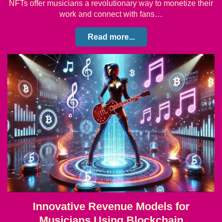
NFTs offer musicians a revolutionary way to monetize their
work and connect with fans…
Read more...
Innovative Revenue Models for
Musicians Using Blockchain