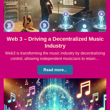
Web 3 – Driving a Decentralized Music
Industry
Web3 is transforming the music industry by decentralizing
control, allowing independent musicians to retain…
Read more...