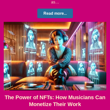
as…
Read more...
The Power of NFTs: How Musicians Can
Monetize Their Work