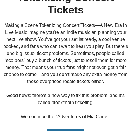
Tickets
Making a Scene Tokenizing Concert Tickets—A New Era in
Live Music Imagine you’re an indie musician planning your
next live show. You’ve got your setlist ready, a cool venue
booked, and fans who can’t wait to hear you play. But there’s
one big issue: ticket problems. Sometimes, people called
“scalpers” buy a bunch of tickets just to resell them for more
money. That means your true fans might not even get a fair
chance to come—and you don’t make any extra money from
those overpriced resale tickets either.
Good news: there’s a new way to fix this problem, and it’s
called blockchain ticketing.
We continue the "Adventures of Mia Carter"