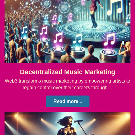
Decentralized Music Marketing
Web3 transforms music marketing by empowering artists to
regain control over their careers through…
Read more...