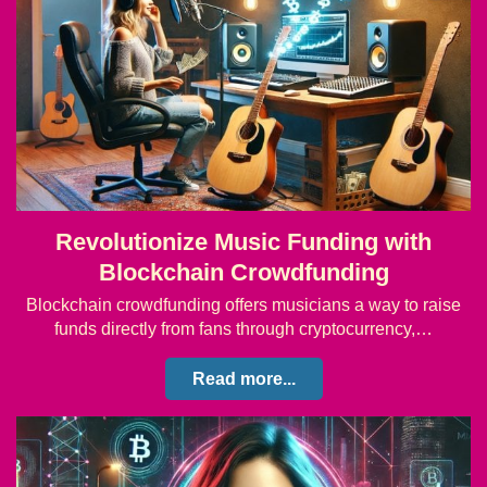
Revolutionize Music Funding with
Blockchain Crowdfunding
Blockchain crowdfunding offers musicians a way to raise
funds directly from fans through cryptocurrency,…
Read more...