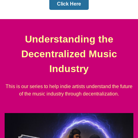
Click Here
Understanding the
Decentralized Music
Industry
This is our series to help indie artists understand the future
of the music industry through decentralization.