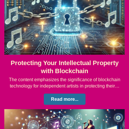
Protecting Your Intellectual Property
with Blockchain
The content emphasizes the significance of blockchain
technology for independent artists in protecting their…
Read more...