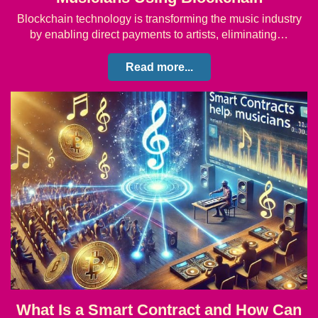
Blockchain technology is transforming the music industry
by enabling direct payments to artists, eliminating…
Read more...
What Is a Smart Contract and How Can