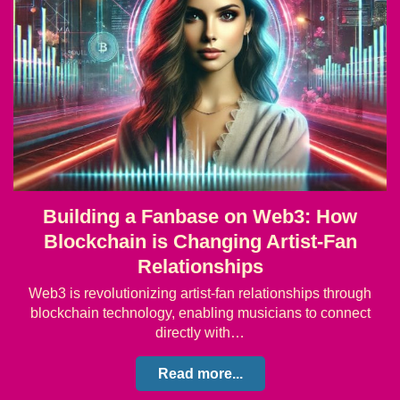
Building a Fanbase on Web3: How
Blockchain is Changing Artist-Fan
Relationships
Web3 is revolutionizing artist-fan relationships through
blockchain technology, enabling musicians to connect
directly with…
Read more...