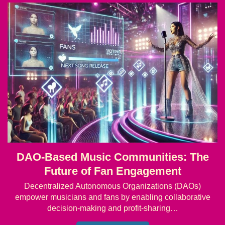
DAO-Based Music Communities: The
Future of Fan Engagement
Decentralized Autonomous Organizations (DAOs)
empower musicians and fans by enabling collaborative
decision-making and profit-sharing…