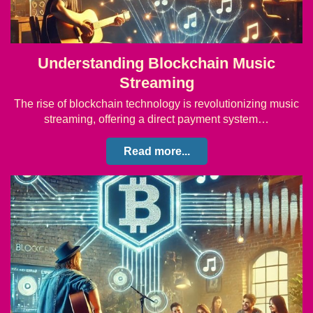
Understanding Blockchain Music
Streaming
The rise of blockchain technology is revolutionizing music
streaming, offering a direct payment system…
Read more...