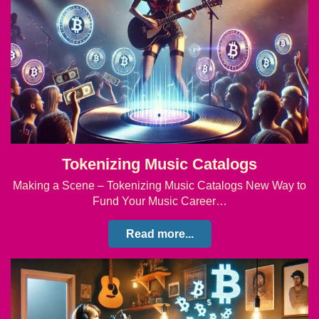
Tokenizing Music Catalogs
Making a Scene – Tokenizing Music Catalogs New Way to
Fund Your Music Career…
Read more...