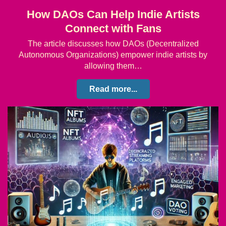
How DAOs Can Help Indie Artists
Connect with Fans
The article discusses how DAOs (Decentralized
Autonomous Organizations) empower indie artists by
allowing them…
Read more...