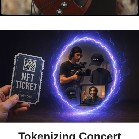
Tokenizing Concert