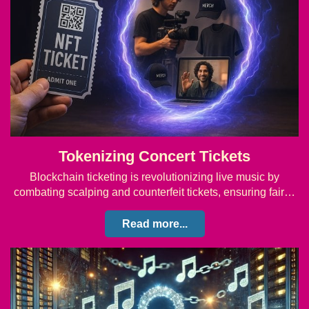
Tokenizing Concert Tickets
Blockchain ticketing is revolutionizing live music by
combating scalping and counterfeit tickets, ensuring fair…
Read more...