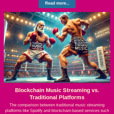
Read more...
Blockchain Music Streaming vs.
Traditional Platforms
The comparison between traditional music streaming
platforms like Spotify and blockchain-based services such