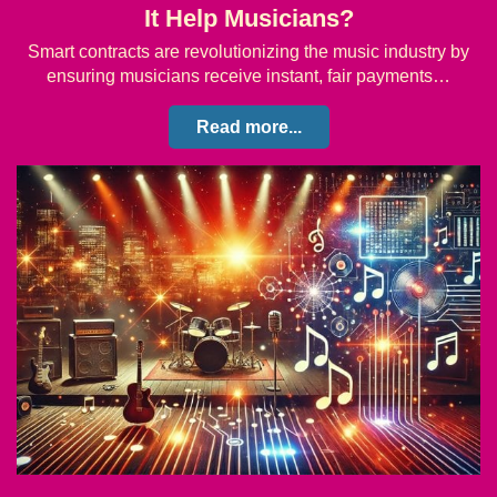
It Help Musicians?
Smart contracts are revolutionizing the music industry by
ensuring musicians receive instant, fair payments…
Read more...