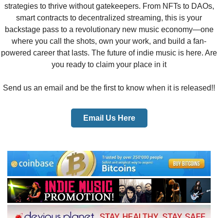
strategies to thrive without gatekeepers. From NFTs to DAOs,
smart contracts to decentralized streaming, this is your
backstage pass to a revolutionary new music economy—one
where you call the shots, own your work, and build a fan-
powered career that lasts. The future of indie music is here. Are
you ready to claim your place in it
Send us an email and be the first to know when it is released!!​
Email Us Here