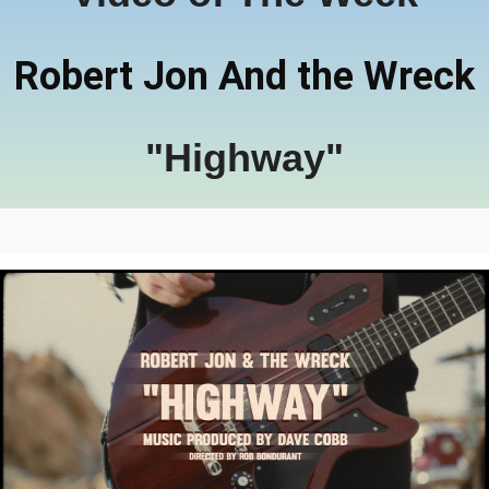
Robert Jon And the Wreck
"Highway"