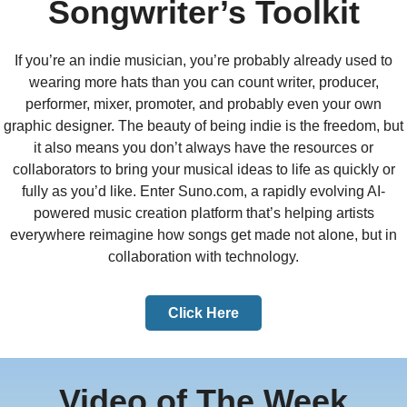
Songwriter’s Toolkit
If you’re an indie musician, you’re probably already used to
wearing more hats than you can count writer, producer,
performer, mixer, promoter, and probably even your own
graphic designer. The beauty of being indie is the freedom, but
it also means you don’t always have the resources or
collaborators to bring your musical ideas to life as quickly or
fully as you’d like. Enter Suno.com, a rapidly evolving AI-
powered music creation platform that’s helping artists
everywhere reimagine how songs get made not alone, but in
collaboration with technology.
Click Here
Video of The Week