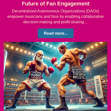
Future of Fan Engagement
Decentralized Autonomous Organizations (DAOs)
empower musicians and fans by enabling collaborative
decision-making and profit-sharing…
Read more...