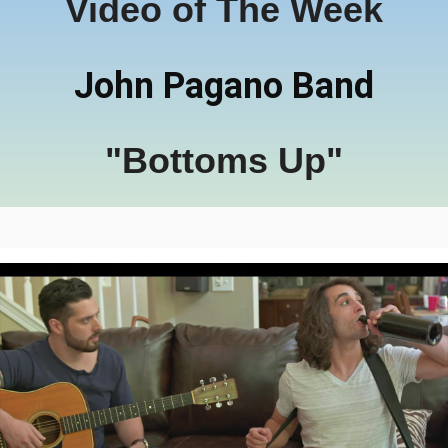
Video of The Week
John Pagano Band
"Bottoms Up"