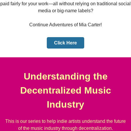
paid fairly for your work—all without relying on traditional social
media or big-name labels?
Continue Adventures of Mia Carter!
Click Here
Understanding the
Decentralized Music
Industry
This is our series to help indie artists understand the future
of the music industry through decentralization.