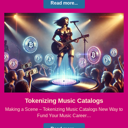
Read more...
Tokenizing Music Catalogs
Making a Scene – Tokenizing Music Catalogs New Way to
Fund Your Music Career…