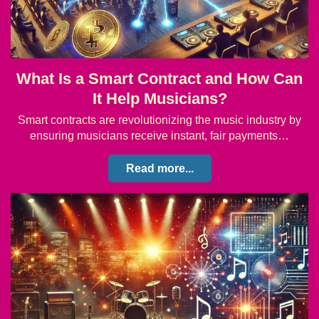
What Is a Smart Contract and How Can
It Help Musicians?
Smart contracts are revolutionizing the music industry by
ensuring musicians receive instant, fair payments…
Read more...