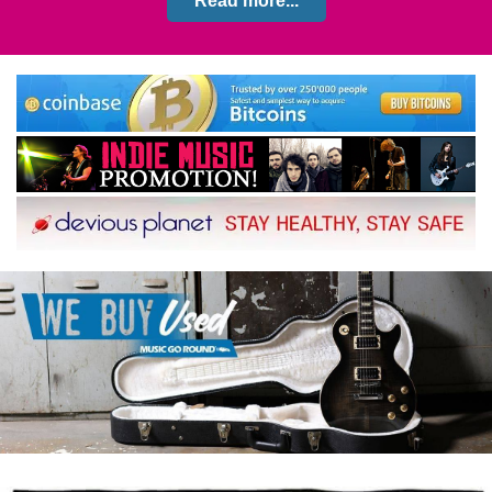
Read more...