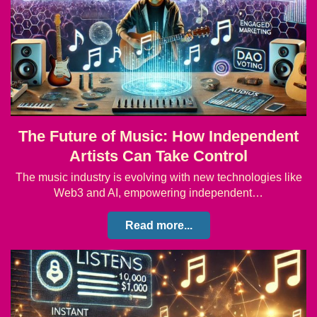
The Future of Music: How Independent
Artists Can Take Control
The music industry is evolving with new technologies like
Web3 and AI, empowering independent…
Read more...