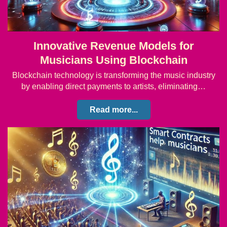
Innovative Revenue Models for
Musicians Using Blockchain
Blockchain technology is transforming the music industry
by enabling direct payments to artists, eliminating…
Read more...