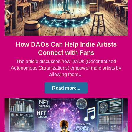
How DAOs Can Help Indie Artists
Connect with Fans
The article discusses how DAOs (Decentralized
Autonomous Organizations) empower indie artists by
allowing them…
Read more...