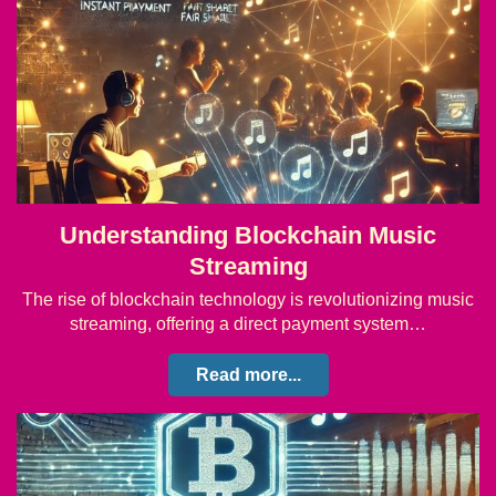
Understanding Blockchain Music
Streaming
The rise of blockchain technology is revolutionizing music
streaming, offering a direct payment system…
Read more...