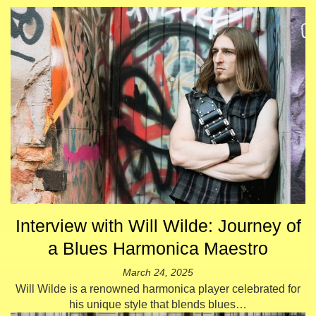
Interview with Will Wilde: Journey of
a Blues Harmonica Maestro
March 24, 2025
Will Wilde is a renowned harmonica player celebrated for
his unique style that blends blues…