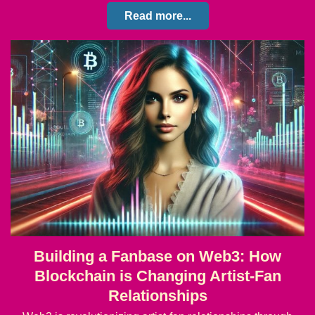
Read more...
Building a Fanbase on Web3: How
Blockchain is Changing Artist-Fan
Relationships