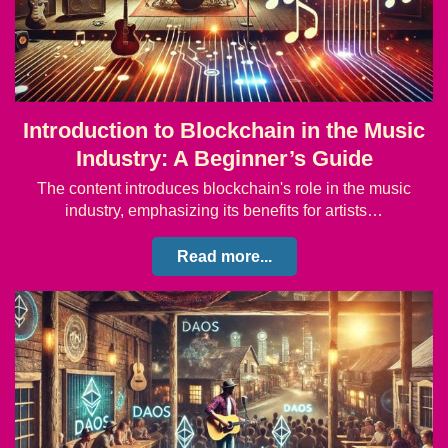
Introduction to Blockchain in the Music
Industry: A Beginner’s Guide
The content introduces blockchain's role in the music
industry, emphasizing its benefits for artists…
Read more...