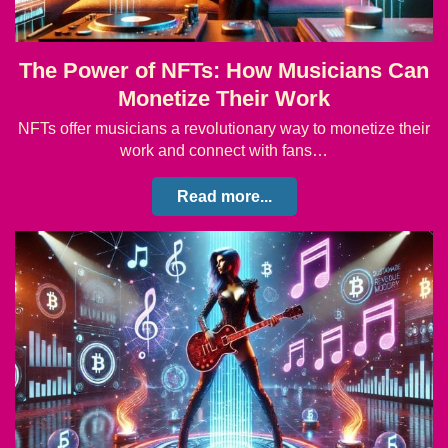
The Power of NFTs: How Musicians Can
Monetize Their Work
NFTs offer musicians a revolutionary way to monetize their
work and connect with fans…
Read more...