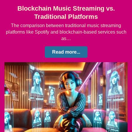
Blockchain Music Streaming vs.
Traditional Platforms
The comparison between traditional music streaming
platforms like Spotify and blockchain-based services such
as…
Read more...