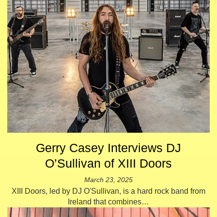
Gerry Casey Interviews DJ
O’Sullivan of XIII Doors
March 23, 2025
XIII Doors, led by DJ O'Sullivan, is a hard rock band from
Ireland that combines…