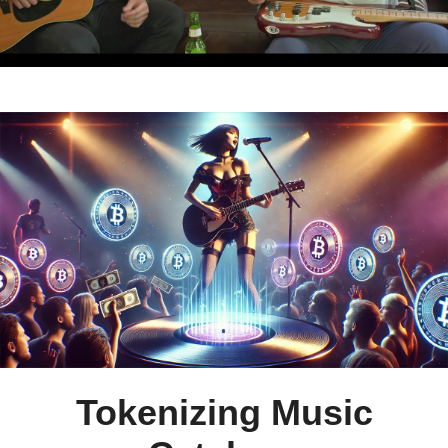
Tokenizing Music