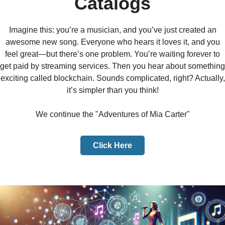
Catalogs
Imagine this: you’re a musician, and you’ve just created an
awesome new song. Everyone who hears it loves it, and you
feel great—but there’s one problem. You’re waiting forever to
get paid by streaming services. Then you hear about something
exciting called blockchain. Sounds complicated, right? Actually,
it’s simpler than you think!
We continue the "Adventures of Mia Carter"
Click Here