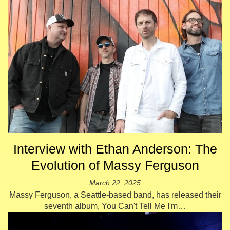
Interview with Ethan Anderson: The
Evolution of Massy Ferguson
March 22, 2025
Massy Ferguson, a Seattle-based band, has released their
seventh album, You Can't Tell Me I'm…