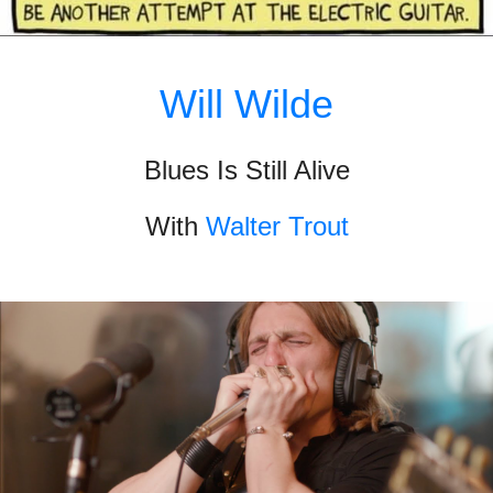
Will Wilde
Blues Is Still Alive
With
Walter Trout