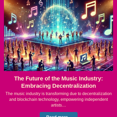
The Future of the Music Industry:
Embracing Decentralization
The music industry is transforming due to decentralization
and blockchain technology, empowering independent
artists…