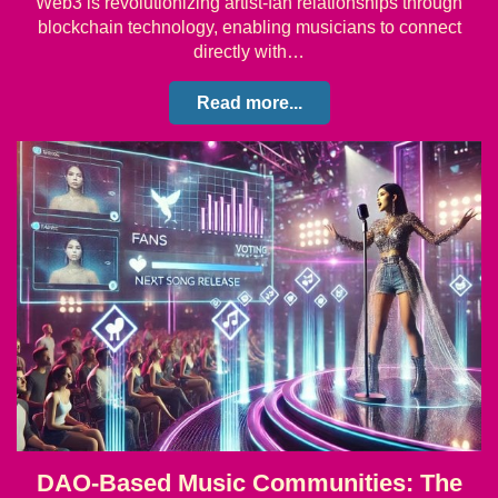
Web3 is revolutionizing artist-fan relationships through
blockchain technology, enabling musicians to connect
directly with…
Read more...
DAO-Based Music Communities: The