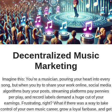
Decentralized Music
Marketing
Imagine this: You’re a musician, pouring your heart into every
song, but when you try to share your work online, social media
algorithms bury your posts, streaming platforms pay pennies
per play, and record labels demand a huge cut of your
earnings. Frustrating, right? What if there was a way to take
control of your own music career, grow a loyal fanbase, and get