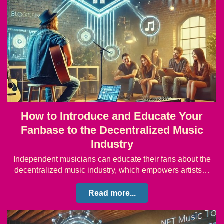
How to Introduce and Educate Your
Fanbase to the Decentralized Music
Industry
Independent musicians can educate their fans about the
decentralized music industry, which empowers artists…
Read more...