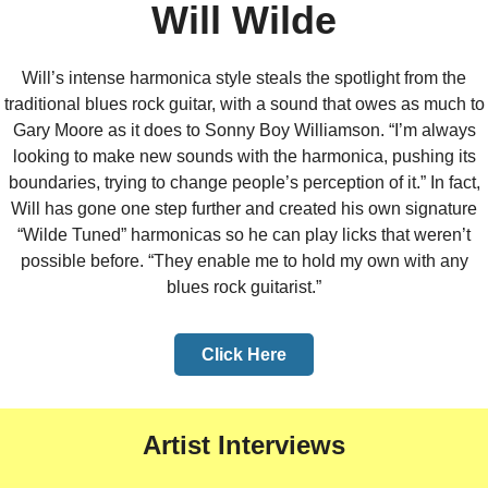
Will Wilde
Will’s intense harmonica style steals the spotlight from the
traditional blues rock guitar, with a sound that owes as much to
Gary Moore as it does to Sonny Boy Williamson. “I’m always
looking to make new sounds with the harmonica, pushing its
boundaries, trying to change people’s perception of it.” In fact,
Will has gone one step further and created his own signature
“Wilde Tuned” harmonicas so he can play licks that weren’t
possible before. “They enable me to hold my own with any
blues rock guitarist.”
Click Here
Artist Interviews