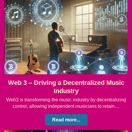
Web 3 – Driving a Decentralized Music
Industry
Web3 is transforming the music industry by decentralizing
control, allowing independent musicians to retain…
Read more...