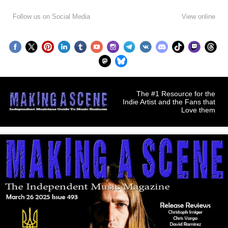
Follow us on Social Media
View online
The #1 Resource for the
Indie Artist and the Fans that
Love them