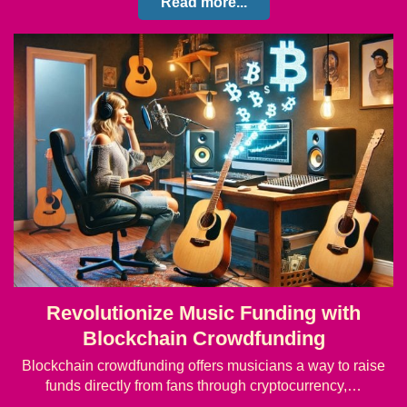
Read more...
Revolutionize Music Funding with
Blockchain Crowdfunding
Blockchain crowdfunding offers musicians a way to raise
funds directly from fans through cryptocurrency,…