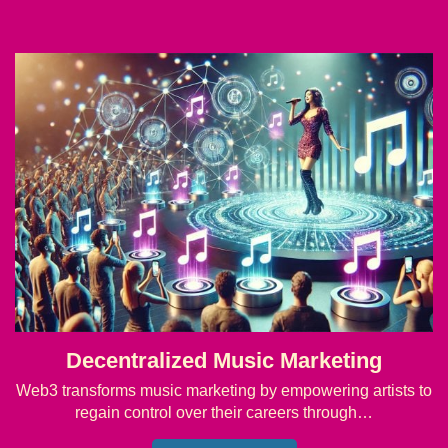
Decentralized Music Marketing
Web3 transforms music marketing by empowering artists to
regain control over their careers through…