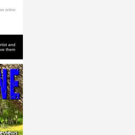
ew online
rtist and
ove them