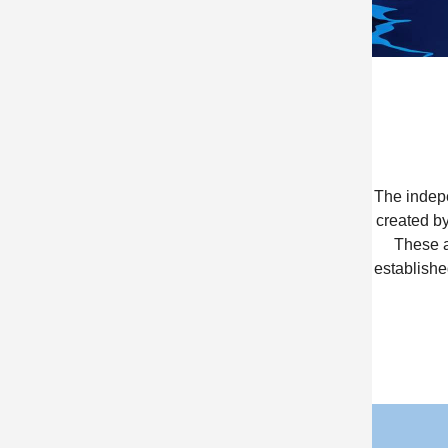
The indepe
created by
These a
establishe