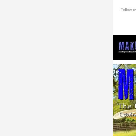
Follow u