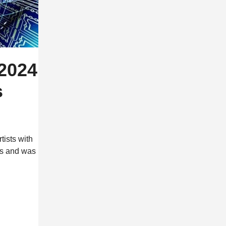
2024
s
ists with
ds and was