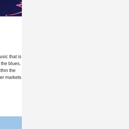
sic that is
 the blues.
thin the
her markets