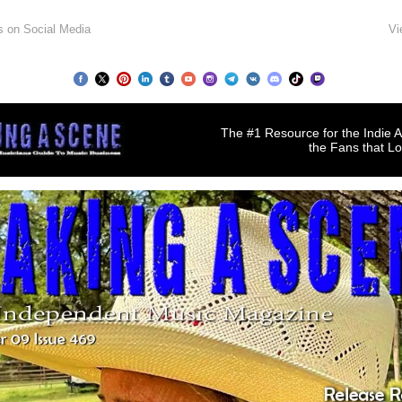
s on Social Media
Vi
The #1 Resource for the Indie A
the Fans that L