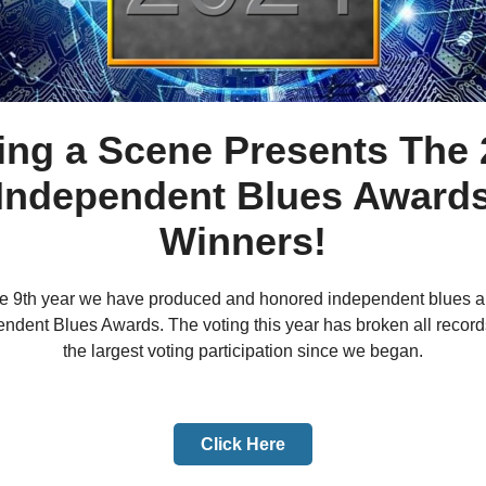
ing a Scene Presents The 
Independent Blues Award
Winners!
the 9th year we have produced and honored independent blues art
endent Blues Awards. The voting this year has broken all recor
the largest voting participation since we began.
Click Here