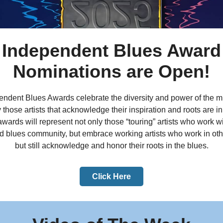
Independent Blues Award
Nominations are Open!
ndent Blues Awards celebrate the diversity and power of the mu
 those artists that acknowledge their inspiration and roots are in
wards will represent not only those “touring” artists who work wi
d blues community, but embrace working artists who work in ot
but still acknowledge and honor their roots in the blues.
Click Here