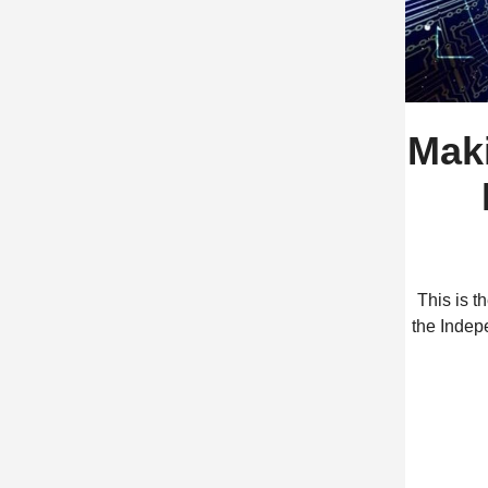
Mak
This is 
the Indep