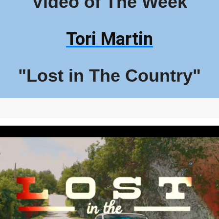
Video of The Week
Tori Martin
"Lost in The Country"