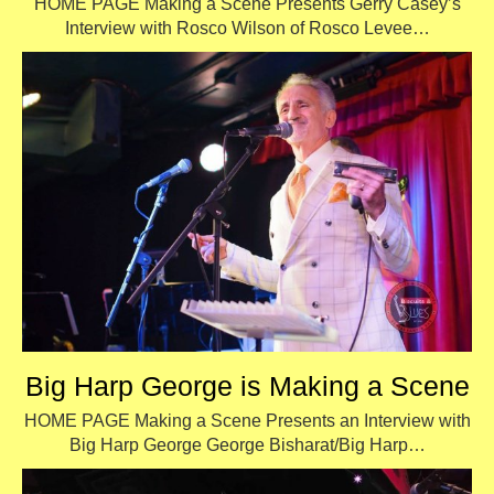
HOME PAGE Making a Scene Presents Gerry Casey’s
Interview with Rosco Wilson of Rosco Levee…
Big Harp George is Making a Scene
HOME PAGE Making a Scene Presents an Interview with
Big Harp George George Bisharat/Big Harp…