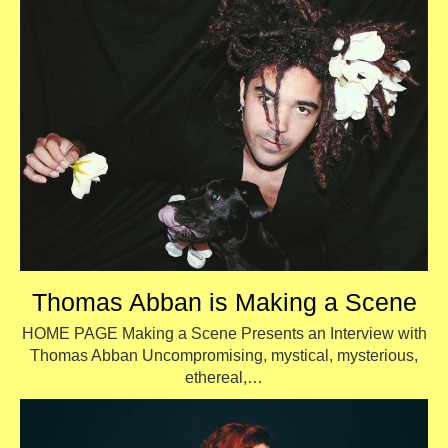
Thomas Abban is Making a Scene
HOME PAGE Making a Scene Presents an Interview with
Thomas Abban Uncompromising, mystical, mysterious,
ethereal,…