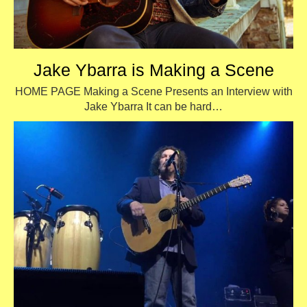
Jake Ybarra is Making a Scene
HOME PAGE Making a Scene Presents an Interview with
Jake Ybarra It can be hard…