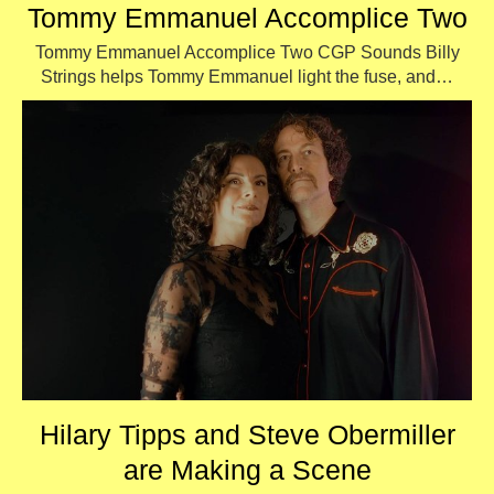
Tommy Emmanuel Accomplice Two
Tommy Emmanuel Accomplice Two CGP Sounds Billy
Strings helps Tommy Emmanuel light the fuse, and…
Hilary Tipps and Steve Obermiller
are Making a Scene