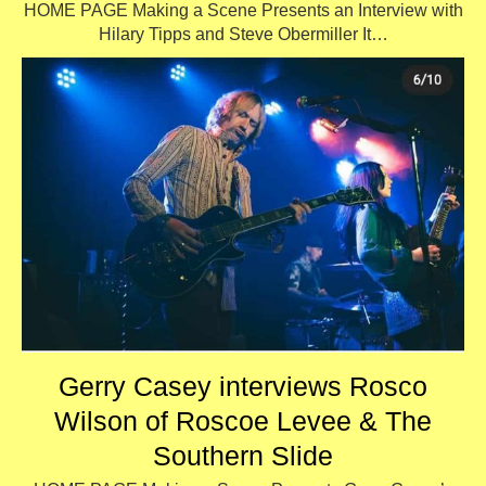
HOME PAGE Making a Scene Presents an Interview with
Hilary Tipps and Steve Obermiller It…
Gerry Casey interviews Rosco
Wilson of Roscoe Levee & The
Southern Slide