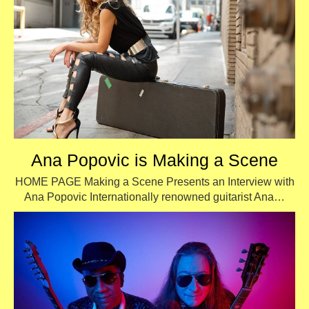
Ana Popovic is Making a Scene
HOME PAGE Making a Scene Presents an Interview with
Ana Popovic Internationally renowned guitarist Ana…