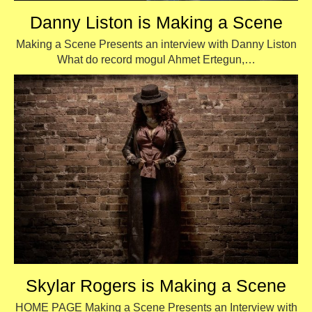
Danny Liston is Making a Scene
Making a Scene Presents an interview with Danny Liston
What do record mogul Ahmet Ertegun,…
Skylar Rogers is Making a Scene
HOME PAGE Making a Scene Presents an Interview with