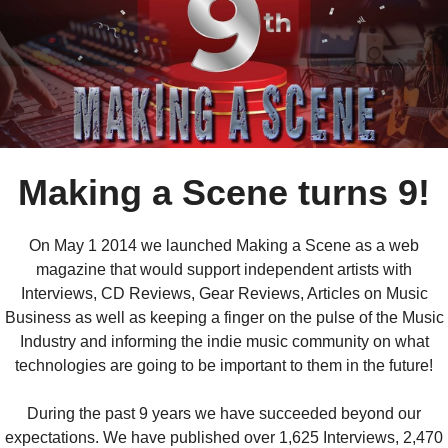
Making a Scene turns 9!
On May 1 2014 we launched Making a Scene as a web
magazine that would support independent artists with
Interviews, CD Reviews, Gear Reviews, Articles on Music
Business as well as keeping a finger on the pulse of the Music
Industry and informing the indie music community on what
technologies are going to be important to them in the future!
During the past 9 years we have succeeded beyond our
expectations. We have published over 1,625 Interviews, 2,470