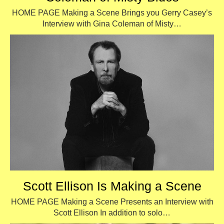
HOME PAGE Making a Scene Brings you Gerry Casey’s
Interview with Gina Coleman of Misty…
Scott Ellison Is Making a Scene
HOME PAGE Making a Scene Presents an Interview with
Scott Ellison In addition to solo…