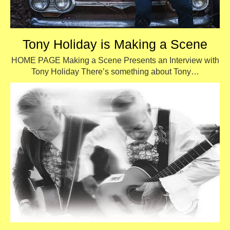
Tony Holiday is Making a Scene
HOME PAGE Making a Scene Presents an Interview with
Tony Holiday There’s something about Tony…