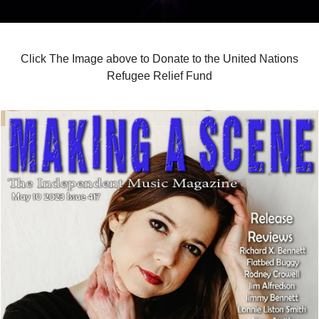
Click The Image above to Donate to the United Nations
Refugee Relief Fund