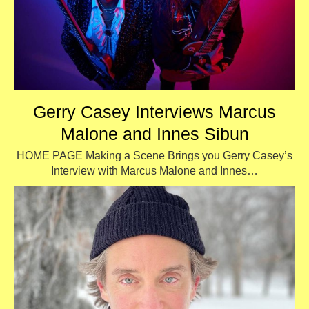
Gerry Casey Interviews Marcus
Malone and Innes Sibun
HOME PAGE Making a Scene Brings you Gerry Casey’s
Interview with Marcus Malone and Innes…