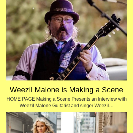
Weezil Malone is Making a Scene
HOME PAGE Making a Scene Presents an Interview with
Weezil Malone Guitarist and singer Weezil…