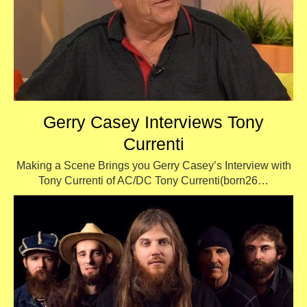
Gerry Casey Interviews Tony
Currenti
Making a Scene Brings you Gerry Casey’s Interview with
Tony Currenti of AC/DC Tony Currenti(born26…