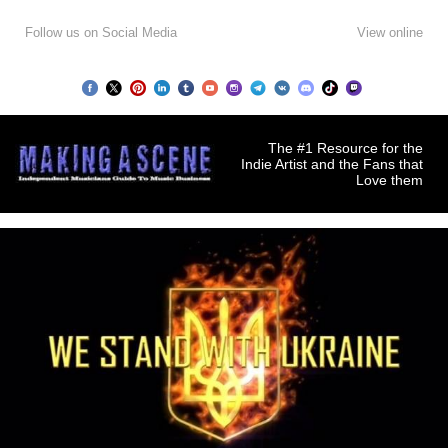
Follow us on Social Media
View online
The #1 Resource for the
Indie Artist and the Fans that
Love them