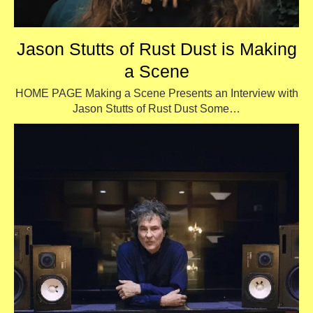
Jason Stutts of Rust Dust is Making
a Scene
HOME PAGE Making a Scene Presents an Interview with
Jason Stutts of Rust Dust Some…