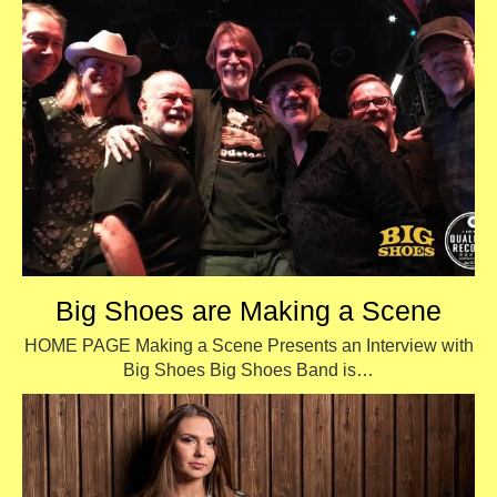
Big Shoes are Making a Scene
HOME PAGE Making a Scene Presents an Interview with
Big Shoes Big Shoes Band is…