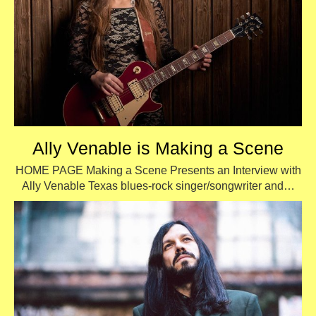
Ally Venable is Making a Scene
HOME PAGE Making a Scene Presents an Interview with
Ally Venable Texas blues-rock singer/songwriter and…