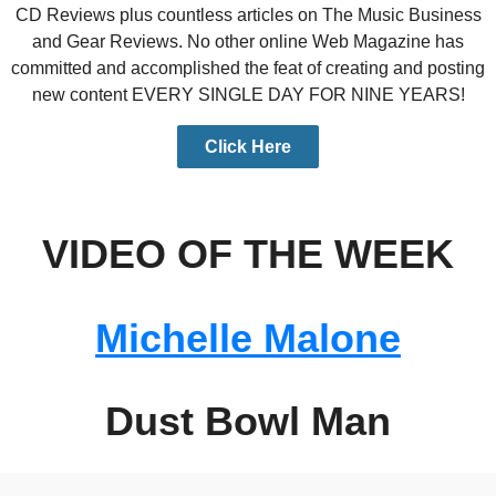
CD Reviews plus countless articles on The Music Business
and Gear Reviews. No other online Web Magazine has
committed and accomplished the feat of creating and posting
new content EVERY SINGLE DAY FOR NINE YEARS!
Click Here
VIDEO OF THE WEEK
Michelle Malone
Dust Bowl Man