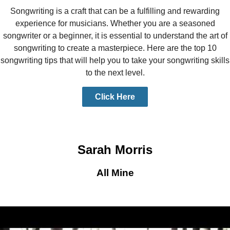
Songwriting is a craft that can be a fulfilling and rewarding
experience for musicians. Whether you are a seasoned
songwriter or a beginner, it is essential to understand the art of
songwriting to create a masterpiece. Here are the top 10
songwriting tips that will help you to take your songwriting skills
to the next level.
Click Here
Sarah Morris
All Mine