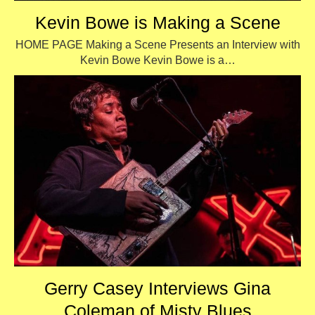
Kevin Bowe is Making a Scene
HOME PAGE Making a Scene Presents an Interview with
Kevin Bowe Kevin Bowe is a…
Gerry Casey Interviews Gina
Coleman of Misty Blues