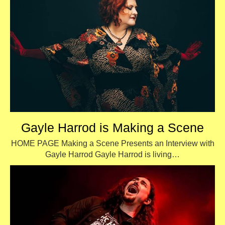
Gayle Harrod is Making a Scene
HOME PAGE Making a Scene Presents an Interview with
Gayle Harrod Gayle Harrod is living…