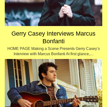
Gerry Casey Interviews Marcus
Bonfanti
HOME PAGE Making a Scene Presents Gerry Casey’s
Interview with Marcus Bonfanti At first glance,…