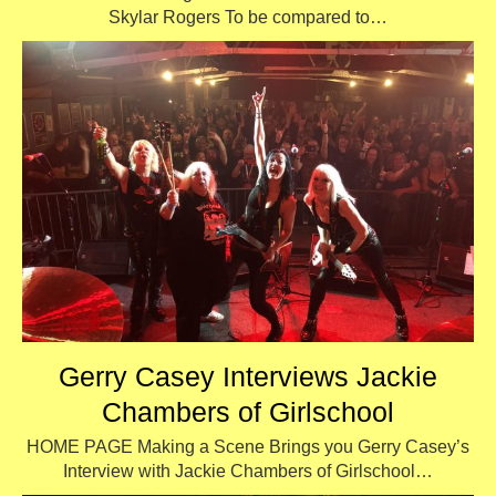
Skylar Rogers To be compared to…
Gerry Casey Interviews Jackie
Chambers of Girlschool
HOME PAGE Making a Scene Brings you Gerry Casey’s
Interview with Jackie Chambers of Girlschool…