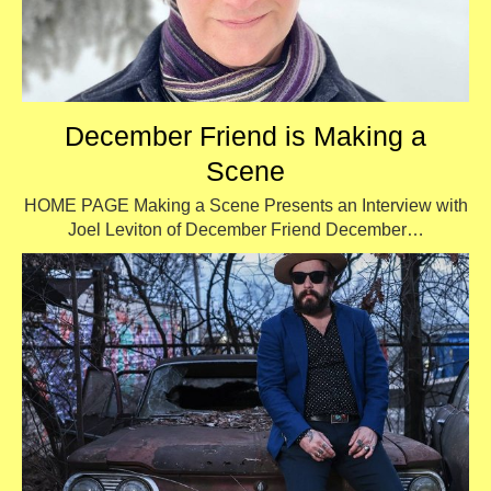
December Friend is Making a
Scene
HOME PAGE Making a Scene Presents an Interview with
Joel Leviton of December Friend December…