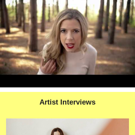
Artist Interviews