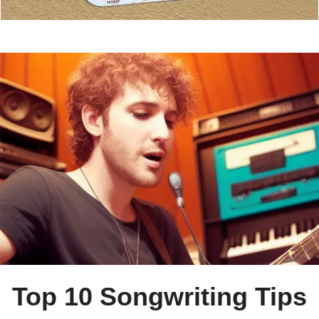
Top 10 Songwriting Tips