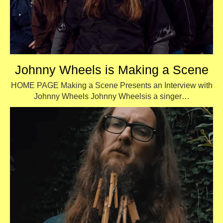
Johnny Wheels is Making a Scene
HOME PAGE Making a Scene Presents an Interview with
Johnny Wheels Johnny Wheelsis a singer…