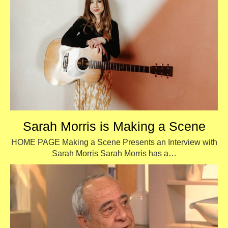
Sarah Morris is Making a Scene
HOME PAGE Making a Scene Presents an Interview with
Sarah Morris Sarah Morris has a…