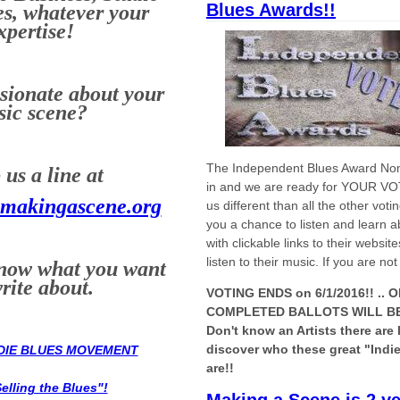
Blues Awards!!
s, whatever your
xpertise!
sionate about your
ic scene?
The Independent Blues Award No
us a line at
in and we are ready for YOUR V
makingascene.org
us different than all the other vot
you a chance to listen and learn 
with clickable links to their websi
listen to their music. If you are no
know what you want
write about.
VOTING ENDS on 6/1/2016!! ..
O
COMPLETED BALLOTS WILL BE 
Don't know an Artists there are 
discover who these great "Indie
NDIE BLUES MOVEMENT
are!!
elling the Blues"!