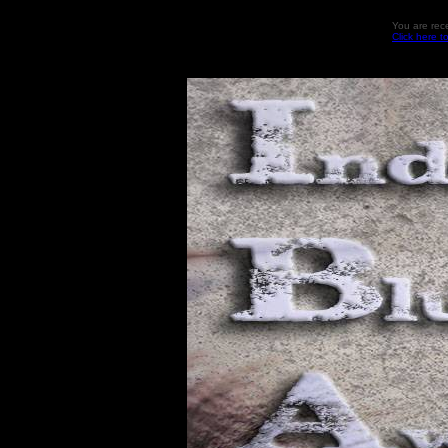
You are rec
Click here t