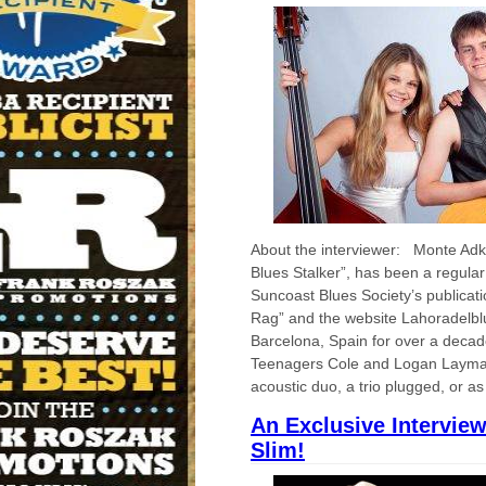
About the interviewer: Monte Adk
Blues Stalker”, has been a regular 
Suncoast Blues Society’s publicat
Rag” and the website Lahoradelbl
Barcelona, Spain for over a deca
Teenagers Cole and Logan Layma
acoustic duo, a trio plugged, or as
An Exclusive Intervie
Slim!