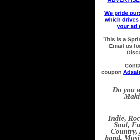
ADVERTISE 
We pride our
which drives 
your ad 
This is a Spri
Email us fo
Disc
Conta
coupon
Adsal
Do you w
Maki
Indie, Ro
Soul, Fu
Country,
band, Musi