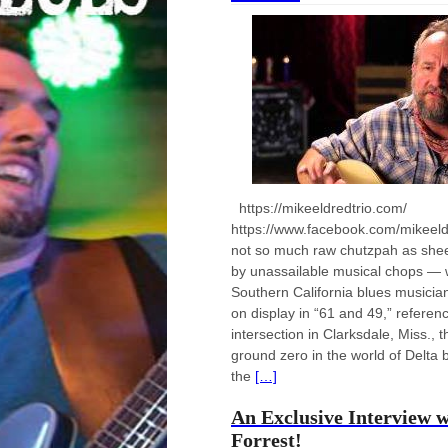
https://mikeeldredtrio.com/
https://www.facebook.com/mikeeldre
not so much raw chutzpah as she
by unassailable musical chops — 
Southern California blues musicia
on display in “61 and 49,” referen
intersection in Clarksdale, Miss., t
ground zero in the world of Delta
the
[…]
An Exclusive Interview w
Forrest!