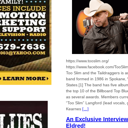
https://www.tooslim.org/
https://www.facebook.com/TooSli
Too Slim and the Taildraggers is 
band formed in 1986 in Spokane, 
States.[1] The band has five albu
the top 10 of the Billboard Top Bl
as several awards. Members curren
“Too Slim” Langford (lead vocals, 
Kearnes
[…]
An Exclusive Intervie
Eldred!