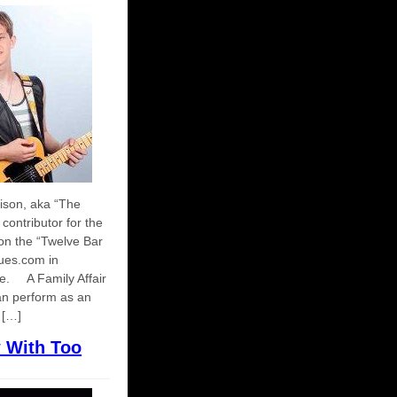
ison, aka “The
contributor for the
ion the “Twelve Bar
ues.com in
de. A Family Affair
n perform as an
 […]
w With Too