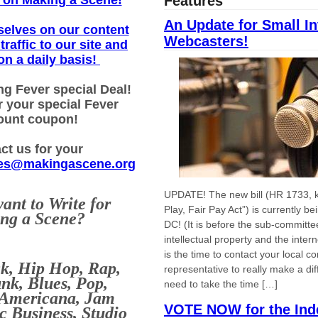
on Making a Scene!
Features
An Update for Small In
selves on our content
Webcasters!
traffic to our site and
on a daily basis!
ng Fever special Deal!
r your special Fever
ount coupon!
ct us for your
es@makingascene.org
UPDATE! The new bill (HR 1733, k
ant to Write for
Play, Fair Pay Act”) is currently b
ng a Scene?
DC! (It is before the sub-committe
intellectual property and the int
is the time to contact your local c
ck, Hip Hop, Rap,
representative to really make a di
nk, Blues, Pop,
need to take the time […]
 Americana, Jam
VOTE NOW for the Ind
c Business, Studio