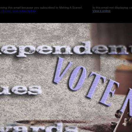
eiving this email because you subscribed to Making A Scene!.
Is this email not displaying co
o change your subscription
.
View it online
.