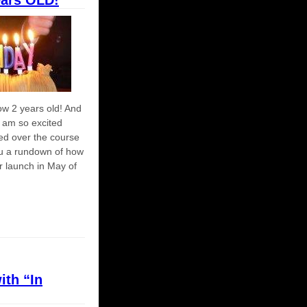
ears OLD!
ow 2 years old! And
I am so excited
ed over the course
you a rundown of how
r launch in May of
ith “In