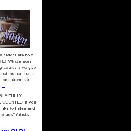
minations are now
OTE! What makes
ing awards is we give
about the nominees
tes and streams to
t
[…]
NLY FULLY
COUNTED. If you
links to listen and
 Blues" Artists