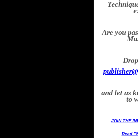
Technique
e
Are you pas
Mus
Drop 
publisher@
and let us 
to 
JOIN THE I
Read "S