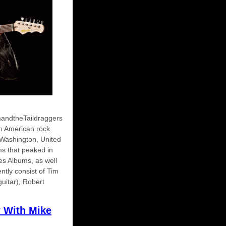
mandtheTaildraggers
an American rock
Washington, United
ms that peaked in
ues Albums, as well
tly consist of Tim
guitar), Robert
w With Mike