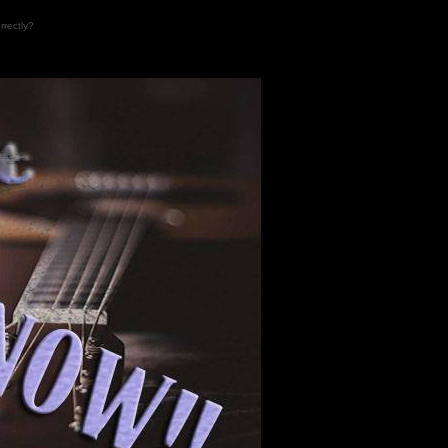
rrectly?