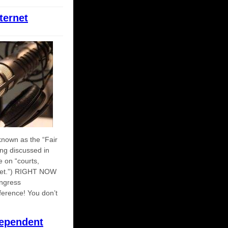
ternet
nown as the “Fair
eing discussed in
e on “courts,
ernet.”) RIGHT NOW
ongress
fference! You don’t
ependent