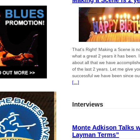
Making a Scene is 2 y
That’s Right! Making a Scene is n
what a great 2 years it has been. 
about all that we have accomplish
of the last 2 years. Let me give 
successful we have been since ou
[…]
Interviews
Monte Adkison Talks w
Layman Terms”