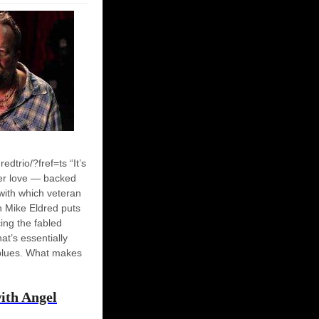
dtrio/?fref=ts “It’s
er love — backed
with which veteran
n Mike Eldred puts
cing the fabled
hat’s essentially
 blues. What makes
ith Angel