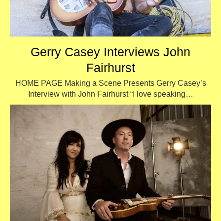
Gerry Casey Interviews John
Fairhurst
HOME PAGE Making a Scene Presents Gerry Casey’s
Interview with John Fairhurst “I love speaking…