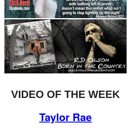
VIDEO OF THE WEEK
Taylor Rae