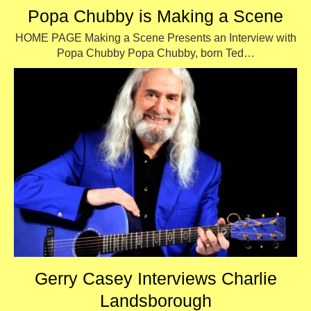
Popa Chubby is Making a Scene
HOME PAGE Making a Scene Presents an Interview with
Popa Chubby Popa Chubby, born Ted…
Gerry Casey Interviews Charlie
Landsborough