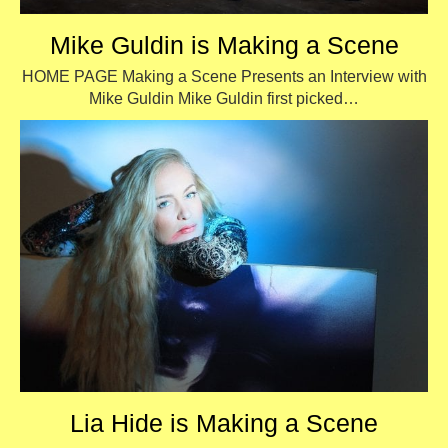
Mike Guldin is Making a Scene
HOME PAGE Making a Scene Presents an Interview with
Mike Guldin Mike Guldin first picked…
Lia Hide is Making a Scene