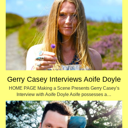
Gerry Casey Interviews Aoife Doyle
HOME PAGE Making a Scene Presents Gerry Casey’s
Interview with Aoife Doyle Aoife possesses a…