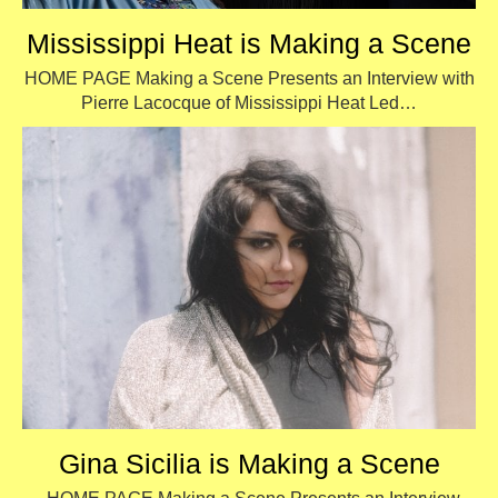
Mississippi Heat is Making a Scene
HOME PAGE Making a Scene Presents an Interview with
Pierre Lacocque of Mississippi Heat Led…
Gina Sicilia is Making a Scene