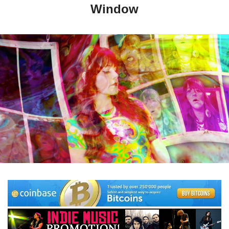
Window