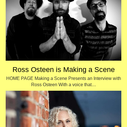
Ross Osteen is Making a Scene
HOME PAGE Making a Scene Presents an Interview with
Ross Osteen With a voice that…