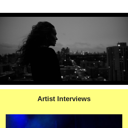
Artist Interviews