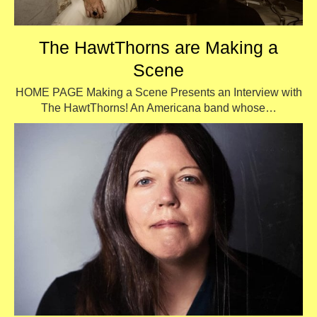
The HawtThorns are Making a
Scene
HOME PAGE Making a Scene Presents an Interview with
The HawtThorns! An Americana band whose…