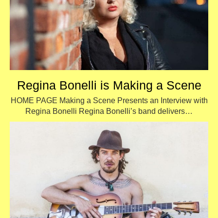
Regina Bonelli is Making a Scene
HOME PAGE Making a Scene Presents an Interview with
Regina Bonelli Regina Bonelli’s band delivers…