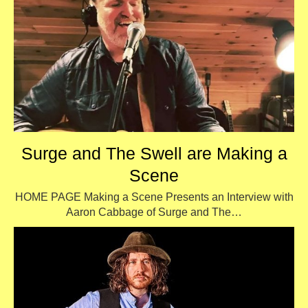
Surge and The Swell are Making a
Scene
HOME PAGE Making a Scene Presents an Interview with
Aaron Cabbage of Surge and The…