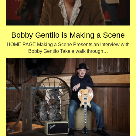
Bobby Gentilo is Making a Scene
HOME PAGE Making a Scene Presents an Interview with
Bobby Gentilo Take a walk through…