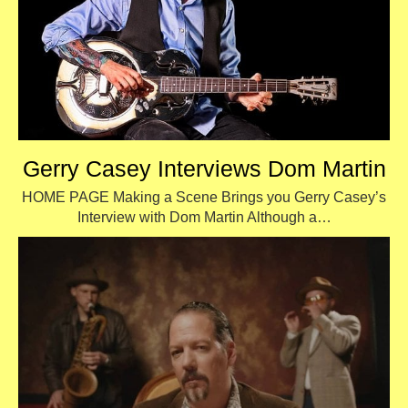
Gerry Casey Interviews Dom Martin
HOME PAGE Making a Scene Brings you Gerry Casey’s
Interview with Dom Martin Although a…