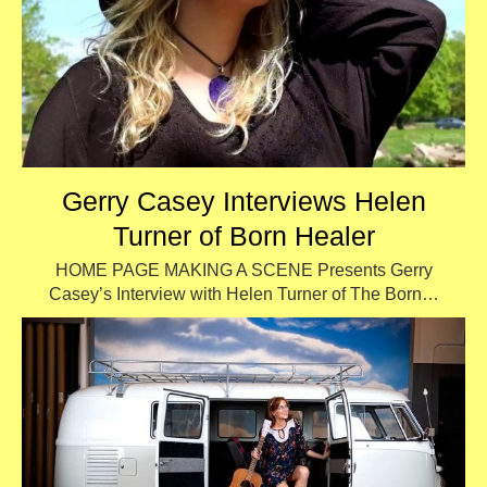
Gerry Casey Interviews Helen
Turner of Born Healer
HOME PAGE MAKING A SCENE Presents Gerry
Casey’s Interview with Helen Turner of The Born…