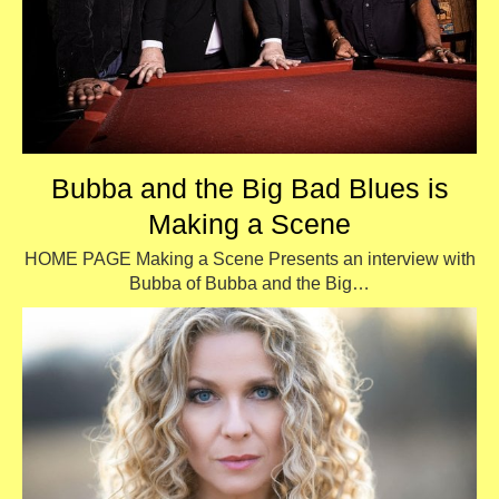
Bubba and the Big Bad Blues is
Making a Scene
HOME PAGE Making a Scene Presents an interview with
Bubba of Bubba and the Big…