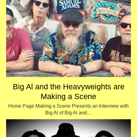
Big Al and the Heavyweights are
Making a Scene
Home Page Making a Scene Presents an Interview with
Big Al of Big Al and…