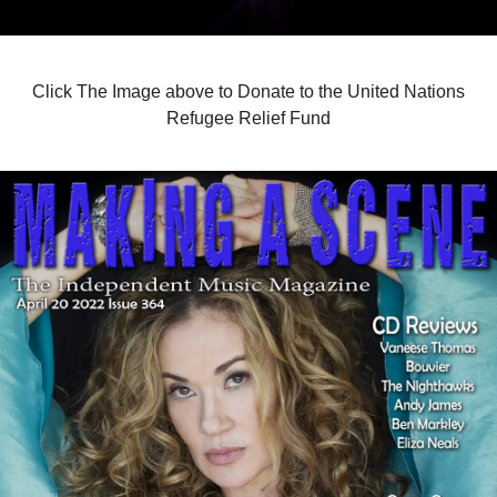
Click The Image above to Donate to the United Nations
Refugee Relief Fund