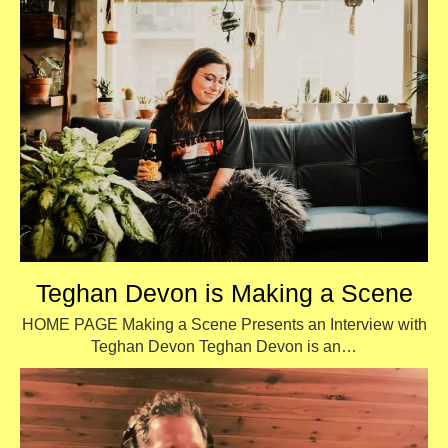
Teghan Devon is Making a Scene
HOME PAGE Making a Scene Presents an Interview with
Teghan Devon Teghan Devon is an…