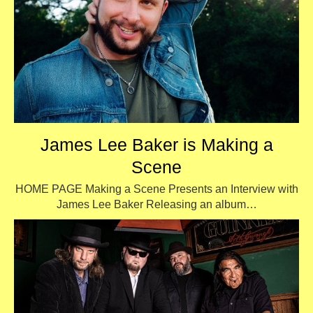
James Lee Baker is Making a
Scene
HOME PAGE Making a Scene Presents an Interview with
James Lee Baker Releasing an album…