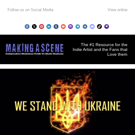
Follow us on Social Media
View online
The #1 Resource for the
Indie Artist and the Fans that
Love them