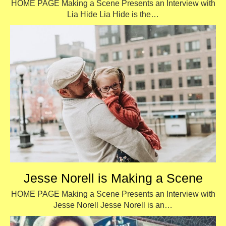
HOME PAGE Making a Scene Presents an Interview with
Lia Hide Lia Hide is the…
Jesse Norell is Making a Scene
HOME PAGE Making a Scene Presents an Interview with
Jesse Norell Jesse Norell is an…