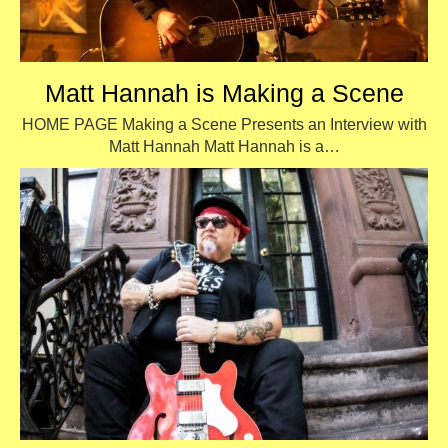
Matt Hannah is Making a Scene
HOME PAGE Making a Scene Presents an Interview with
Matt Hannah Matt Hannah is a…