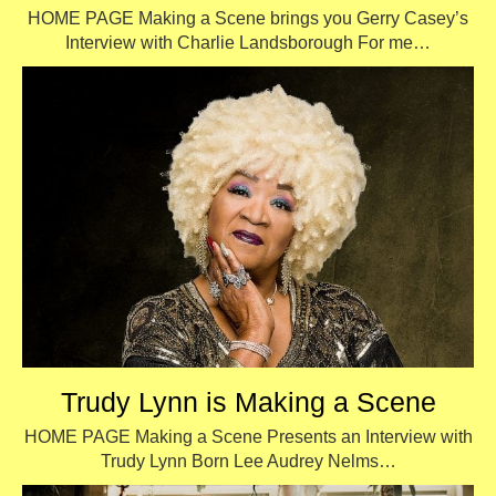
HOME PAGE Making a Scene brings you Gerry Casey’s
Interview with Charlie Landsborough For me…
Trudy Lynn is Making a Scene
HOME PAGE Making a Scene Presents an Interview with
Trudy Lynn Born Lee Audrey Nelms…