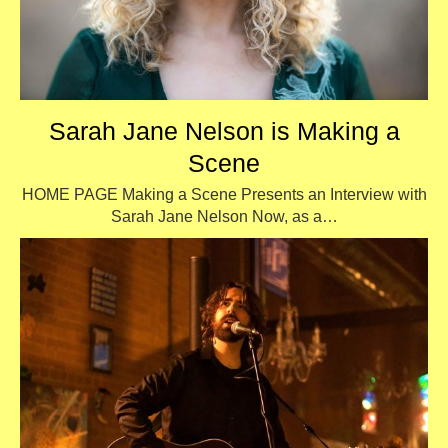
Sarah Jane Nelson is Making a
Scene
HOME PAGE Making a Scene Presents an Interview with
Sarah Jane Nelson Now, as a…