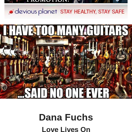
Dana Fuchs
Love Lives On