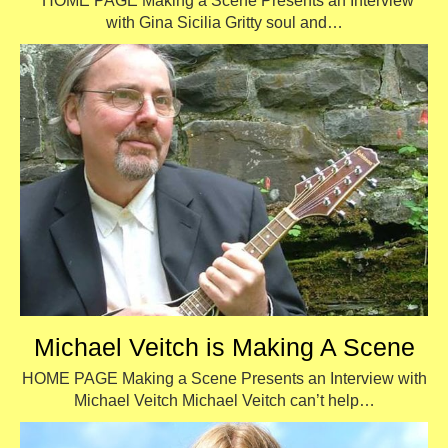
HOME PAGE Making a Scene Presents an Interview
with Gina Sicilia Gritty soul and…
Michael Veitch is Making A Scene
HOME PAGE Making a Scene Presents an Interview with
Michael Veitch Michael Veitch can’t help…