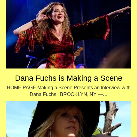
Dana Fuchs is Making a Scene
HOME PAGE Making a Scene Presents an Interview with
Dana Fuchs BROOKLYN, NY —…