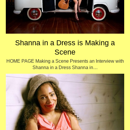
Shanna in a Dress is Making a
Scene
HOME PAGE Making a Scene Presents an Interview with
Shanna in a Dress Shanna in…