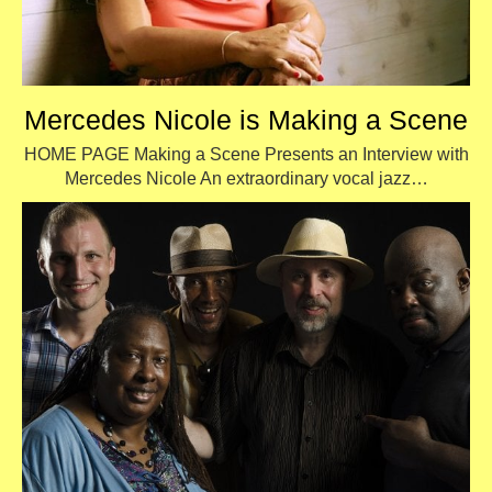
Mercedes Nicole is Making a Scene
HOME PAGE Making a Scene Presents an Interview with
Mercedes Nicole An extraordinary vocal jazz…