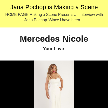
Jana Pochop is Making a Scene
HOME PAGE Making a Scene Presents an Interview with
Jana Pochop “Since I have been…
Mercedes Nicole
Your Love