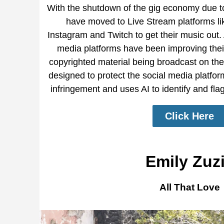
With the shutdown of the gig economy due 
have moved to Live Stream platforms l
Instagram and Twitch to get their music out.
media platforms have been improving thei
copyrighted material being broadcast on thei
designed to protect the social media platforms
infringement and uses AI to identify and fla
Click Here
Emily Zuz
All That Love