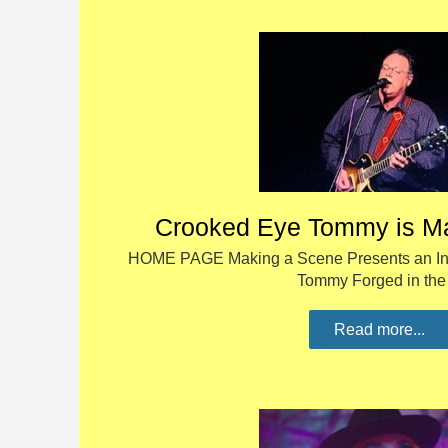
Crooked Eye Tommy is M
HOME PAGE Making a Scene Presents an Int
Tommy Forged in th
Read more...