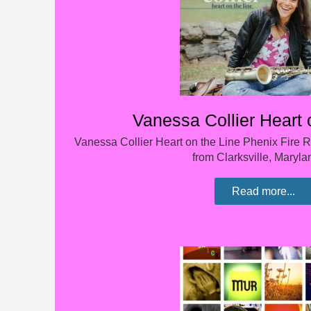
Vanessa Collier Heart 
Vanessa Collier Heart on the Line Phenix Fire R
from Clarksville, Maryl
Read more...