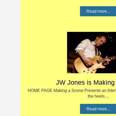
Read more...
JW Jones is Making
HOME PAGE Making a Scene Presents an Interv
the heels…
Read more...