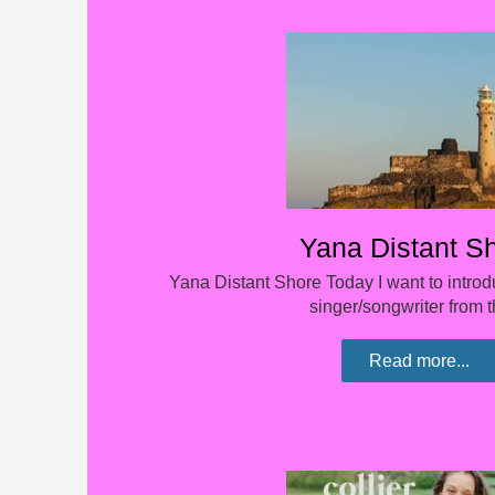
Yana Distant S
Yana Distant Shore Today I want to introd
singer/songwriter from
Read more...