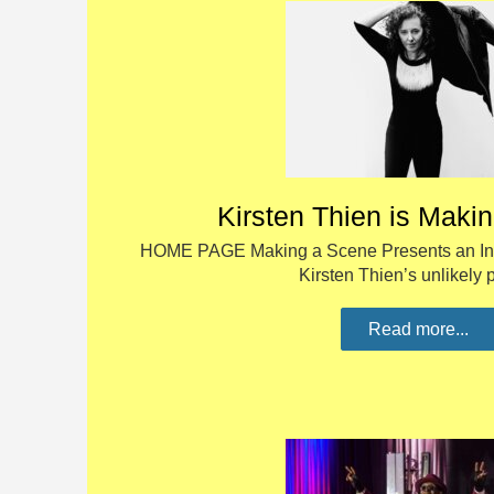
Kirsten Thien is Maki
HOME PAGE Making a Scene Presents an Inte
Kirsten Thien’s unlikely
Read more...