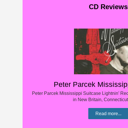
CD Reviews
Peter Parcek Mississip
Peter Parcek Mississippi Suitcase Lightnin’ R
in New Britain, Connecticut
Read more...