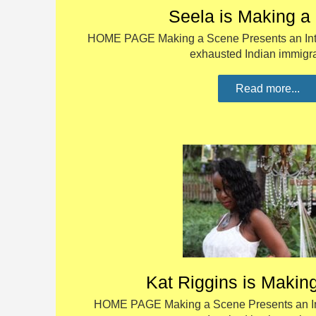
Seela is Making a
HOME PAGE Making a Scene Presents an Inte
exhausted Indian immig
Read more...
Kat Riggins is Makin
HOME PAGE Making a Scene Presents an Int