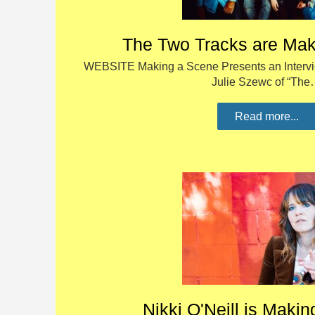
The Two Tracks are Mak
WEBSITE Making a Scene Presents an Interv
Julie Szewc of “Th
Read more...
Nikki O'Neill is Maki