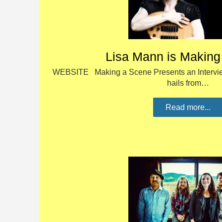
Lisa Mann is Making
WEBSITE Making a Scene Presents an Intervie
hails from…
Read more...