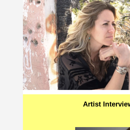
Artist Intervi