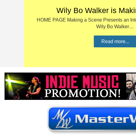
Wily Bo Walker is Mak
HOME PAGE Making a Scene Presents an Inte
Wily Bo Walker…
Read more...