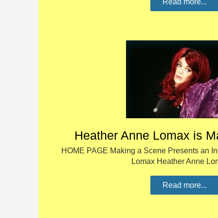
Read more...
Heather Anne Lomax is M
HOME PAGE Making a Scene Presents an Int
Lomax Heather Anne L
Read more...