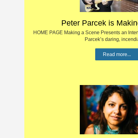
Peter Parcek is Maki
HOME PAGE Making a Scene Presents an Interv
Parcek’s daring, incend
Read more...