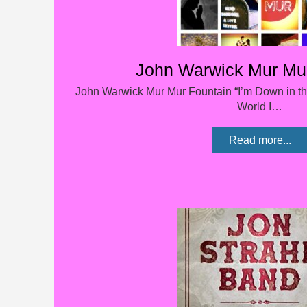
John Warwick Mur Mur
John Warwick Mur Mur Fountain “I’m Down in t
World I…
Read more...