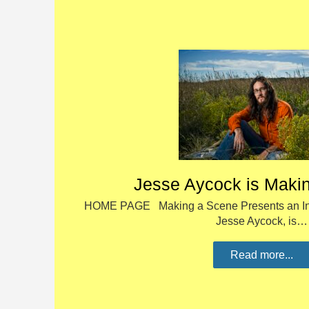
Jesse Aycock is Maki
HOME PAGE Making a Scene Presents an Int
Jesse Aycock, is…
Read more...