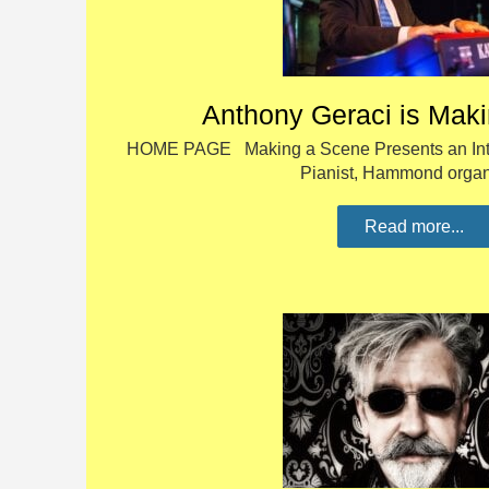
Anthony Geraci is Mak
HOME PAGE Making a Scene Presents an Inte
Pianist, Hammond orga
Read more...