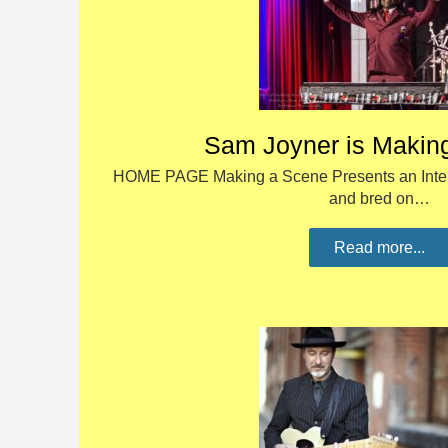
Sam Joyner is Makin
HOME PAGE Making a Scene Presents an Inter
and bred on…
Read more...