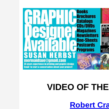
VIDEO OF TH
Robert Cr