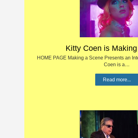
Kitty Coen is Makin
HOME PAGE Making a Scene Presents an Interv
Coen is a…
Read more...