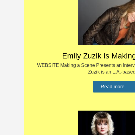
Emily Zuzik is Makin
WEBSITE Making a Scene Presents an Intervi
Zuzik is an L.A.-bas
Read more...