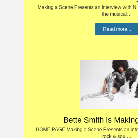
Making a Scene Presents an Interview with Nikk
the musical…
Read more...
Bette Smith is Makin
HOME PAGE Making a Scene Presents an inter
rock & soul…