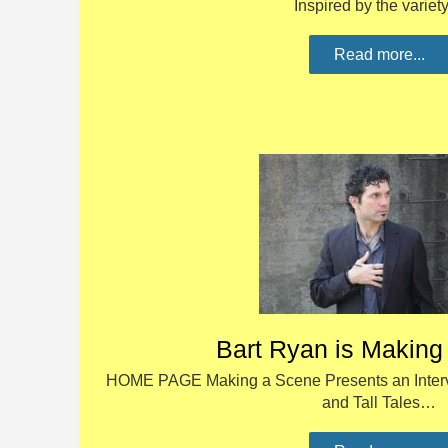
Inspired by the varie
Read more...
Bart Ryan is Making
HOME PAGE Making a Scene Presents an Intervie
and Tall Tales…