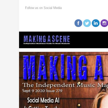
Follow us on Social Media