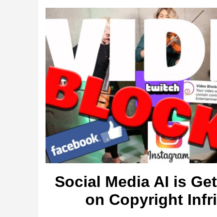
Social Media AI is Ge
on Copyright Inf