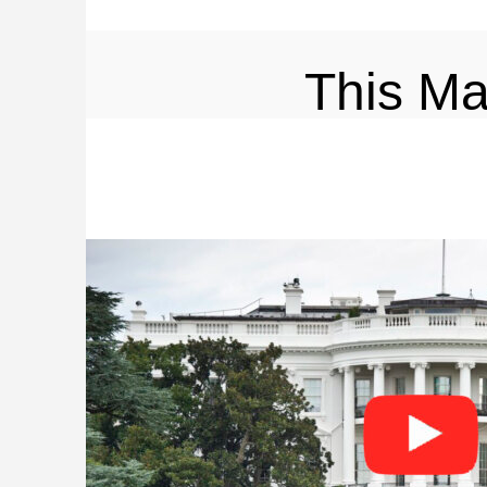
This M