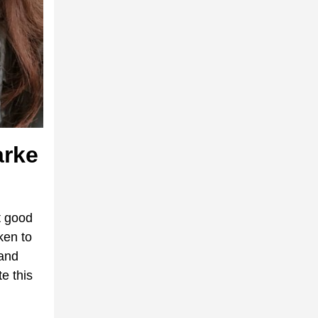
arke
t good
ken to
 and
e this