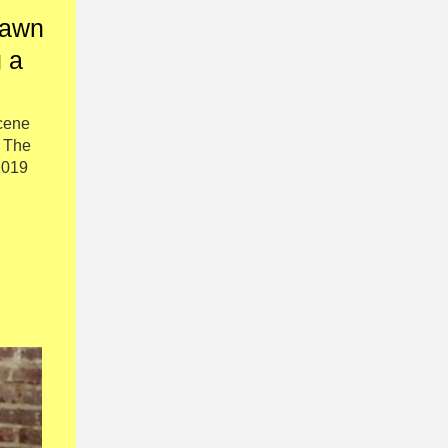
hawn
 a
cene
h The
2019