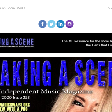
s on Social Media
Vi
The #1 Resource for the Indie A
the Fans that L