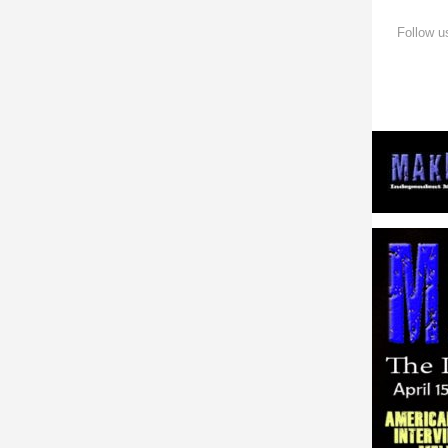
Follow u