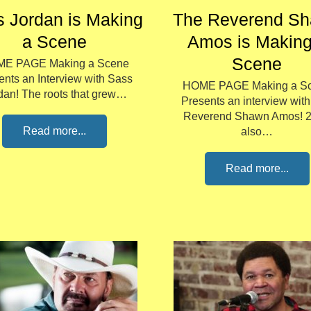
 Jordan is Making
The Reverend S
a Scene
Amos is Making
Scene
E PAGE Making a Scene
ents an Interview with Sass
HOME PAGE Making a S
dan! The roots that grew…
Presents an interview wit
Reverend Shawn Amos! 
Read more...
also…
Read more...