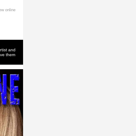
ew online
rtist and
ove them