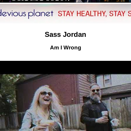
Sass Jordan
Am I Wrong