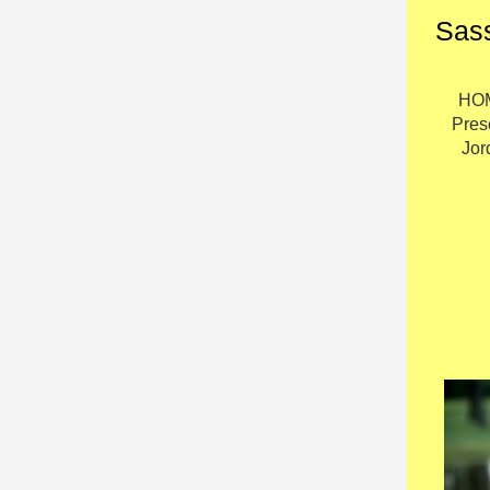
Sass
HOM
Pres
Jor