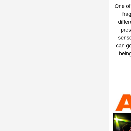
One of 
fra
diffe
pres
sense
can go
being