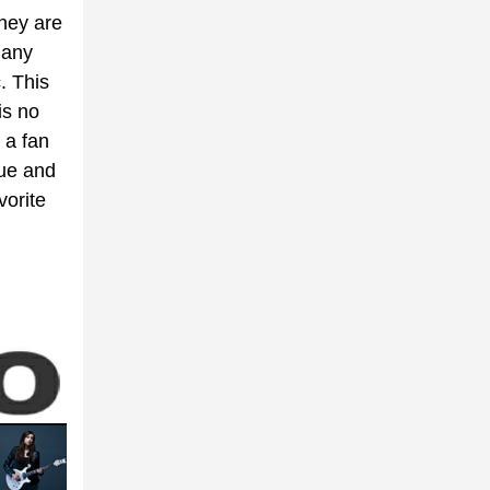
they are
many
. This
is no
 a fan
nue and
vorite