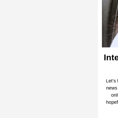
Int
Let’s
news 
onl
hopef