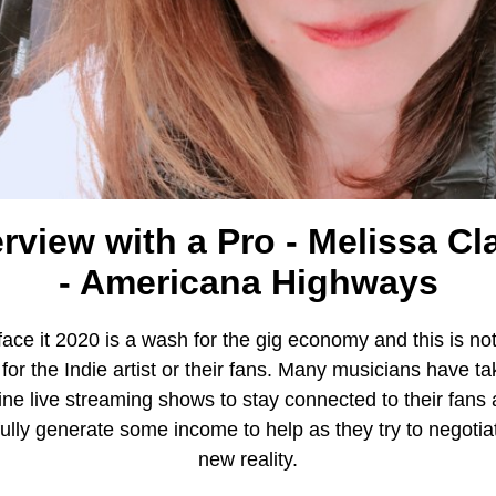
erview with a Pro - Melissa Cl
- Americana Highways
 face it 2020 is a wash for the gig economy and this is no
for the Indie artist or their fans. Many musicians have ta
ine live streaming shows to stay connected to their fans
ully generate some income to help as they try to negotiat
new reality.