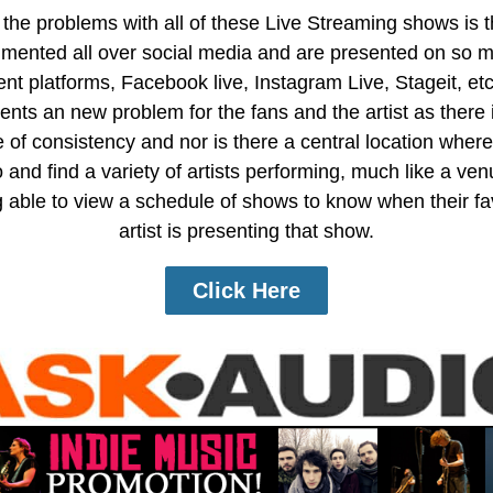
the problems with all of these Live Streaming shows is 
gmented all over social media and are presented on so 
rent platforms, Facebook live, Instagram Live, Stageit, etc
ents an new problem for the fans and the artist as there 
 of consistency and nor is there a central location where
 and find a variety of artists performing, much like a ve
 able to view a schedule of shows to know when their fa
artist is presenting that show.
Click Here