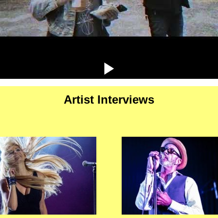
Artist Interviews