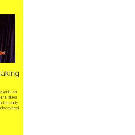
Making
sents an
er’s blues
n the early
 discovered