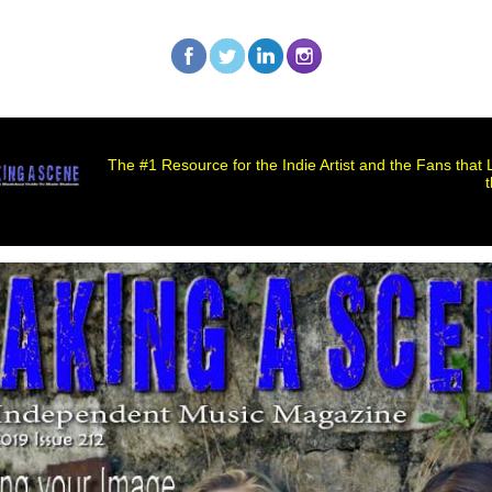
The #1 Resource for the Indie Artist and the Fans that