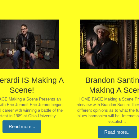
Jerardi IS Making A
Brandon Santini
Scene!
Making A Sce
GE Making a Scene Presents an
HOME PAGE Making a Scene Pre
with Eric Jerardi! Eric Jerardi began
Interview with Brandon Santini The
 career with winning a battle of the
different opinions as to what the fu
test in 1989 at Ohio University.…
blues harmonica will be. Internatio
vocalist…
Read more...
Read more...