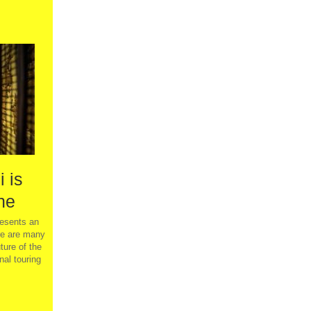
 is
ne
sents an
re are many
ture of the
nal touring