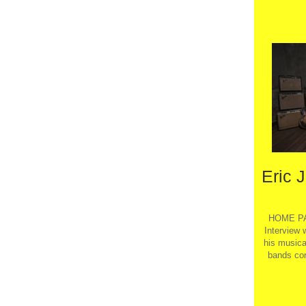
Eric 
HOME PA
Interview 
his musical
bands con