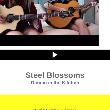
Steel Blossoms
Dancin in the Kitchen