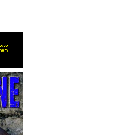
 Love
them