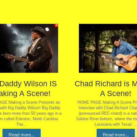
 Daddy Wilson IS
Chad Richard is 
aking A Scene!
A Scene!
GE Making a Scene Presents an
HOME PAGE Making A Scene Pre
 with Big Daddy Wilson! Big Daddy
Interview with Chad Richard Cha
s born more than 50 years ago in a
(pronounced REE-shard) is a nati
n called Edenton, North Carolina.
Sabine River bottom, where the ri
The…
Louisiana with Texas’…
Read more...
Read more...