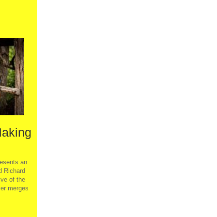
Making
sents an
d Richard
ve of the
ver merges