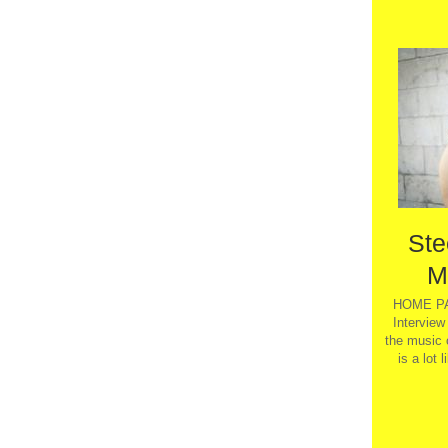
Ste
M
HOME PA
Interview
the music 
is a lot 