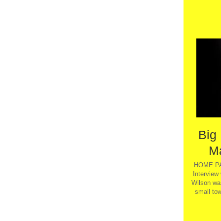
Big
M
HOME PA
Interview
Wilson wa
small tow