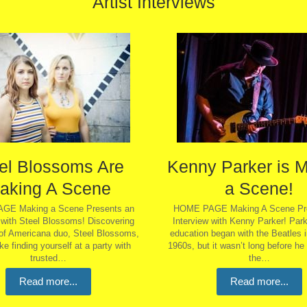
Artist Interviews
el Blossoms Are
Kenny Parker is 
aking A Scene
a Scene!
GE Making a Scene Presents an
HOME PAGE Making A Scene Pre
 with Steel Blossoms! Discovering
Interview with Kenny Parker! Park
of Americana duo, Steel Blossoms,
education began with the Beatles i
like finding yourself at a party with
1960s, but it wasn’t long before he
trusted…
the…
Read more...
Read more...