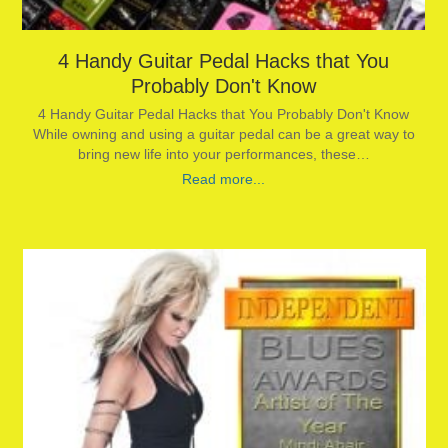
4 Handy Guitar Pedal Hacks that You
Probably Don't Know
4 Handy Guitar Pedal Hacks that You Probably Don't Know
While owning and using a guitar pedal can be a great way to
bring new life into your performances, these…
Read more...