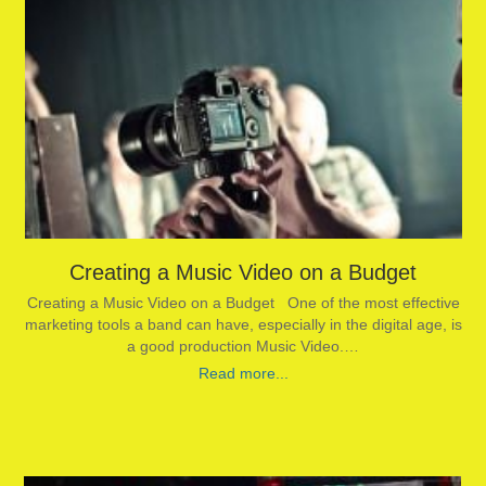
Creating a Music Video on a Budget
Creating a Music Video on a Budget One of the most effective
marketing tools a band can have, especially in the digital age, is
a good production Music Video.…
Read more...