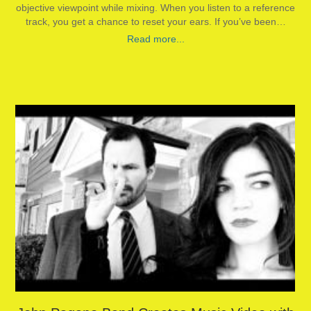
objective viewpoint while mixing. When you listen to a reference
track, you get a chance to reset your ears. If you’ve been…
Read more...