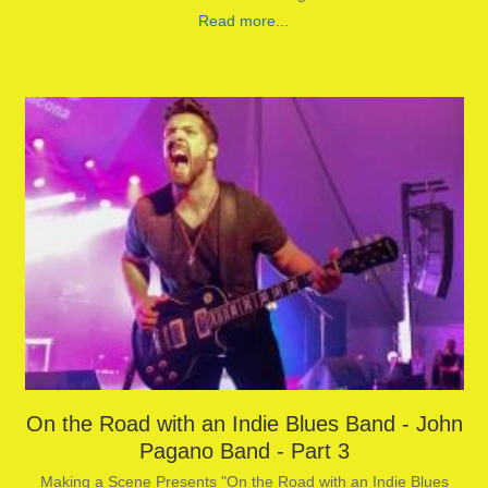
Read more...
On the Road with an Indie Blues Band - John
Pagano Band - Part 3
Making a Scene Presents "On the Road with an Indie Blues