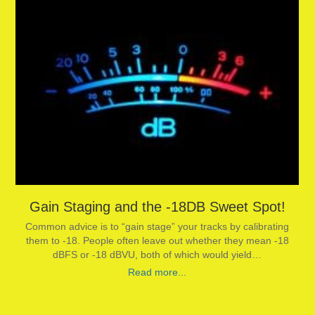
Gain Staging and the -18DB Sweet Spot!
Common advice is to “gain stage” your tracks by calibrating
them to -18. People often leave out whether they mean -18
dBFS or -18 dBVU, both of which would yield…
Read more...