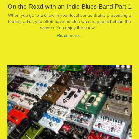
On the Road with an Indie Blues Band Part 1
When you go to a show in your local venue that is presenting a
touring artist, you often have no idea what happens behind the
scenes. You enjoy the show…
Read more...