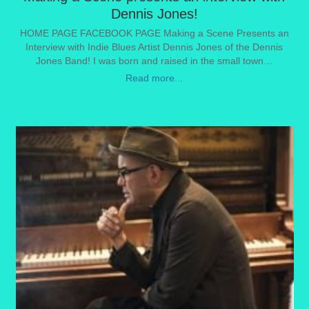
Dennis Jones!
HOME PAGE FACEBOOK PAGE Making a Scene Presents an
Interview with Indie Blues Artist Dennis Jones of the Dennis
Jones Band! I was born and raised in the small town…
Read more...