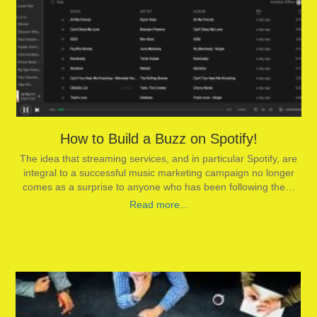
How to Build a Buzz on Spotify!
The idea that streaming services, and in particular Spotify, are
integral to a successful music marketing campaign no longer
comes as a surprise to anyone who has been following the…
Read more...