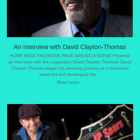
An Interview with David Clayton-Thomas
HOME PAGE FACEBOOK PAGE MAKING A SCENE Presents
an Interview with the Legendary David Clayton Thomas! David
Clayton-Thomas began his amazing journey as a homeless
street kid and developed into…
Read more...