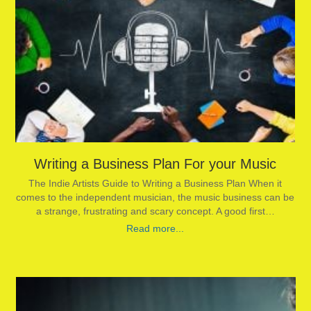
Writing a Business Plan For your Music
The Indie Artists Guide to Writing a Business Plan When it
comes to the independent musician, the music business can be
a strange, frustrating and scary concept. A good first…
Read more...