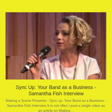
Sync Up: Your Band as a Business -
Samantha Fish Interview
Making a Scene Presents - Sync up: Your Band as a Business -
Samantha Fish Interview It is not often I post a single video as
an article on Making…