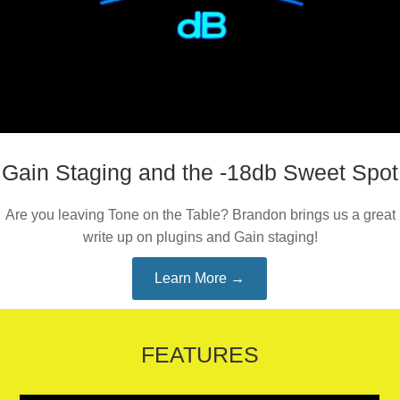
Gain Staging and the -18db Sweet Spot
Are you leaving Tone on the Table? Brandon brings us a great
write up on plugins and Gain staging!
Learn More →
FEATURES