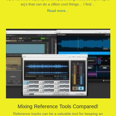
eq’s that can do a zillion cool things… I find…
Read more...
Mixing Reference Tools Compared!
Reference tracks can be a valuable tool for keeping an