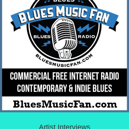
Artist Interviews