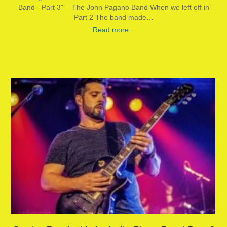
Band - Part 3" - The John Pagano Band When we left off in
Part 2 The band made…
Read more...