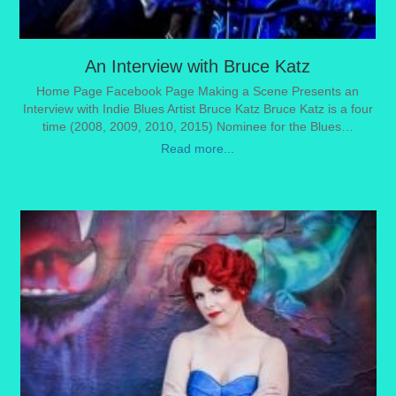
An Interview with Bruce Katz
Home Page Facebook Page Making a Scene Presents an
Interview with Indie Blues Artist Bruce Katz Bruce Katz is a four
time (2008, 2009, 2010, 2015) Nominee for the Blues…
Read more...