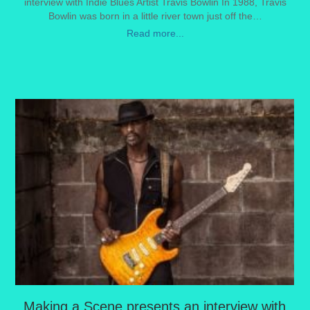
interview with Indie Blues Artist Travis Bowlin In 1988, Travis
Bowlin was born in a little river town just off the…
Read more...
Making a Scene presents an interview with