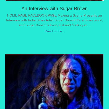
An Interview with Sugar Brown
HOME PAGE FACEBOOK PAGE Making a Scene Presents an
Interview with Indie Blues Artist Sugar Brown! It’s a blues world,
and Sugar Brown is living in it and “calling all…
Read more...