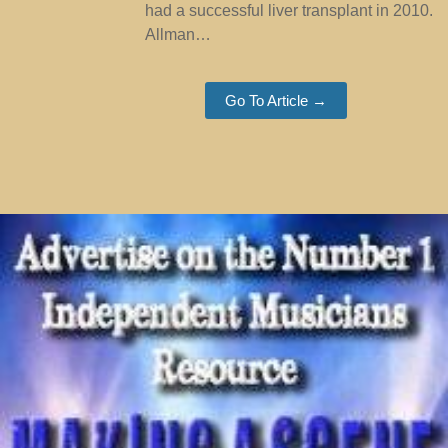
had a successful liver transplant in 2010.
Allman…
Go To Article →