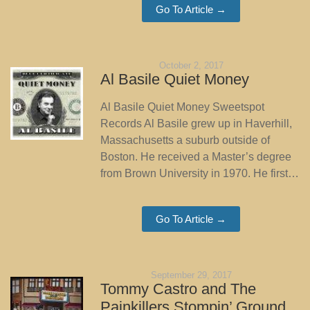
Go To Article →
October 2, 2017
Al Basile Quiet Money
Al Basile Quiet Money Sweetspot
Records Al Basile grew up in Haverhill,
Massachusetts a suburb outside of
Boston. He received a Master’s degree
from Brown University in 1970. He first…
Go To Article →
September 29, 2017
Tommy Castro and The
Painkillers Stompin’ Ground