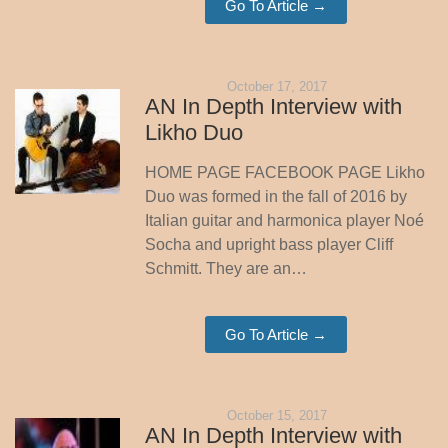
Go To Article →
October 17, 2017
AN In Depth Interview with
Likho Duo
HOME PAGE FACEBOOK PAGE Likho
Duo was formed in the fall of 2016 by
Italian guitar and harmonica player Noé
Socha and upright bass player Cliff
Schmitt. They are an…
Go To Article →
October 15, 2017
AN In Depth Interview with