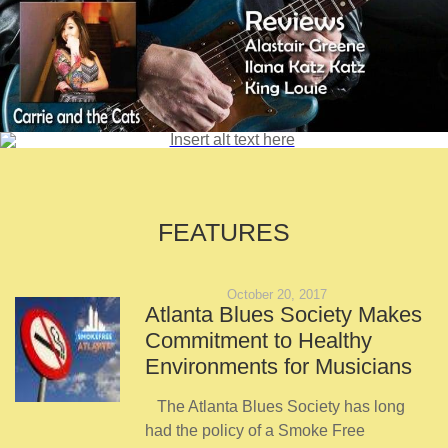
FEATURES
October 20, 2017
Atlanta Blues Society Makes
Commitment to Healthy
Environments for Musicians
The Atlanta Blues Society has long
had the policy of a Smoke Free