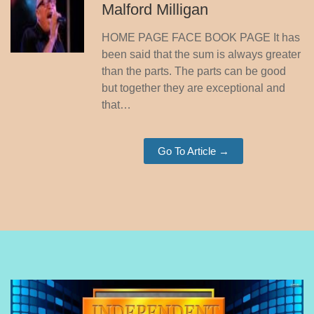
Malford Milligan
HOME PAGE FACE BOOK PAGE It has
been said that the sum is always greater
than the parts. The parts can be good
but together they are exceptional and
that…
Go To Article →