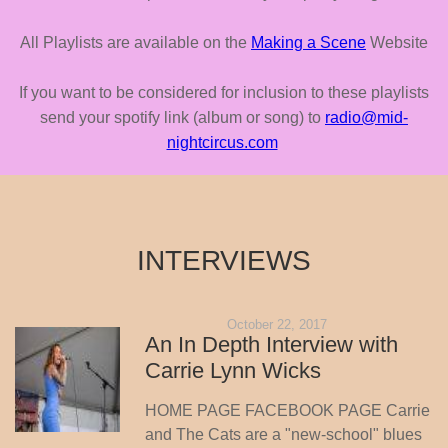
All Playlists are available on the
Making a Scene
Website
If you want to be considered for inclusion to these playlists
send your spotify link (album or song) to
radio@mid-
nightcircus.com
INTERVIEWS
October 22, 2017
An In Depth Interview with
Carrie Lynn Wicks
HOME PAGE FACEBOOK PAGE Carrie
and The Cats are a "new-school" blues