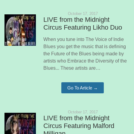
October 17, 2017
LIVE from the Midnight
Circus Featuring Likho Duo
When you tune into The Voice of Indie
Blues you get the music that is defining
the Future of the Blues being made by
artists who Embrace the Diversity of the
Blues... These artists are…
Go To Article →
October 17, 2017
LIVE from the Midnight
Circus Featuring Malford
Milligan