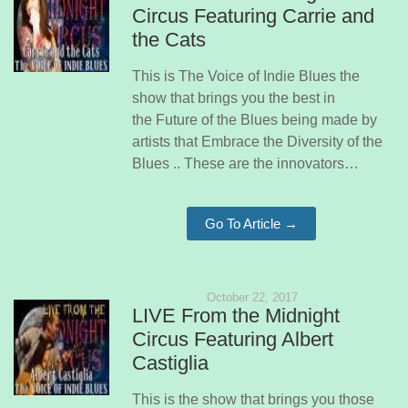
Circus Featuring Carrie and
the Cats
This is The Voice of Indie Blues the
show that brings you the best in
the Future of the Blues being made by
artists that Embrace the Diversity of the
Blues .. These are the innovators…
Go To Article →
October 22, 2017
LIVE From the Midnight
Circus Featuring Albert
Castiglia
This is the show that brings you those