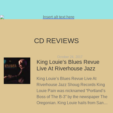
CD REVIEWS
October 24, 2017
King Louie’s Blues Revue
Live At Riverhouse Jazz
King Louie’s Blues Revue Live At
Riverhouse Jazz Shoug Records King
Louie Pain was nicknamed “Portland’s
Boss of The B-3” by the newspaper The
Oregonian. King Louie hails from San…