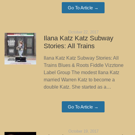
Go To Article →
October 22, 2017
Ilana Katz Katz Subway
Stories: All Trains
Ilana Katz Katz Subway Stories: All
Trains Blues & Roots Fiddle Vizztone
Label Group The modest Ilana Katz
married Warren Katz to become a
double Katz. She started as a…
Go To Article →
October 19, 2017