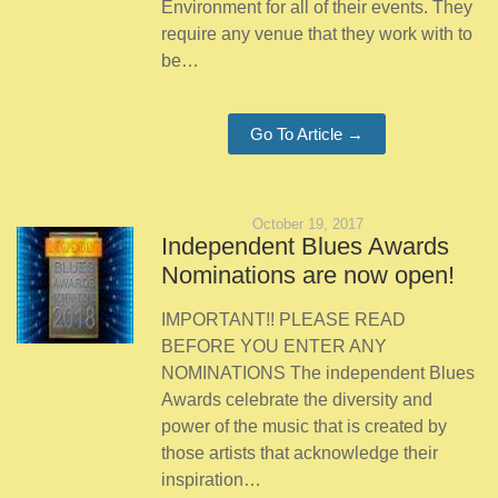
Environment for all of their events. They
require any venue that they work with to
be…
Go To Article →
October 19, 2017
Independent Blues Awards
Nominations are now open!
IMPORTANT!! PLEASE READ
BEFORE YOU ENTER ANY
NOMINATIONS The independent Blues
Awards celebrate the diversity and
power of the music that is created by
those artists that acknowledge their
inspiration…