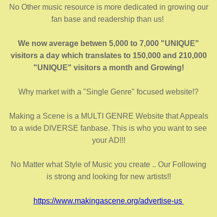
No Other music resource is more dedicated in growing our
fan base and readership than us!
We now average betwen 5,000 to 7,000 "UNIQUE"
visitors a day which translates to 150,000 and 210,000
"UNIQUE" visitors a month and Growing!
Why market with a "Single Genre" focused website!?
Making a Scene is a MULTI GENRE Website that Appeals
to a wide DIVERSE fanbase. This is who you want to see
your AD!!!
No Matter what Style of Music you create .. Our Following
is strong and looking for new artists!!
https://www.makingascene.org/advertise-us