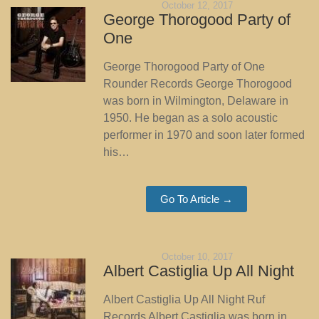
October 12, 2017
George Thorogood Party of
One
George Thorogood Party of One
Rounder Records George Thorogood
was born in Wilmington, Delaware in
1950. He began as a solo acoustic
performer in 1970 and soon later formed
his…
Go To Article →
October 10, 2017
Albert Castiglia Up All Night
Albert Castiglia Up All Night Ruf
Records Albert Castiglia was born in