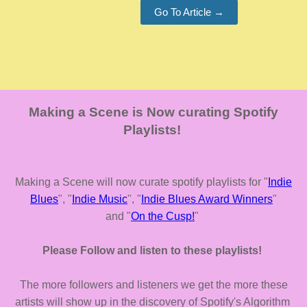
Go To Article →
Making a Scene is Now curating Spotify
Playlists!
Making a Scene will now curate spotify playlists for "
Indie
Blues
", "
Indie Music
", "
Indie Blues Award Winners
"
and "
On the Cusp!
"
Please Follow and listen to these playlists!
The more followers and listeners we get the more these
artists will show up in the discovery of Spotify's Algorithm