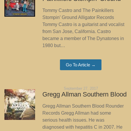
Tommy Castro and The Painkillers
Stompin’ Ground Alligator Records
Tommy Castro is a guitarist and vocalist
from San Jose, California. Castro
became a member of The Dynatones in
1980 but…
Go To Article →
September 27, 2017
Gregg Allman Southern Blood
Gregg Allman Southern Blood Rounder
Records Gregg Allman had some
serious health issues. He was
diagnosed with hepatitis C in 2007. He