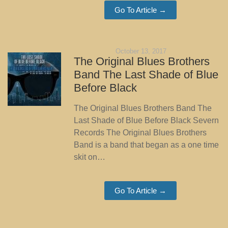
Go To Article →
October 13, 2017
The Original Blues Brothers
Band The Last Shade of Blue
Before Black
The Original Blues Brothers Band The
Last Shade of Blue Before Black Severn
Records The Original Blues Brothers
Band is a band that began as a one time
skit on…
Go To Article →