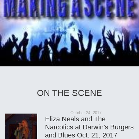
ON THE SCENE
October 24, 2017
Eliza Neals and The
Narcotics at Darwin's Burgers
and Blues Oct. 21, 2017