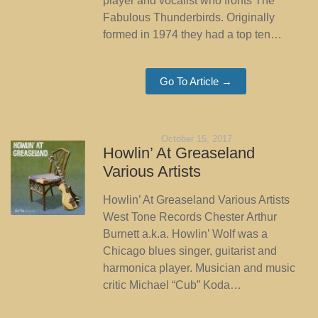
player and vocalist who fronts The
Fabulous Thunderbirds. Originally
formed in 1974 they had a top ten…
Go To Article →
October 15, 2017
Howlin’ At Greaseland
Various Artists
Howlin’ At Greaseland Various Artists
West Tone Records Chester Arthur
Burnett a.k.a. Howlin’ Wolf was a
Chicago blues singer, guitarist and
harmonica player. Musician and music
critic Michael “Cub” Koda…