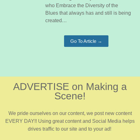
who Embrace the Diversity of the
Blues that always has and still is being
created…
Go To Article →
ADVERTISE on Making a
Scene!
We pride ourselves on our content, we post new content
EVERY DAY!! Using great content and Social Media helps
drives traffic to our site and to your ad!