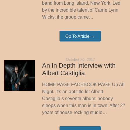
band from Long Island, New York. Led
by the incredible talent of Carrie Lynn
Wicks, the group came…
Go To Article →
October 20, 2017
An In Depth Interview with
Albert Castiglia
HOME PAGE FACEBOOK PAGE Up All
Night. It’s an apt title for Albert
Castiglia’s seventh album: nobody
sleeps when this man is in town. After 27
years of house-rocking studio…