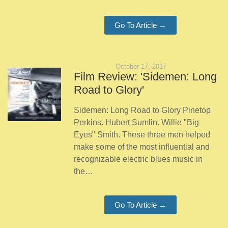
Go To Article →
October 17, 2017
Film Review: 'Sidemen: Long
Road to Glory'
Sidemen: Long Road to Glory Pinetop
Perkins. Hubert Sumlin. Willie "Big
Eyes" Smith. These three men helped
make some of the most influential and
recognizable electric blues music in
the…
Go To Article →