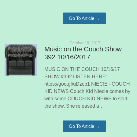
Go To Article →
October 18, 2017
Music on the Couch Show
392 10/16/2017
MUSIC ON THE COUCH 10/16/17
SHOW #392 LISTEN HERE:
https://goo.gl/uDzcp1 NIECIE - COUCH
KID NEWS Couch Kid Niecie comes by
with some COUCH KID NEWS to start
the show. She released a…
Go To Article →