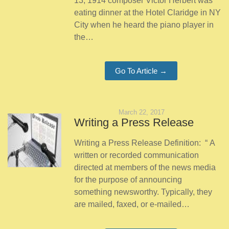
13, 1914 composer Victor Herbert was
eating dinner at the Hotel Claridge in NY
City when he heard the piano player in
the…
Go To Article →
March 22, 2017
Writing a Press Release
Writing a Press Release Definition: “ A
written or recorded communication
directed at members of the news media
for the purpose of announcing
something newsworthy. Typically, they
are mailed, faxed, or e-mailed…