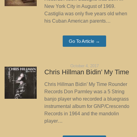
New York City in August of 1969.
Castiglia was only five years old when
his Cuban American parents…
Go To Article →
October 4, 2017
Chris Hillman Bidin’ My Time
Chris Hillman Bidin’ My Time Rounder
Records Don Parmley was a 5 String
banjo player who recorded a bluegrass
instrumental album for GNP/Crescendo
Records in 1964 and the mandolin
player…