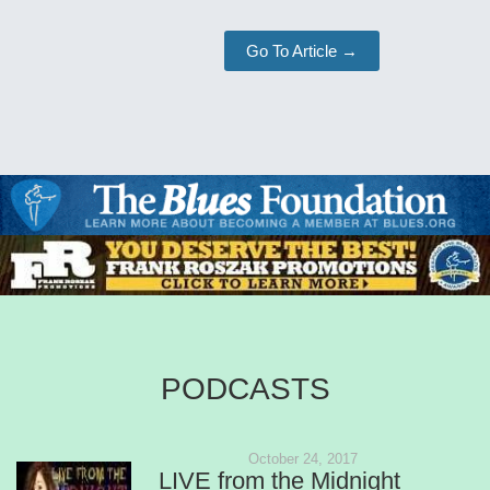
Go To Article →
PODCASTS
October 24, 2017
LIVE from the Midnight