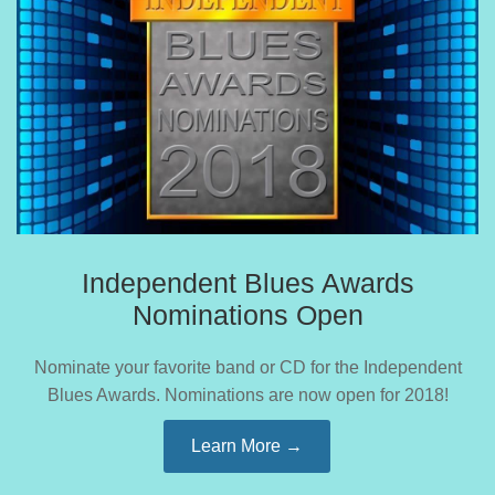
Independent Blues Awards
Nominations Open
Nominate your favorite band or CD for the Independent
Blues Awards. Nominations are now open for 2018!
Learn More →