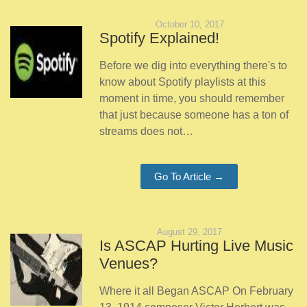
October 10, 2017
Spotify Explained!
Before we dig into everything there's to
know about Spotify playlists at this
moment in time, you should remember
that just because someone has a ton of
streams does not…
Go To Article →
August 29, 2017
Is ASCAP Hurting Live Music
Venues?
Where it all Began ASCAP On February