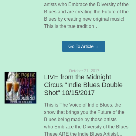
artists who Embrace the Diversity of the
Blues and are creating the Future of the
Blues by creating new original music!
This is the true tradition…
Go To Article →
October 21, 2017
LIVE from the Midnight
Circus "Indie Blues Double
Shot" 10/15/2017
This is The Voice of Indie Blues, the
show that brings you the Future of the
Blues being made by those artists
who Embrace the Diversity of the Blues.
These ARE the Indie Blues Artists!…