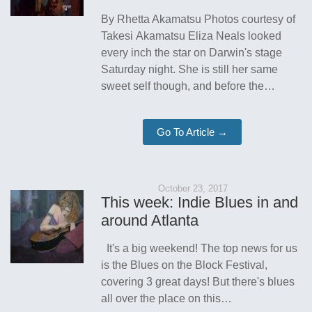
By Rhetta Akamatsu Photos courtesy of
Takesi Akamatsu Eliza Neals looked
every inch the star on Darwin's stage
Saturday night. She is still her same
sweet self though, and before the…
Go To Article →
October 23, 2017
This week: Indie Blues in and
around Atlanta
It's a big weekend! The top news for us
is the Blues on the Block Festival,
covering 3 great days! But there's blues
all over the place on this…