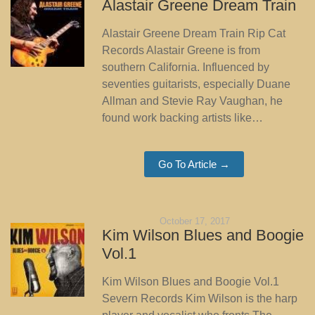
Alastair Greene Dream Train
Alastair Greene Dream Train Rip Cat
Records Alastair Greene is from
southern California. Influenced by
seventies guitarists, especially Duane
Allman and Stevie Ray Vaughan, he
found work backing artists like…
Go To Article →
October 17, 2017
Kim Wilson Blues and Boogie
Vol.1
Kim Wilson Blues and Boogie Vol.1
Severn Records Kim Wilson is the harp