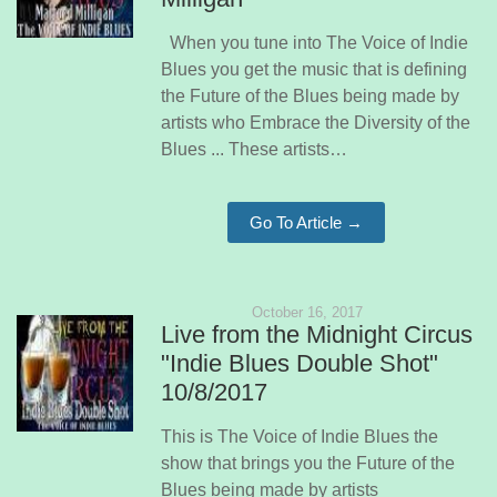
When you tune into The Voice of Indie
Blues you get the music that is defining
the Future of the Blues being made by
artists who Embrace the Diversity of the
Blues ... These artists…
Go To Article →
October 16, 2017
Live from the Midnight Circus
"Indie Blues Double Shot"
10/8/2017
This is The Voice of Indie Blues the
show that brings you the Future of the
Blues being made by artists